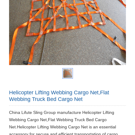
Helicopter Lifting Webbing Cargo Net,Flat
Webbing Truck Bed Cargo Net
China Lifute Sling Group manufacture Helicopter Lifting
Webbing Cargo Net,Flat Webbing Truck Bed Cargo
Net.Helicopter Lifting Webbing Cargo Net is an essential
accessory for secure and efficient transportation of cargo