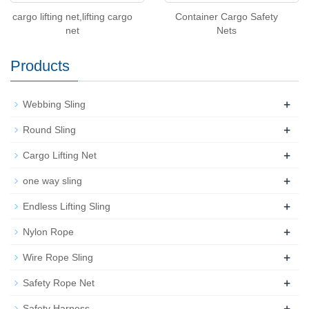
cargo lifting net,lifting cargo
Container Cargo Safety
net
Nets
Products
+
Webbing Sling
+
Round Sling
+
Cargo Lifting Net
+
one way sling
+
Endless Lifting Sling
+
Nylon Rope
+
Wire Rope Sling
+
Safety Rope Net
+
Safety Harness