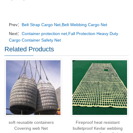
Prev：
Belt Strap Cargo Net,Belt Webbing Cargo Net
Next：
Container protection net,Fall Protection Heavy Duty
Cargo Container Safety Net
Related Products
soft reusable containers
Fireproof heat resistant
Covering web Net
bulletproof Kevlar webbing