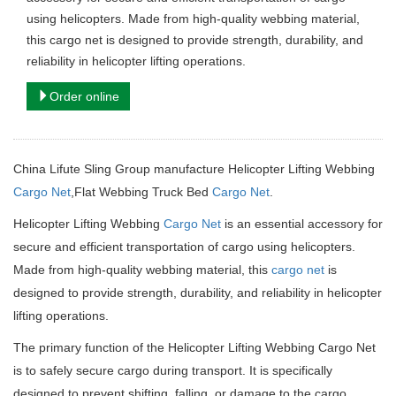
using helicopters. Made from high-quality webbing material,
this cargo net is designed to provide strength, durability, and
reliability in helicopter lifting operations.
Order online
China Lifute Sling Group manufacture Helicopter Lifting Webbing
Cargo Net
,Flat Webbing Truck Bed
Cargo Net
.
Helicopter Lifting Webbing
Cargo Net
is an essential accessory for
secure and efficient transportation of cargo using helicopters.
Made from high-quality webbing material, this
cargo net
is
designed to provide strength, durability, and reliability in helicopter
lifting operations.
The primary function of the Helicopter Lifting Webbing Cargo Net
is to safely secure cargo during transport. It is specifically
designed to prevent shifting, falling, or damage to the cargo