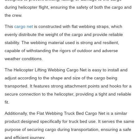
during helicopter flight, ensuring the safety of both the cargo and
the crew.
This
cargo net
is constructed with flat webbing straps, which
evenly distribute the weight of the cargo and provide reliable
stability. The webbing material used is strong and resilient,
capable of withstanding the rigors of outdoor and adverse
weather conditions.
The Helicopter Lifting Webbing Cargo Net is easy to install and
adjust according to the shape and size of the cargo being
transported. It features strong attachment points and hooks for a
secure connection to the helicopter, providing a tight and reliable
fit.
Additionally, the Flat Webbing Truck Bed Cargo Net is a similar
product designed specifically for truck bed use. It serves the same
purpose of securing cargo during transportation, ensuring a safe
and efficient journey.