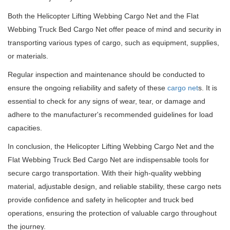
Both the Helicopter Lifting Webbing Cargo Net and the Flat
Webbing Truck Bed Cargo Net offer peace of mind and security in
transporting various types of cargo, such as equipment, supplies,
or materials.
Regular inspection and maintenance should be conducted to
ensure the ongoing reliability and safety of these
cargo net
s. It is
essential to check for any signs of wear, tear, or damage and
adhere to the manufacturer's recommended guidelines for load
capacities.
In conclusion, the Helicopter Lifting Webbing Cargo Net and the
Flat Webbing Truck Bed Cargo Net are indispensable tools for
secure cargo transportation. With their high-quality webbing
material, adjustable design, and reliable stability, these cargo nets
provide confidence and safety in helicopter and truck bed
operations, ensuring the protection of valuable cargo throughout
the journey.