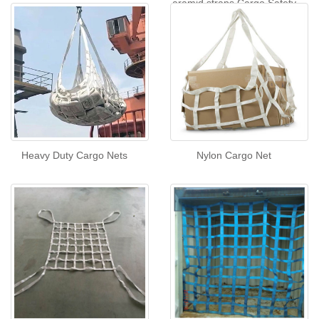
aramid straps Cargo Safety
Net
Heavy Duty Cargo Nets
Nylon Cargo Net