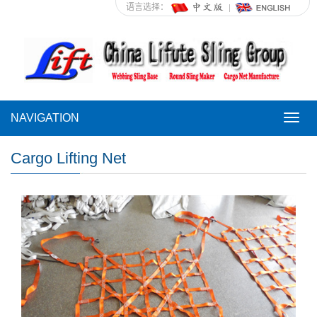
语言选择：
NAVIGATION
NAVI
Cargo Lifting Net