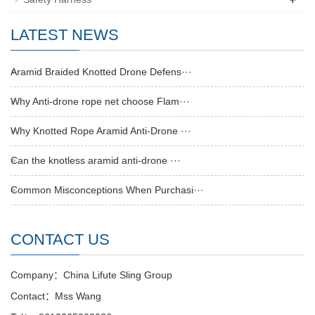
LATEST NEWS
Aramid Braided Knotted Drone Defens···
Why Anti-drone rope net choose Flam···
Why Knotted Rope Aramid Anti-Drone ···
Can the knotless aramid anti-drone ···
Common Misconceptions When Purchasi···
CONTACT US
Company：China Lifute Sling Group
Contact：Mss Wang