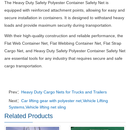
The Heavy Duty Safety Polyester Container Safety Net is
equipped with reinforced attachment points, allowing for easy and
secure installation in containers. It is designed to withstand heavy
loads and provide maximum security during transportation.
With their high-quality construction and reliable performance, the
Flat Web Container Net, Flat Webbing Container Net, Flat Strap
Cargo Net, and Heavy Duty Safety Polyester Container Safety Net
are essential tools for any industry that requires secure and safe
cargo transportation.
Prev：
Heavy Duty Cargo Nets for Trucks and Trailers
Next：
Car lifting gear with polyester net,Vehicle Lifting
Systems,Vehicle lifting net sling
Related Products