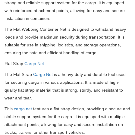
strong and reliable support system for the cargo. It is equipped
with reinforced attachment points, allowing for easy and secure
installation in containers.
The Flat Webbing Container Net is designed to withstand heavy
loads and provide maximum security during transportation. It is
suitable for use in shipping, logistics, and storage operations,
ensuring the safe and efficient handling of cargo.
Flat Strap
Cargo Net
:
The Flat Strap
Cargo Net
is a heavy-duty and durable tool used
for securing cargo in various applications. It is made of high-
quality flat strap material that is strong, sturdy, and resistant to
wear and tear.
This
cargo net
features a flat strap design, providing a secure and
stable support system for the cargo. It is equipped with multiple
attachment points, allowing for easy and secure installation on
trucks, trailers, or other transport vehicles.