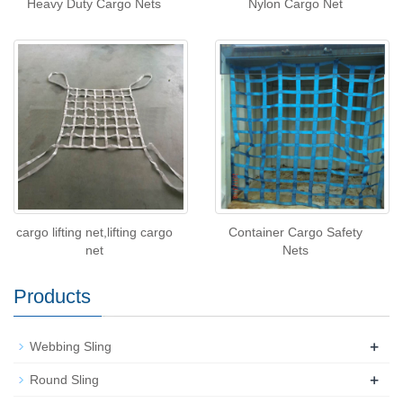
Heavy Duty Cargo Nets
Nylon Cargo Net
cargo lifting net,lifting cargo
Container Cargo Safety
net
Nets
Products
+
Webbing Sling
+
Round Sling