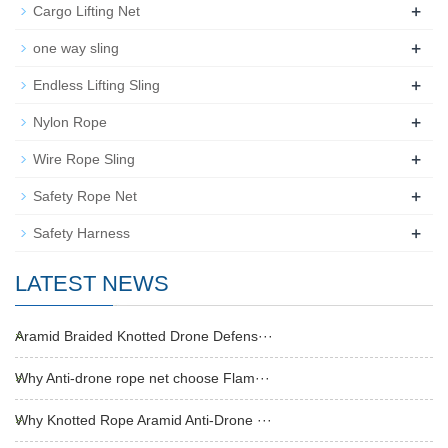
+
Cargo Lifting Net
+
one way sling
+
Endless Lifting Sling
+
Nylon Rope
+
Wire Rope Sling
+
Safety Rope Net
+
Safety Harness
LATEST NEWS
Aramid Braided Knotted Drone Defens···
Why Anti-drone rope net choose Flam···
Why Knotted Rope Aramid Anti-Drone ···