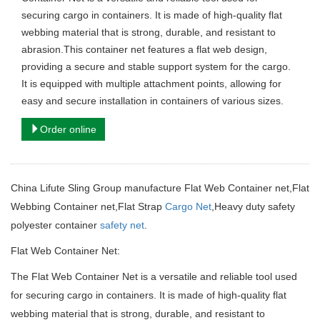
securing cargo in containers. It is made of high-quality flat
webbing material that is strong, durable, and resistant to
abrasion.This container net features a flat web design,
providing a secure and stable support system for the cargo.
It is equipped with multiple attachment points, allowing for
easy and secure installation in containers of various sizes.
Order online
China Lifute Sling Group manufacture Flat Web Container net,Flat
Webbing Container net,Flat Strap
Cargo Net
,Heavy duty safety
polyester container
safety net
.
Flat Web Container Net:
The Flat Web Container Net is a versatile and reliable tool used
for securing cargo in containers. It is made of high-quality flat
webbing material that is strong, durable, and resistant to