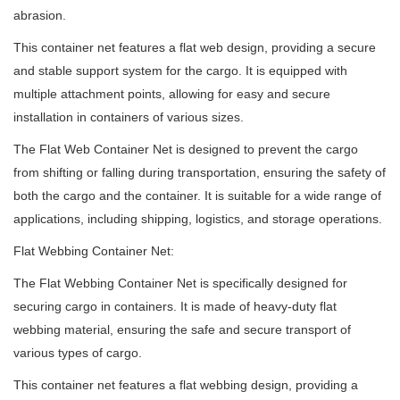
abrasion.
This container net features a flat web design, providing a secure
and stable support system for the cargo. It is equipped with
multiple attachment points, allowing for easy and secure
installation in containers of various sizes.
The Flat Web Container Net is designed to prevent the cargo
from shifting or falling during transportation, ensuring the safety of
both the cargo and the container. It is suitable for a wide range of
applications, including shipping, logistics, and storage operations.
Flat Webbing Container Net:
The Flat Webbing Container Net is specifically designed for
securing cargo in containers. It is made of heavy-duty flat
webbing material, ensuring the safe and secure transport of
various types of cargo.
This container net features a flat webbing design, providing a