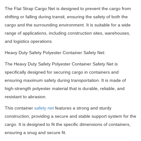
The Flat Strap Cargo Net is designed to prevent the cargo from
shifting or falling during transit, ensuring the safety of both the
cargo and the surrounding environment. It is suitable for a wide
range of applications, including construction sites, warehouses,
and logistics operations.
Heavy Duty Safety Polyester Container Safety Net:
The Heavy Duty Safety Polyester Container Safety Net is
specifically designed for securing cargo in containers and
ensuring maximum safety during transportation. It is made of
high-strength polyester material that is durable, reliable, and
resistant to abrasion.
This container
safety net
features a strong and sturdy
construction, providing a secure and stable support system for the
cargo. It is designed to fit the specific dimensions of containers,
ensuring a snug and secure fit.