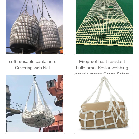
soft reusable containers
Fireproof heat resistant
Covering web Net
bulletproof Kevlar webbing
aramid straps Cargo Safety
Net