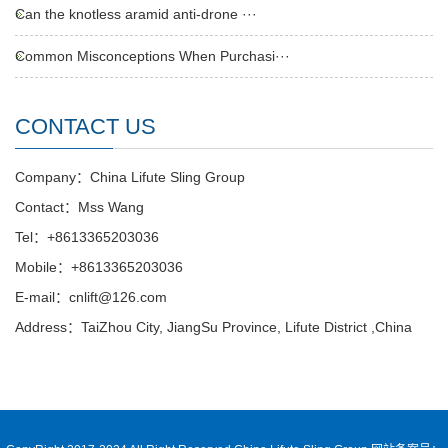
Can the knotless aramid anti-drone ···
Common Misconceptions When Purchasi···
CONTACT US
Company：China Lifute Sling Group
Contact：Mss Wang
Tel：+8613365203036
Mobile：+8613365203036
E-mail：cnlift@126.com
Address：TaiZhou City, JiangSu Province, Lifute District ,China