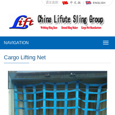
语言选择：
NAVIGATION
NAVI
Cargo Lifting Net