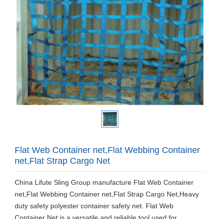
Flat Web Container net,Flat Webbing Container
net,Flat Strap Cargo Net
China Lifute Sling Group manufacture Flat Web Container
net,Flat Webbing Container net,Flat Strap Cargo Net,Heavy
duty safety polyester container safety net. Flat Web
Container Net is a versatile and reliable tool used for