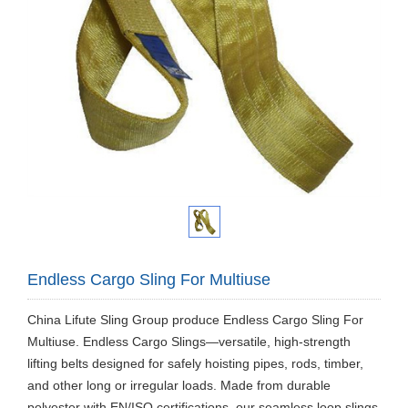
Endless Cargo Sling For Multiuse
China Lifute Sling Group produce Endless Cargo Sling For
Multiuse. Endless Cargo Slings—versatile, high-strength
lifting belts designed for safely hoisting pipes, rods, timber,
and other long or irregular loads. Made from durable
polyester with EN/ISO certifications, our seamless loop slings