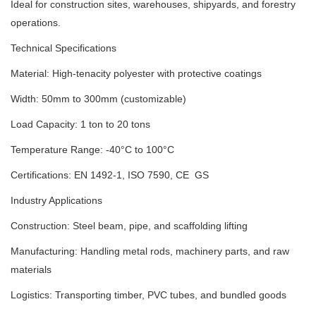
Ideal for construction sites, warehouses, shipyards, and forestry
operations.
Technical Specifications
Material: High-tenacity polyester with protective coatings
Width: 50mm to 300mm (customizable)
Load Capacity: 1 ton to 20 tons
Temperature Range: -40°C to 100°C
Certifications: EN 1492-1, ISO 7590, CE GS
Industry Applications
Construction: Steel beam, pipe, and scaffolding lifting
Manufacturing: Handling metal rods, machinery parts, and raw
materials
Logistics: Transporting timber, PVC tubes, and bundled goods