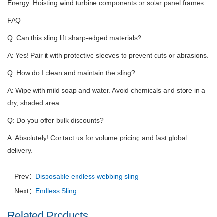
Energy: Hoisting wind turbine components or solar panel frames
FAQ
Q: Can this sling lift sharp-edged materials?
A: Yes!
Pair it with protective sleeves to prevent cuts or abrasions.
Q: How do I clean and maintain the sling?
A: Wipe with mild soap and water.
Avoid chemicals and store in a
dry, shaded area.
Q: Do you offer bulk discounts?
A: Absolutely!
Contact us for volume pricing and fast global
delivery.
Prev：
Disposable endless webbing sling
Next：
Endless Sling
Related Products