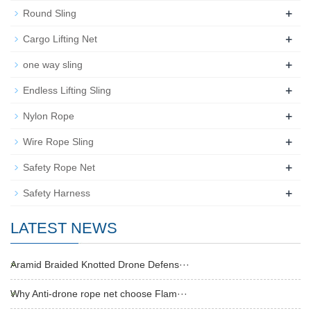
+
Round Sling
+
Cargo Lifting Net
+
one way sling
+
Endless Lifting Sling
+
Nylon Rope
+
Wire Rope Sling
+
Safety Rope Net
+
Safety Harness
LATEST NEWS
Aramid Braided Knotted Drone Defens···
Why Anti-drone rope net choose Flam···