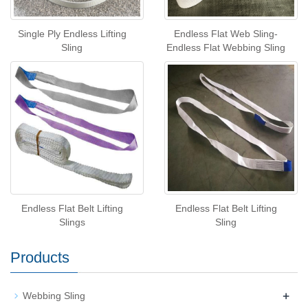
Single Ply Endless Lifting
Endless Flat Web Sling-
Sling
Endless Flat Webbing Sling
Endless Flat Belt Lifting
Endless Flat Belt Lifting
Slings
Sling
Products
+
Webbing Sling