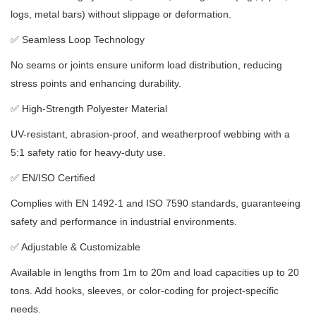
logs, metal bars) without slippage or deformation.
✅
Seamless Loop Technology
No seams or joints ensure uniform load distribution, reducing
stress points and enhancing durability.
✅
High-Strength Polyester Material
UV-resistant, abrasion-proof, and weatherproof webbing with a
5:1 safety ratio for heavy-duty use.
✅
EN/ISO Certified
Complies with EN 1492-1 and ISO 7590 standards, guaranteeing
safety and performance in industrial environments.
✅
Adjustable & Customizable
Available in lengths from 1m to 20m and load capacities up to 20
tons.
Add hooks, sleeves, or color-coding for project-specific
needs.