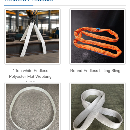
1Ton white Endless
Round Endless Lifting Sling
Polyester Flat Webbing
Sling