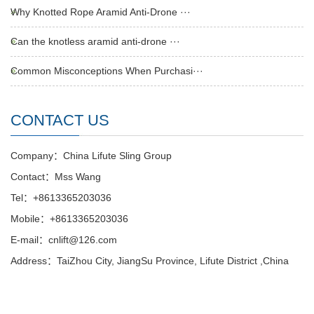
Why Knotted Rope Aramid Anti-Drone ···
Can the knotless aramid anti-drone ···
Common Misconceptions When Purchasi···
CONTACT US
Company：China Lifute Sling Group
Contact：Mss Wang
Tel：+8613365203036
Mobile：+8613365203036
E-mail：cnlift@126.com
Address：TaiZhou City, JiangSu Province, Lifute District ,China