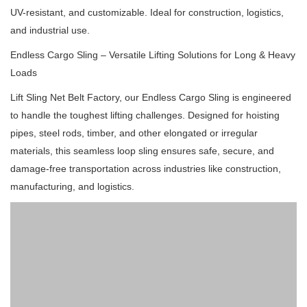
UV-resistant, and customizable.
Ideal for construction, logistics,
and industrial use.
Endless Cargo Sling – Versatile Lifting Solutions for Long & Heavy
Loads
Lift Sling Net Belt Factory, our Endless Cargo Sling is engineered
to handle the toughest lifting challenges.
Designed for hoisting
pipes, steel rods, timber, and other elongated or irregular
materials, this seamless loop sling ensures safe, secure, and
damage-free transportation across industries like construction,
manufacturing, and logistics.