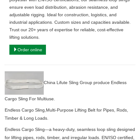
ensure even load distribution, abrasion resistance, and
adjustable rigging. Ideal for construction, logistics, and
industrial applications. Custom sizes and capacities available.
Trust our 20+ years of expertise for reliable, cost-effective
lifting solutions. ​
Order online
China Lifute Sling Group produce Endless
Cargo Sling For Multiuse.
Endless Cargo Sling,Multi-Purpose Lifting Belt for Pipes, Rods,
Timber & Long Loads.
Endless Cargo Sling—a heavy-duty, seamless loop sling designed
for lifting pipes, rods, timber, and irregular loads.
EN/ISO certified,