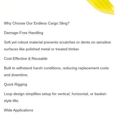
Why Choose Our Endless Cargo Sling?
Damage-Free Handling
Soft yet robust material prevents scratches or dents on sensitive
surfaces like polished metal or treated timber.
Cost-Effective & Reusable
Built to withstand harsh conditions, reducing replacement costs
and downtime.
Quick Rigging
Loop design simplifies setup for vertical, horizontal, or basket-
style lifts.
Wide Applications