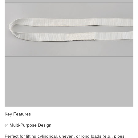
Key Features
✅
Multi-Purpose Design
Perfect for lifting cylindrical, uneven, or long loads (e.g., pipes,