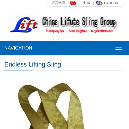
语言选择：
NAVIGATION
NAVI
Endless Lifting Sling