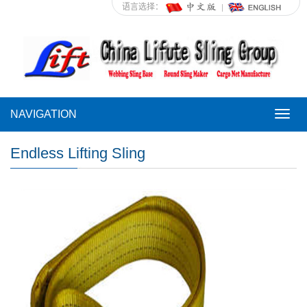
语言选择：
NAVIGATION
NAVI
Endless Lifting Sling