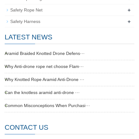
+
Safety Rope Net
+
Safety Harness
LATEST NEWS
Aramid Braided Knotted Drone Defens···
Why Anti-drone rope net choose Flam···
Why Knotted Rope Aramid Anti-Drone ···
Can the knotless aramid anti-drone ···
Common Misconceptions When Purchasi···
CONTACT US