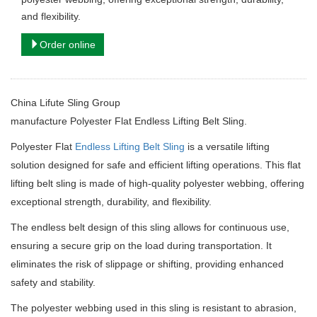
and flexibility.
Order online
China Lifute Sling Group
manufacture
Polyester Flat Endless Lifting Belt Sling.
Polyester Flat
Endless Lifting Belt Sling
is a versatile lifting
solution designed for safe and efficient lifting operations. This flat
lifting belt sling is made of high-quality polyester webbing, offering
exceptional strength, durability, and flexibility.
The endless belt design of this sling allows for continuous use,
ensuring a secure grip on the load during transportation. It
eliminates the risk of slippage or shifting, providing enhanced
safety and stability.
The polyester webbing used in this sling is resistant to abrasion,