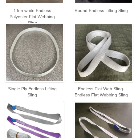
1Ton white Endless
Round Endless Lifting Sling
Polyester Flat Webbing
Sling
Single Ply Endless Lifting
Endless Flat Web Sling-
Sling
Endless Flat Webbing Sling