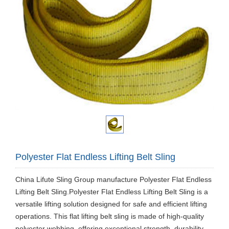
Polyester Flat Endless Lifting Belt Sling
China Lifute Sling Group manufacture Polyester Flat Endless
Lifting Belt Sling.Polyester Flat Endless Lifting Belt Sling is a
versatile lifting solution designed for safe and efficient lifting
operations. This flat lifting belt sling is made of high-quality
polyester webbing, offering exceptional strength, durability,