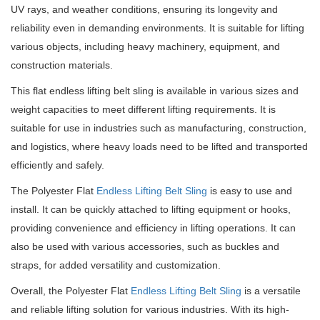
UV rays, and weather conditions, ensuring its longevity and
reliability even in demanding environments. It is suitable for lifting
various objects, including heavy machinery, equipment, and
construction materials.
This flat endless lifting belt sling is available in various sizes and
weight capacities to meet different lifting requirements. It is
suitable for use in industries such as manufacturing, construction,
and logistics, where heavy loads need to be lifted and transported
efficiently and safely.
The Polyester Flat
Endless Lifting Belt Sling
is easy to use and
install. It can be quickly attached to lifting equipment or hooks,
providing convenience and efficiency in lifting operations. It can
also be used with various accessories, such as buckles and
straps, for added versatility and customization.
Overall, the Polyester Flat
Endless Lifting Belt Sling
is a versatile
and reliable lifting solution for various industries. With its high-