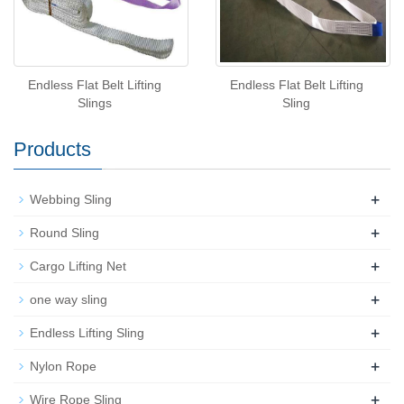
Endless Flat Belt Lifting
Endless Flat Belt Lifting
Slings
Sling
Products
+
Webbing Sling
+
Round Sling
+
Cargo Lifting Net
+
one way sling
+
Endless Lifting Sling
+
Nylon Rope
+
Wire Rope Sling