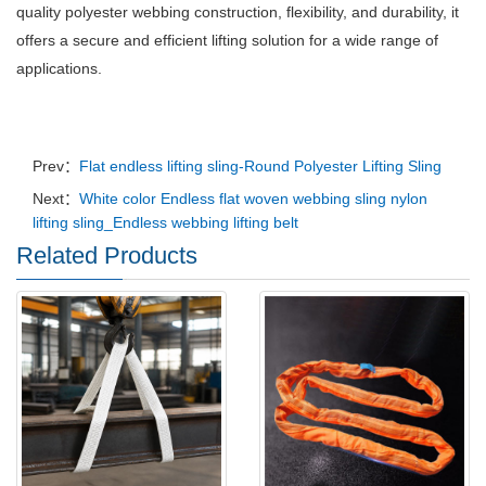
quality polyester webbing construction, flexibility, and durability, it
offers a secure and efficient lifting solution for a wide range of
applications.
Prev：
Flat endless lifting sling-Round Polyester Lifting Sling
Next：
White color Endless flat woven webbing sling nylon
lifting sling_Endless webbing lifting belt
Related Products