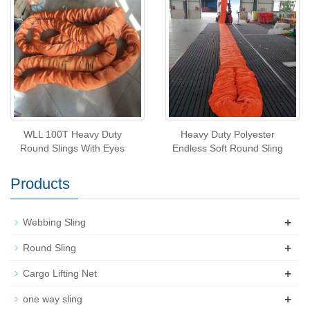
WLL 100T Heavy Duty
Heavy Duty Polyester
Round Slings With Eyes
Endless Soft Round Sling
Products
+
Webbing Sling
+
Round Sling
+
Cargo Lifting Net
+
one way sling