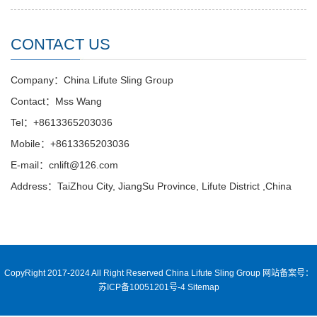
CONTACT US
Company：China Lifute Sling Group
Contact：Mss Wang
Tel：+8613365203036
Mobile：+8613365203036
E-mail：cnlift@126.com
Address：TaiZhou City, JiangSu Province, Lifute District ,China
CopyRight 2017-2024 All Right Reserved China Lifute Sling Group
网站备案号：
苏ICP备10051201号-4
Sitemap