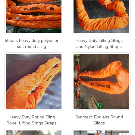
50tons heavy duty polyester
Heavy Duty Lifting Slings
soft round sling
and Nylon Lifting Straps
Heavy Duty Round Sling
Synthetic Endless Round
Rope_Lifting Slings Straps
Slings