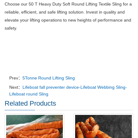
Choose our 50 T Heavy Duty Soft Round Lifting Textile Sling for a
reliable, efficient, and safe lifting solution.
Invest in quality and
elevate your lifting operations to new heights of performance and
safety.
Prev：
5Tonne Round Lifting Sling
Next：
Lifeboat fall preventer device-Lifeboat Webbing Sling-
Lifeboat round Sling
Related Products