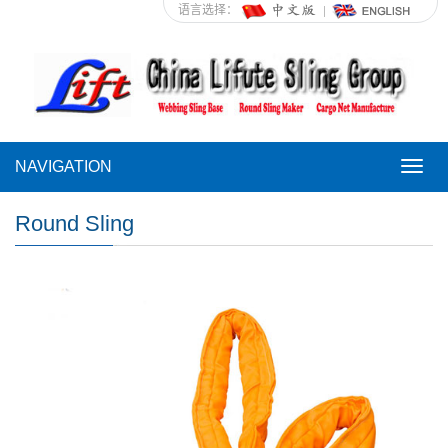
语言选择：
NAVIGATION
NAVI
Round Sling