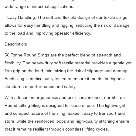
wide range of industrial applications.
- Easy Handling: The soft and flexible design of our textile slings
allows for easy handling and rigging, reducing the risk of damage
to the load and improving operator efficiency.
Description:
50 Tonne Round Slings are the perfect blend of strength and
flexibility.
The heavy-duty soft textile material provides a gentle yet
firm grip on the load, minimizing the risk of slippage and damage.
Each sling is meticulously tested to ensure it meets the highest
standards of performance and safety.
With a focus on ergonomics and user convenience, our 50 Ton
Round Lifting Sling is designed for ease of use.
The lightweight
and compact nature of the sling makes it easy to transport and
store, while the reinforced loops and high-quality stitching ensure
that it remains resilient through countless lifting cycles.