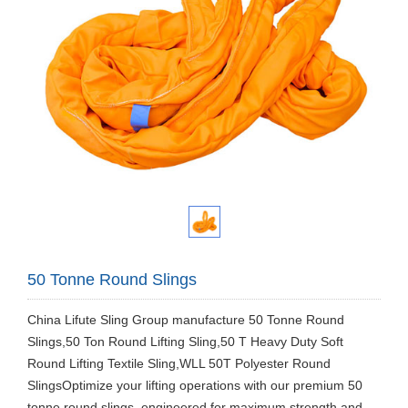
50 Tonne Round Slings
China Lifute Sling Group manufacture 50 Tonne Round
Slings,50 Ton Round Lifting Sling,50 T Heavy Duty Soft
Round Lifting Textile Sling,WLL 50T Polyester Round
SlingsOptimize your lifting operations with our premium 50
tonne round slings, engineered for maximum strength and