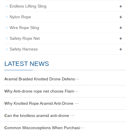
+
Endless Lifting Sling
+
Nylon Rope
+
Wire Rope Sling
+
Safety Rope Net
+
Safety Harness
LATEST NEWS
Aramid Braided Knotted Drone Defens···
Why Anti-drone rope net choose Flam···
Why Knotted Rope Aramid Anti-Drone ···
Can the knotless aramid anti-drone ···
Common Misconceptions When Purchasi···