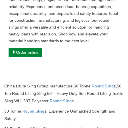
reliability. Experience enhanced load-bearing capabilities,
exceptional durability, and unparalleled safety features. Ideal
for construction, manufacturing, and logistics, our round
slings offer a versatile and efficient solution for handling
heavy loads with precision. Shop now and elevate your
material handling standards to the next level.
Order online
China Lifute Sling Group manufacture 50 Tonne
Round Sling
s,50
Ton Round Lifting Sling,50 T Heavy Duty Soft Round Lifting Textile
Sling,WLL 50T Polyester
Round Sling
s
50 Tonne
Round Sling
s: Experience Unmatched Strength and
Safety