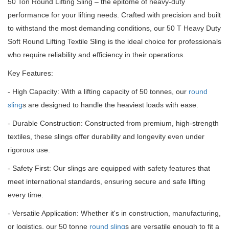
50 Ton Round Lifting Sling – the epitome of heavy-duty
performance for your lifting needs.
Crafted with precision and built
to withstand the most demanding conditions, our 50 T Heavy Duty
Soft Round Lifting Textile Sling is the ideal choice for professionals
who require reliability and efficiency in their operations.
Key Features:
- High Capacity: With a lifting capacity of 50 tonnes, our
round
sling
s are designed to handle the heaviest loads with ease.
- Durable Construction: Constructed from premium, high-strength
textiles, these slings offer durability and longevity even under
rigorous use.
- Safety First: Our slings are equipped with safety features that
meet international standards, ensuring secure and safe lifting
every time.
- Versatile Application: Whether it's in construction, manufacturing,
or logistics, our 50 tonne
round sling
s are versatile enough to fit a