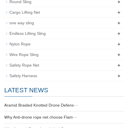
+
Round Sling
+
Cargo Lifting Net
+
one way sling
+
Endless Lifting Sling
+
Nylon Rope
+
Wire Rope Sling
+
Safety Rope Net
+
Safety Harness
LATEST NEWS
Aramid Braided Knotted Drone Defens···
Why Anti-drone rope net choose Flam···