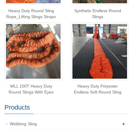
Heavy Duty Round Sling
Synthetic Endless Round
Rope_Lifting Slings Straps
Slings
WLL 100T Heavy Duty
Heavy Duty Polyester
Round Slings With Eyes
Endless Soft Round Sling
Products
+
Webbing Sling