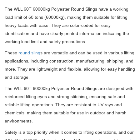
The WLL 60T 60000kg Polyester Round Slings have a working
load limit of 60 tons (60000kg), making them suitable for lifting
heavy loads with ease. They are color-coded for easy
identification and have clearly printed information indicating the
working load limit and safety precautions.
These
round sling
s are versatile and can be used in various lifting
applications, including construction, manufacturing, shipping, and
more. They are lightweight and flexible, allowing for easy handling
and storage.
The WLL 60T 60000kg Polyester Round Slings are designed with
reinforced lifting eyes and strong stitching, ensuring safe and
reliable lifting operations. They are resistant to UV rays and
chemicals, making them suitable for use in outdoor and harsh
environments.
Safety is a top priority when it comes to lifting operations, and our