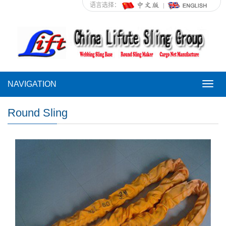
语言选择：
NAVIGATION
NAVI
Round Sling