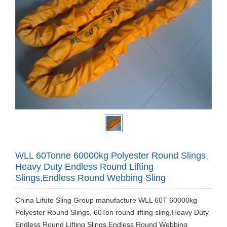
WLL 60Tonne 60000kg Polyester Round Slings,
Heavy Duty Endless Round Lifting
Slings,Endless Round Webbing Sling
China Lifute Sling Group manufacture WLL 60T 60000kg
Polyester Round Slings, 60Ton round lifting sling,Heavy Duty
Endless Round Lifting Slings,Endless Round Webbing