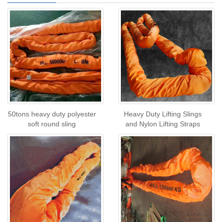
50tons heavy duty polyester
Heavy Duty Lifting Slings
soft round sling
and Nylon Lifting Straps