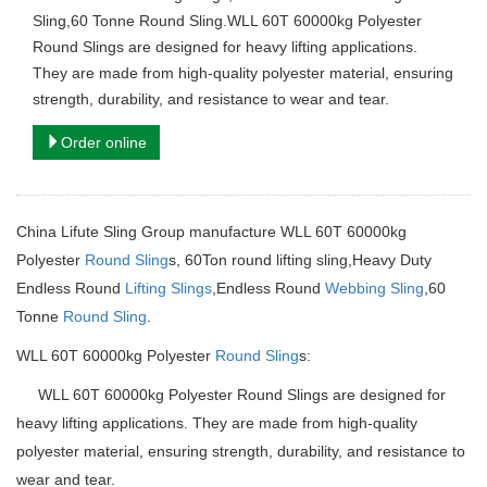
Sling,60 Tonne Round Sling.WLL 60T 60000kg Polyester
Round Slings are designed for heavy lifting applications.
They are made from high-quality polyester material, ensuring
strength, durability, and resistance to wear and tear.
Order online
China Lifute Sling Group manufacture WLL 60T 60000kg
Polyester
Round Sling
s,
60Ton round lifting sling,
Heavy Duty
Endless Round
Lifting Slings
,Endless Round
Webbing Sling
,60
Tonne
Round Sling
.
WLL 60T 60000kg Polyester
Round Sling
s:
WLL 60T 60000kg Polyester Round Slings are designed for
heavy lifting applications. They are made from high-quality
polyester material, ensuring strength, durability, and resistance to
wear and tear.