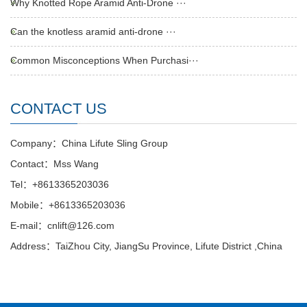
Why Knotted Rope Aramid Anti-Drone ···
Can the knotless aramid anti-drone ···
Common Misconceptions When Purchasi···
CONTACT US
Company：China Lifute Sling Group
Contact：Mss Wang
Tel：+8613365203036
Mobile：+8613365203036
E-mail：cnlift@126.com
Address：TaiZhou City, JiangSu Province, Lifute District ,China