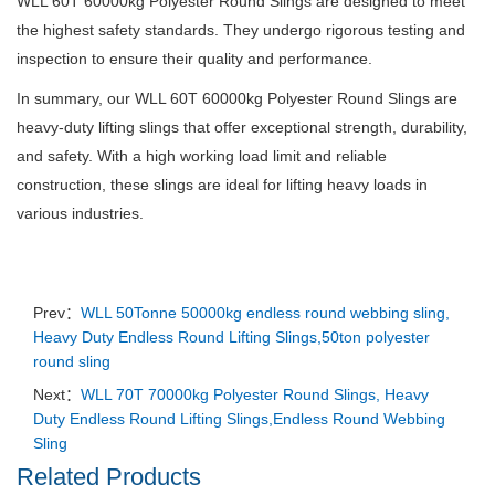
WLL 60T 60000kg Polyester Round Slings are designed to meet
the highest safety standards. They undergo rigorous testing and
inspection to ensure their quality and performance.
In summary, our WLL 60T 60000kg Polyester Round Slings are
heavy-duty lifting slings that offer exceptional strength, durability,
and safety. With a high working load limit and reliable
construction, these slings are ideal for lifting heavy loads in
various industries.
Prev：
WLL 50Tonne 50000kg endless round webbing sling,
Heavy Duty Endless Round Lifting Slings,50ton polyester
round sling
Next：
WLL 70T 70000kg Polyester Round Slings, Heavy
Duty Endless Round Lifting Slings,Endless Round Webbing
Sling
Related Products