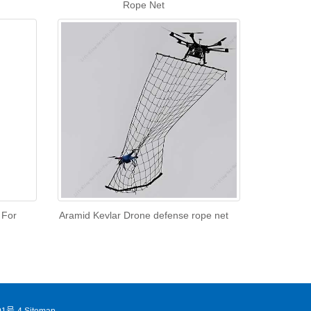
Rope Net
 For
Aramid Kevlar Drone defense rope net
1号-4
Sitemap