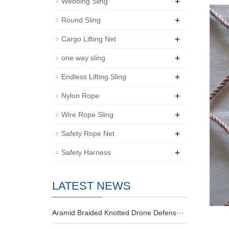
+
Webbing Sling
+
Round Sling
+
Cargo Lifting Net
+
one way sling
+
Endless Lifting Sling
+
Nylon Rope
+
Wire Rope Sling
+
Safety Rope Net
+
Safety Harness
LATEST NEWS
Aramid Braided Knotted Drone Defens···