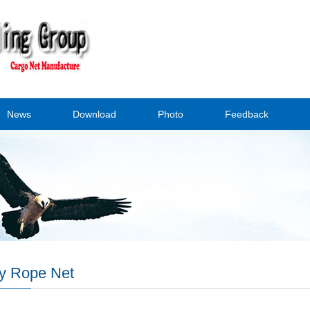
News
Download
Photo
Feedback
y Rope Net