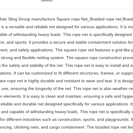
fute Sling Group manufacture Square rope Net_Braided rope net,Braid
 is a versatile and reliable net designed for various applications. It is 
ble of withstanding heavy loads. This rope net is specifically designed f
ure, and sports. It provides a secure and stable containment solution fo
ent, and safety applications. The square rope net features a grid-like
 strong and flexible netting system. The square rope construction pro
 the safety and stability of the net. This rope net is easy to install and 
cations. It can be customized to fit different structures, frames, or suppo
re rope net is highly durable and resistant to wear and tear. It is des
 use, ensuring the longevity of the net. This rope net is also weather-re
r elements. It is easy to clean and maintain, ensuring a safe and hyg
 reliable and durable net designed specifically for various applications. I
t, and capable of withstanding heavy loads. This rope net is specificall
for different industries such as construction, sports, and playgrounds. It 
fencing, climbing nets, and cargo containment. The braided rope net feat