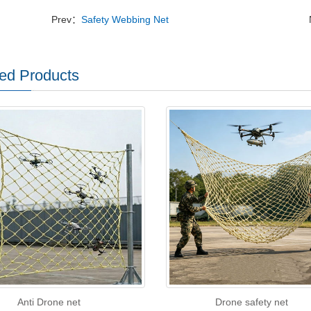
Prev：
Safety Webbing Net
ed Products
Anti Drone net
Drone safety net