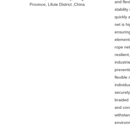
and flex
Province, Lifute District ,China
stability
quickly 
net is h
ensuring
elements
rope net
resilien
industri
preventi
flexible
individua
securely
braided 
and cons
withstan
environ