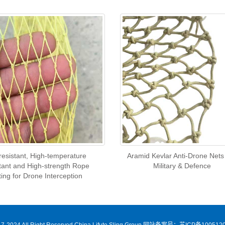
-resistant, High-temperature
Aramid Kevlar Anti-Drone Nets
tant and High-strength Rope
Military & Defence
ting for Drone Interception
7-2024 All Right Reserved China Lifute Sling Group
网站备案号：苏ICP备1005120