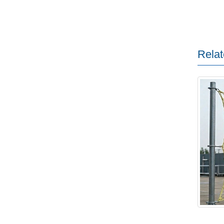
Relat