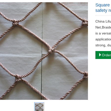
Square 
safety 
China Lif
Net,Braid
is a versa
applicatio
strong, d
Order