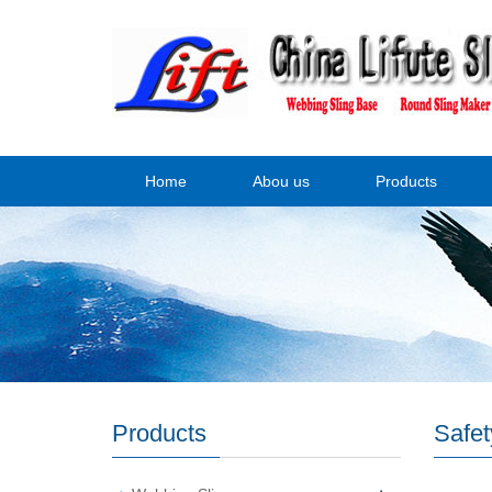
Home
Abou us
Products
Products
Safet