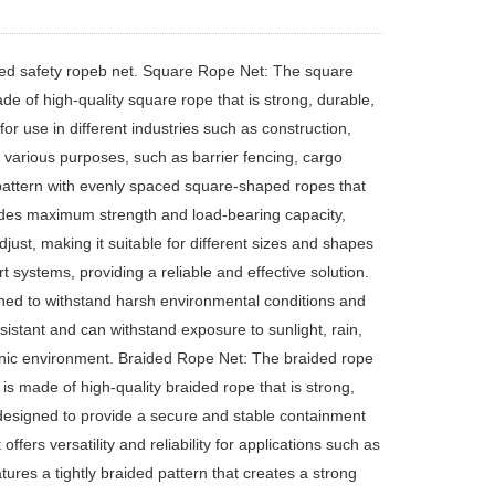
ed safety ropeb net. Square Rope Net: The square
made of high-quality square rope that is strong, durable,
or use in different industries such as construction,
r various purposes, such as barrier fencing, cargo
 pattern with evenly spaced square-shaped ropes that
vides maximum strength and load-bearing capacity,
adjust, making it suitable for different sizes and shapes
rt systems, providing a reliable and effective solution.
igned to withstand harsh environmental conditions and
sistant and can withstand exposure to sunlight, rain,
ienic environment. Braided Rope Net: The braided rope
t is made of high-quality braided rope that is strong,
y designed to provide a secure and stable containment
offers versatility and reliability for applications such as
ures a tightly braided pattern that creates a strong