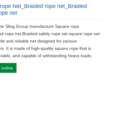
rope Net_Braided rope net_Braided
rope net
ute Sling Group manufacture Square rope
ed rope net,Braided safety rope net.square rope net
tile and reliable net designed for various
ns. It is made of high-quality square rope that is
urable, and capable of withstanding heavy loads.
 online