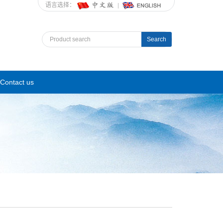
语言选择：
Search
Contact us