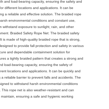
th and load-bearing capacity, ensuring the safety and
 for different locations and applications. It can be
ng a reliable and effective solution. The braided rope
d harsh environmental conditions and constant use,
an withstand exposure to sunlight, rain, and other
onment. Braided Safety Rope Net: The braided safety
It is made of high-quality braided rope that is strong,
designed to provide fall protection and safety in various
 secure and dependable containment solution for
ures a tightly braided pattern that creates a strong and
d load-bearing capacity, ensuring the safety of
ferent locations and applications. It can be quickly and
 a reliable barrier to prevent falls and accidents. The
designed to withstand harsh environmental conditions
t. This rope net is also weather-resistant and can
d maintain, ensuring a safe and hygienic working