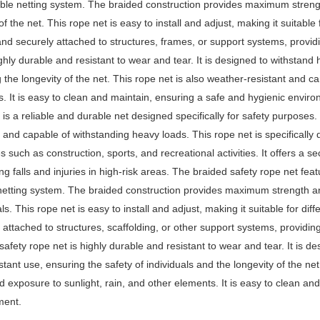
ible netting system. The braided construction provides maximum streng
 of the net. This rope net is easy to install and adjust, making it suitable
and securely attached to structures, frames, or support systems, providi
ighly durable and resistant to wear and tear. It is designed to withstan
 the longevity of the net. This rope net is also weather-resistant and c
. It is easy to clean and maintain, ensuring a safe and hygienic envir
 is a reliable and durable net designed specifically for safety purposes. 
t, and capable of withstanding heavy loads. This rope net is specifically 
es such as construction, sports, and recreational activities. It offers a
ng falls and injuries in high-risk areas. The braided safety rope net feat
 netting system. The braided construction provides maximum strength an
ls. This rope net is easy to install and adjust, making it suitable for dif
 attached to structures, scaffolding, or other support systems, providing
safety rope net is highly durable and resistant to wear and tear. It is 
tant use, ensuring the safety of individuals and the longevity of the ne
d exposure to sunlight, rain, and other elements. It is easy to clean an
ment.