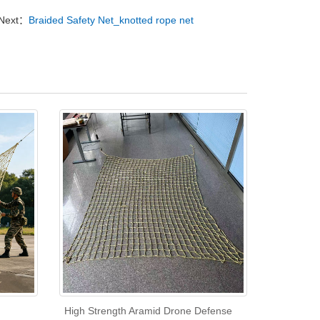
Next：
Braided Safety Net_knotted rope net
High Strength Aramid Drone Defense