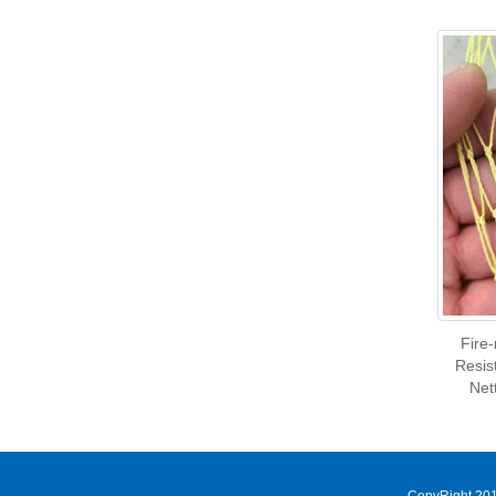
Fire
Resis
Net
CopyRight 201