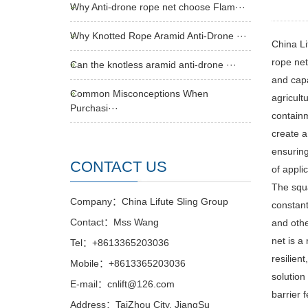
Why Anti-drone rope net choose Flam···
Why Knotted Rope Aramid Anti-Drone ···
China Li
rope net
Can the knotless aramid anti-drone ···
and capa
Common Misconceptions When
agricult
Purchasi···
containm
create a
ensuring
CONTACT US
of appli
The squa
Company：China Lifute Sling Group
constant
Contact：Mss Wang
and othe
net is a
Tel：+8613365203036
resilien
Mobile：+8613365203036
solution 
E-mail：cnlift@126.com
barrier 
Address：TaiZhou City, JiangSu