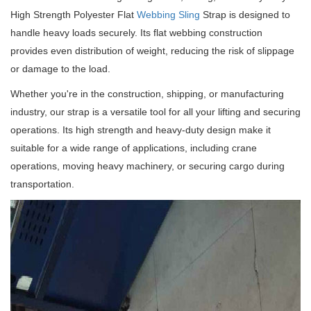
High Strength Polyester Flat
Webbing Sling
Strap is designed to
handle heavy loads securely.
Its flat webbing construction
provides even distribution of weight, reducing the risk of slippage
or damage to the load.
Whether you're in the construction, shipping, or manufacturing
industry, our strap is a versatile tool for all your lifting and securing
operations.
Its high strength and heavy-duty design make it
suitable for a wide range of applications, including crane
operations, moving heavy machinery, or securing cargo during
transportation.