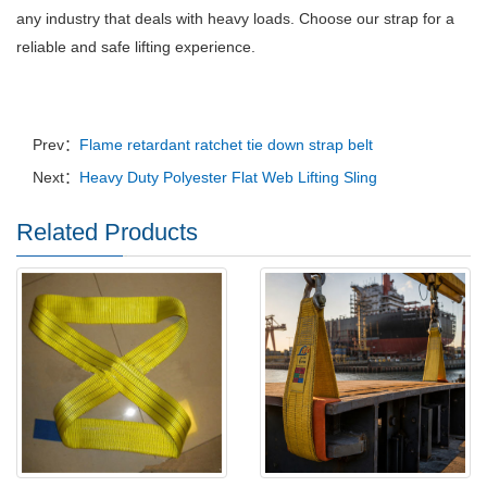
any industry that deals with heavy loads.
Choose our strap for a
reliable and safe lifting experience.
Prev：
Flame retardant ratchet tie down strap belt
Next：
Heavy Duty Polyester Flat Web Lifting Sling
Related Products