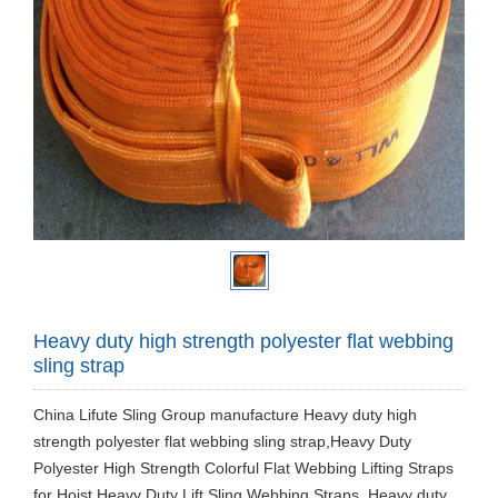
Heavy duty high strength polyester flat webbing
sling strap
China Lifute Sling Group manufacture ​Heavy duty high
strength polyester flat webbing sling strap,Heavy Duty
Polyester High Strength Colorful Flat Webbing Lifting Straps
for Hoist,Heavy Duty Lift Sling Webbing Straps. Heavy duty