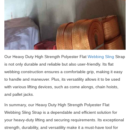
Our Heavy Duty High Strength Polyester Flat
Webbing Sling
Strap
is not only durable and reliable but also user-friendly.
Its flat
webbing construction ensures a comfortable grip, making it easy
to handle and maneuver.
Plus, its versatility allows it to be used
with various lifting devices, such as come alongs, chain hoists,
and pallet jacks.
In summary, our Heavy Duty High Strength Polyester Flat
Webbing Sling Strap is a dependable and efficient solution for
your heavy-duty lifting and securing requirements.
Its exceptional
strength, durability, and versatility make it a must-have tool for