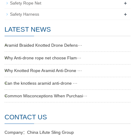
+
Safety Rope Net
+
Safety Harness
LATEST NEWS
Aramid Braided Knotted Drone Defens···
Why Anti-drone rope net choose Flam···
Why Knotted Rope Aramid Anti-Drone ···
Can the knotless aramid anti-drone ···
Common Misconceptions When Purchasi···
CONTACT US
Company：China Lifute Sling Group