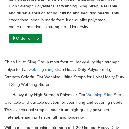
High Strength Polyester Flat Webbing Sling Strap, a reliable
and durable solution for your lifting and securing needs. This
exceptional strap is made from high-quality polyester
material, ensuring its strength and longevity.
Order online
China Lifute Sling Group manufacture Heavy duty high strength
polyester flat
webbing sling
strap,Heavy Duty Polyester High
Strength Colorful Flat Webbing Lifting Straps for Hoist,Heavy Duty
Lift Sling Webbing Straps.
Heavy duty
High Strength Polyester Flat
Webbing Sling
Strap,
a reliable and durable solution for your lifting and securing needs.
This exceptional strap is made from high-quality polyester
material, ensuring its strength and longevity.
With a minimum breaking strength of 1,200 kg, our Heavy Duty