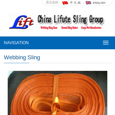
语言选择：
NAVIGATION
NAVI
Webbing Sling