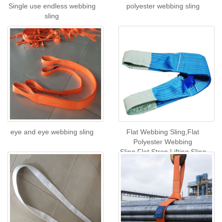
Single use endless webbing
polyester webbing sling
sling
eye and eye webbing sling
Flat Webbing Sling,Flat
Polyester Webbing
Sling,Flat Strop Lifting Sling