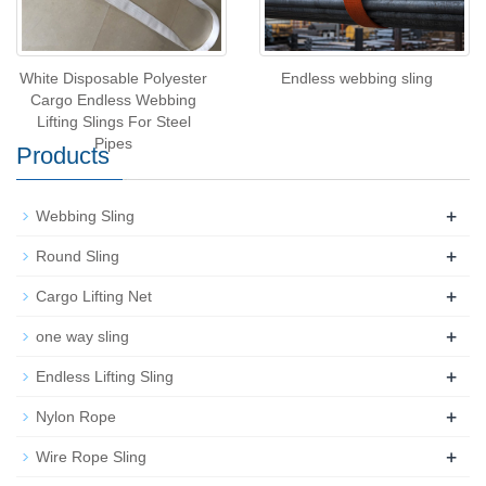
White Disposable Polyester
Endless webbing sling
Cargo Endless Webbing
Lifting Slings For Steel
Pipes
Products
+
Webbing Sling
+
Round Sling
+
Cargo Lifting Net
+
one way sling
+
Endless Lifting Sling
+
Nylon Rope
+
Wire Rope Sling