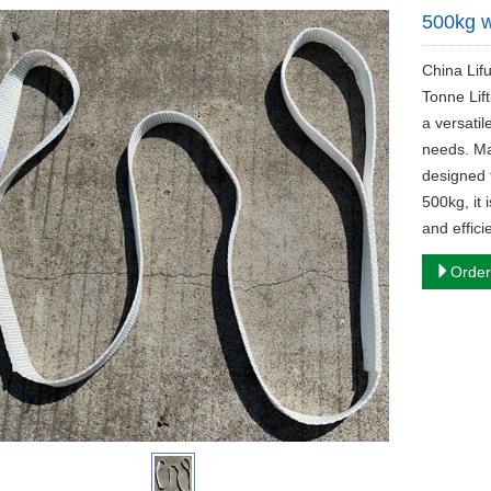
500kg w
China Lif
Tonne Lif
a versatil
needs. Mad
designed t
500kg, it 
and effici
Order