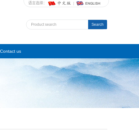
语言选择：
Search
Contact us