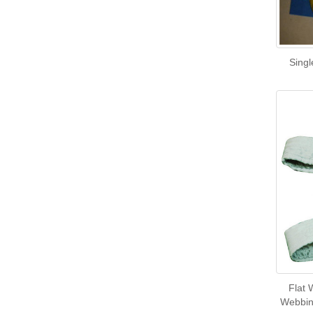
Singl
Flat 
Webbing