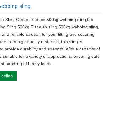
ebbing sling
ute Sling Group produce 500kg webbing sling,0.5
ting Sling,500kg Flat web sling.500kg webbing sling,
e and reliable solution for your lifting and securing
e from high-quality materials, this sling is
o provide durability and strength. With a capacity of
is suitable for a variety of applications, ensuring safe
ent handling of heavy loads.
 online