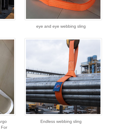
eye and eye webbing sling
argo
Endless webbing sling
 For