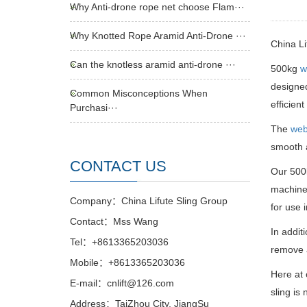
Why Anti-drone rope net choose Flam···
Why Knotted Rope Aramid Anti-Drone ···
China L
Can the knotless aramid anti-drone ···
500kg
w
designed
Common Misconceptions When
efficien
Purchasi···
The
web
smooth a
CONTACT US
Our 500k
machiner
Company：China Lifute Sling Group
for use 
Contact：Mss Wang
In addit
Tel：+8613365203036
remove a
Mobile：+8613365203036
Here at 
E-mail：cnlift@126.com
sling is
Address：TaiZhou City, JiangSu