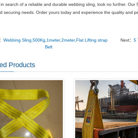
e in search of a reliable and durable webbing sling, look no further.
Our 5
and securing needs.
Order yours today and experience the quality and per
v：
Webbing Sling,500Kg,1meter,2meter,Flat Lifting strap
Next：
5 
Belt
ed Products