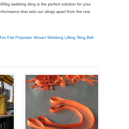
00kg webbing sling is the perfect solution for your
formance that sets our slings apart from the rest.
Ton Flat Polyester Woven Webbing Lifting Sling Belt