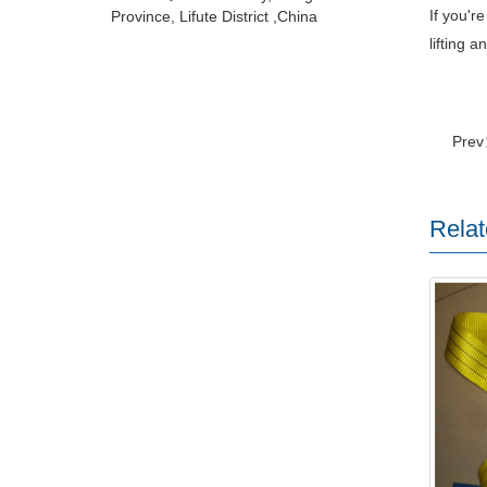
If you'r
Province, Lifute District ,China
lifting 
Pre
Relat