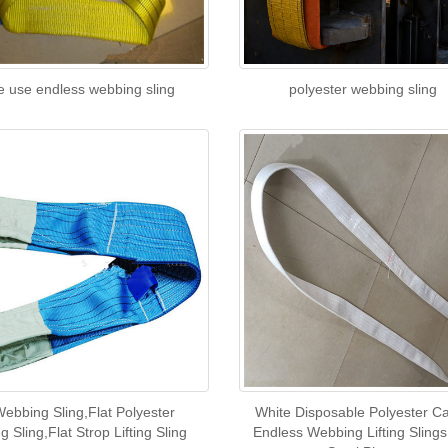
e use endless webbing sling
polyester webbing sling
Webbing Sling,Flat Polyester
White Disposable Polyester C
 Sling,Flat Strop Lifting Sling
Endless Webbing Lifting Slings