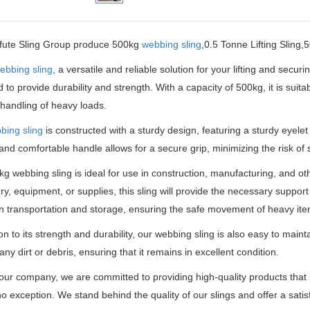
ifute Sling Group produce 500kg
webbing sling
,0.5 Tonne Lifting Sling,
ebbing sling
, a versatile and reliable solution for your lifting and secur
 to provide durability and strength.
With a capacity of 500kg, it is suita
t handling of heavy loads.
bing sling
is constructed with a sturdy design, featuring a sturdy eyelet
nd comfortable handle allows for a secure grip, minimizing the risk of s
g webbing sling is ideal for use in construction, manufacturing, and oth
y, equipment, or supplies, this sling will provide the necessary support 
in transportation and storage, ensuring the safe movement of heavy ite
ion to its strength and durability, our webbing sling is also easy to maint
ny dirt or debris, ensuring that it remains in excellent condition.
our company, we are committed to providing high-quality products tha
 no exception.
We stand behind the quality of our slings and offer a satis