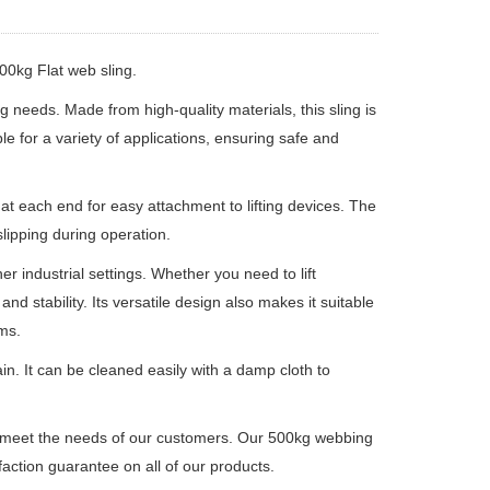
500kg Flat web sling.
ing needs.
Made from high-quality materials, this sling is
ble for a variety of applications, ensuring safe and
 at each end for easy attachment to lifting devices.
The
lipping during operation.
er industrial settings.
Whether you need to lift
and stability.
Its versatile design also makes it suitable
ms.
ain.
It can be cleaned easily with a damp cloth to
t meet the needs of our customers.
Our 500kg webbing
faction guarantee on all of our products.