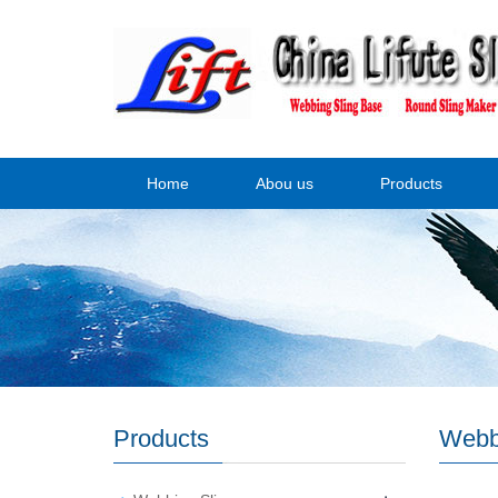
Home
Abou us
Products
Products
Webb