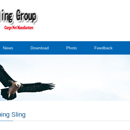
News
Download
Photo
Feedback
ing Sling