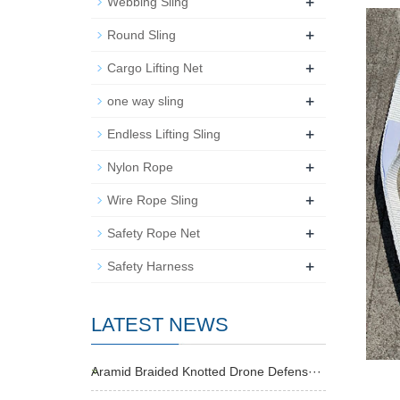
+
Webbing Sling
+
Round Sling
+
Cargo Lifting Net
+
one way sling
+
Endless Lifting Sling
+
Nylon Rope
+
Wire Rope Sling
+
Safety Rope Net
+
Safety Harness
LATEST NEWS
Aramid Braided Knotted Drone Defens···