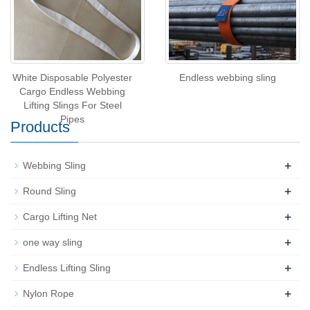
White Disposable Polyester
Endless webbing sling
Cargo Endless Webbing
Lifting Slings For Steel
Pipes
Products
+
Webbing Sling
+
Round Sling
+
Cargo Lifting Net
+
one way sling
+
Endless Lifting Sling
+
Nylon Rope