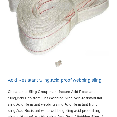
Acid Resistant Sling,acid proof webbing sling
China Lifute Sling Group manufacture Acid Resistant
Sling,Acid Resistant Flat Webbing Sling,Acid-resistant flat
sling,Acid Resistant webbing sling,Acid Resistant lifting
sling,Acid Resistant white webbing sling,acid proof lifting
sling,acid proof webbing sling.Acid Proof Webbing Sling: A