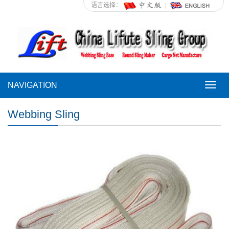
语言选择：
NAVIGATION
NAVI
Webbing Sling