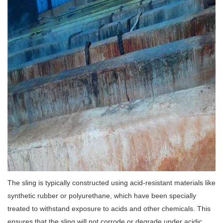
The sling is typically constructed using acid-resistant materials like
synthetic rubber or polyurethane, which have been specially
treated to withstand exposure to acids and other chemicals. This
ensures that the sling will not corrode or degrade under acidic