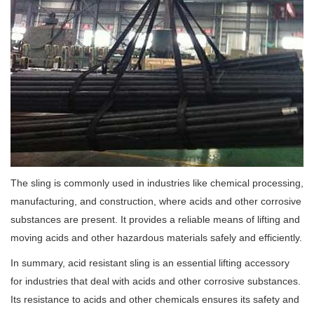
The sling is commonly used in industries like chemical processing,
manufacturing, and construction, where acids and other corrosive
substances are present. It provides a reliable means of lifting and
moving acids and other hazardous materials safely and efficiently.
In summary, acid resistant sling is an essential lifting accessory
for industries that deal with acids and other corrosive substances.
Its resistance to acids and other chemicals ensures its safety and