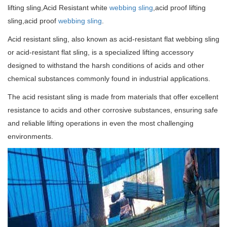
lifting sling,Acid Resistant white
webbing sling
,acid proof lifting
sling,acid proof
webbing sling
.
Acid resistant sling, also known as acid-resistant flat webbing sling
or acid-resistant flat sling, is a specialized lifting accessory
designed to withstand the harsh conditions of acids and other
chemical substances commonly found in industrial applications.
The acid resistant sling is made from materials that offer excellent
resistance to acids and other corrosive substances, ensuring safe
and reliable lifting operations in even the most challenging
environments.