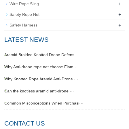
+
Wire Rope Sling
+
Safety Rope Net
+
Safety Harness
LATEST NEWS
Aramid Braided Knotted Drone Defens···
Why Anti-drone rope net choose Flam···
Why Knotted Rope Aramid Anti-Drone ···
Can the knotless aramid anti-drone ···
Common Misconceptions When Purchasi···
CONTACT US