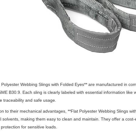
at Polyester Webbing Slings with Folded Eyes** are manufactured in co
SME B30.9.
Each sling is clearly labeled with essential information like
e traceability and safe usage.
ion to their mechanical advantages, **Flat Polyester Webbing Slings wit
al solvents, making them easy to clean and maintain.
They offer a cost-e
 protection for sensitive loads.