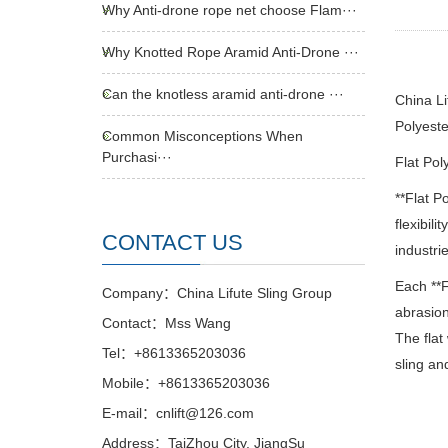
Why Anti-drone rope net choose Flam···
Why Knotted Rope Aramid Anti-Drone ···
Can the knotless aramid anti-drone ···
China Li
Polyeste
Common Misconceptions When
Purchasi···
Flat Pol
**Flat P
flexibili
CONTACT US
industri
Each **F
Company：China Lifute Sling Group
abrasion
Contact：Mss Wang
The flat
Tel：+8613365203036
sling an
Mobile：+8613365203036
E-mail：cnlift@126.com
Address：TaiZhou City, JiangSu