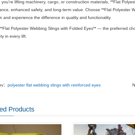
you're lifting machinery, cargo, or construction materials, **Flat Polye
nce, enhanced safety, and long-term value.
Choose **Flat Polyester We
n and experience the difference in quality and functionality.
 **Flat Polyester Webbing Slings with Folded Eyes** — the preferred ch
y in every lift.
ev：
polyester flat webbing slings with reinforced eyes
N
ed Products