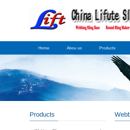
Home
Abou us
Products
Products
Webb