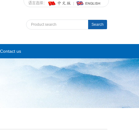
语言选择：
Search
Contact us