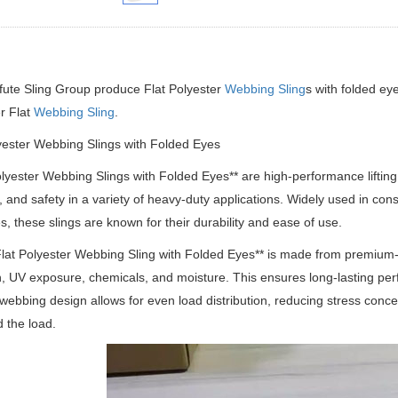
fute Sling Group produce Flat Polyester
Webbing Sling
s with folded e
r Flat
Webbing Sling
.
yester Webbing Slings with Folded Eyes
olyester Webbing Slings with Folded Eyes** are high-performance lifting
ty, and safety in a variety of heavy-duty applications.
Widely used in const
es, these slings are known for their durability and ease of use.
lat Polyester Webbing Sling with Folded Eyes** is made from premium-gr
, UV exposure, chemicals, and moisture.
This ensures long-lasting pe
 webbing design allows for even load distribution, reducing stress conc
d the load.