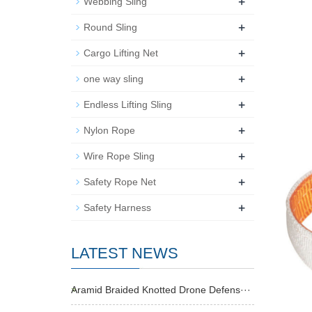
+
Webbing Sling
+
Round Sling
+
Cargo Lifting Net
+
one way sling
+
Endless Lifting Sling
+
Nylon Rope
+
Wire Rope Sling
+
Safety Rope Net
+
Safety Harness
LATEST NEWS
Aramid Braided Knotted Drone Defens···