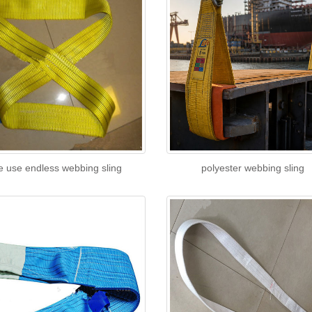
e use endless webbing sling
polyester webbing sling