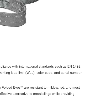
mpliance with international standards such as EN 1492-
 working load limit (WLL), color code, and serial number
h Folded Eyes** are resistant to mildew, rot, and most
ffective alternative to metal slings while providing