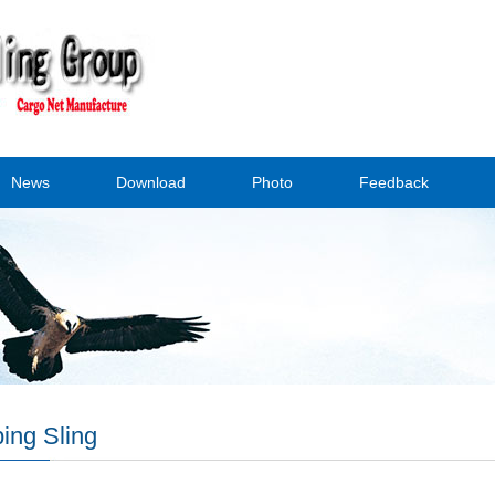
News
Download
Photo
Feedback
ing Sling