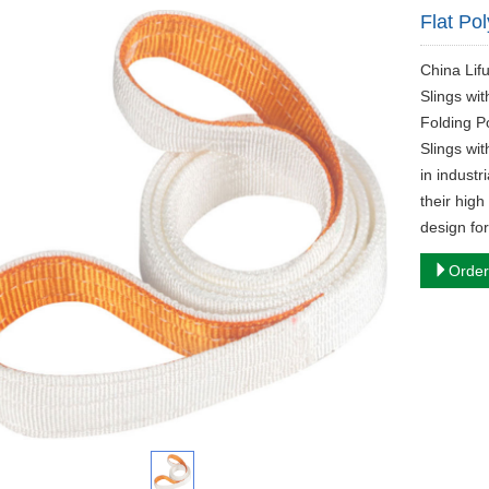
Flat Po
​China Li
Slings wi
Folding P
Slings wit
in industr
their high
design fo
Order