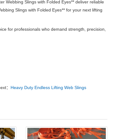
ster Webbing Slings with Folded Eyes** deliver reliable
bbing Slings with Folded Eyes** for your next lifting
oice for professionals who demand strength, precision,
ext：
Heavy Duty Endless Lifting Web Slings