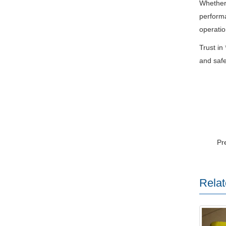
Whether 
performa
operatio
Trust in
and safet
Pr
Relat