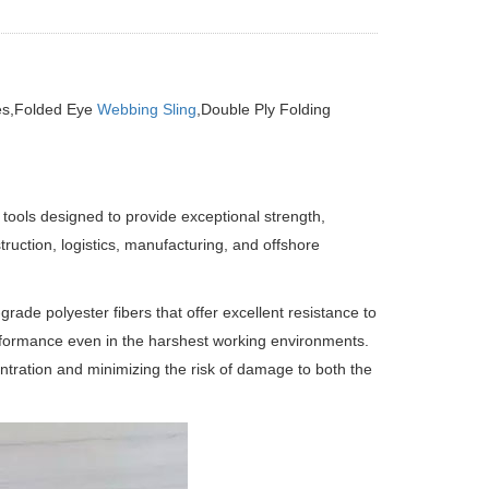
yes,Folded Eye
Webbing Sling
,Double Ply Folding
 tools designed to provide exceptional strength,
ruction, logistics, manufacturing, and offshore
ade polyester fibers that offer excellent resistance to
rformance even in the harshest working environments.
entration and minimizing the risk of damage to both the