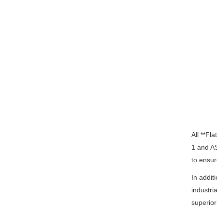
All **Fl
1 and A
to ensur
In addit
industri
superior