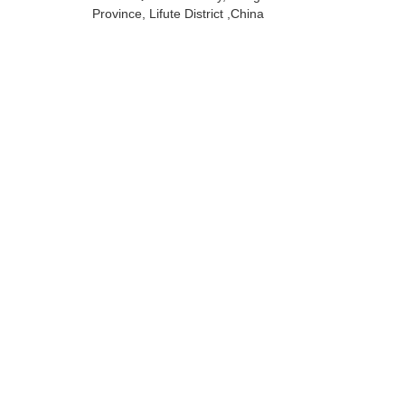
Province, Lifute District ,China