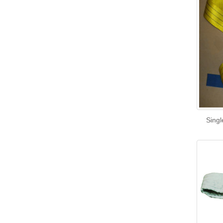
Singl