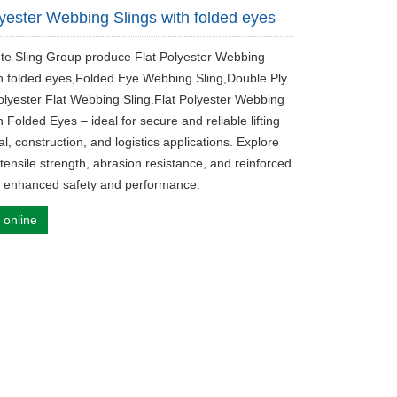
lyester Webbing Slings with folded eyes
fute Sling Group produce Flat Polyester Webbing
th folded eyes,Folded Eye Webbing Sling,Double Ply
olyester Flat Webbing Sling.Flat Polyester Webbing
h Folded Eyes – ideal for secure and reliable lifting
ial, construction, and logistics applications. Explore
 tensile strength, abrasion resistance, and reinforced
r enhanced safety and performance.
 online