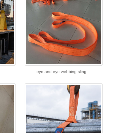
eye and eye webbing sling