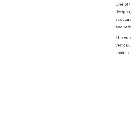
One of t
designs,
structur
and redu
The vers
vertical,
chain sl