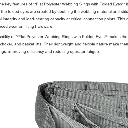
he key features of **Flat Polyester Webbing Slings with Folded Eyes** is
 the folded eyes are created by doubling the webbing material and stitch
al integrity and load-bearing capacity at critical connection points.
This d
ced wear on lifting hardware.
atility of **Flat Polyester Webbing Slings with Folded Eyes** makes them 
 choker, and basket lifts.
Their lightweight and flexible nature make them
ings, improving efficiency and reducing operator fatigue.