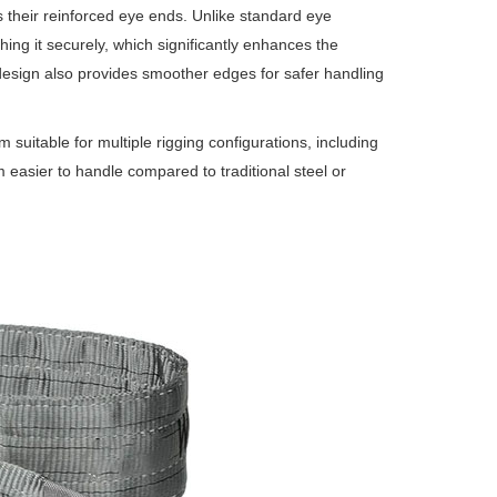
 their reinforced eye ends.
Unlike standard eye
ing it securely, which significantly enhances the
esign also provides smoother edges for safer handling
suitable for multiple rigging configurations, including
 easier to handle compared to traditional steel or