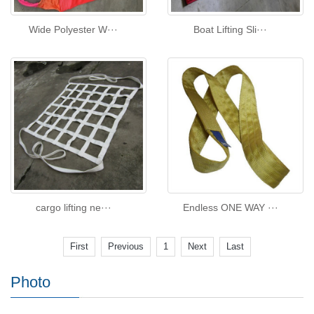
Wide Polyester W···
Boat Lifting Sli···
cargo lifting ne···
Endless ONE WAY ···
First
Previous
1
Next
Last
Photo