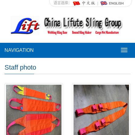
语言选择：
NAVIGATION
NAVI
Staff photo