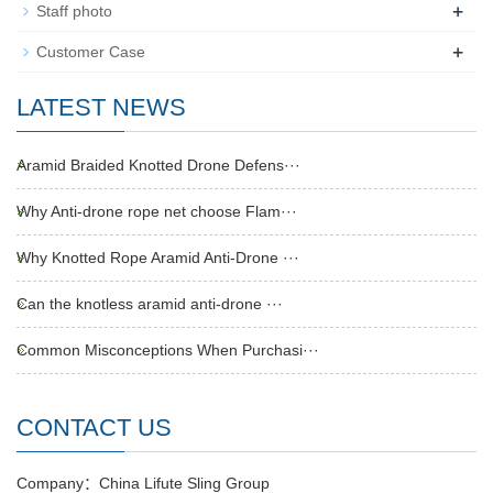
+
Staff photo
+
Customer Case
LATEST NEWS
Aramid Braided Knotted Drone Defens···
Why Anti-drone rope net choose Flam···
Why Knotted Rope Aramid Anti-Drone ···
Can the knotless aramid anti-drone ···
Common Misconceptions When Purchasi···
CONTACT US
Company：China Lifute Sling Group