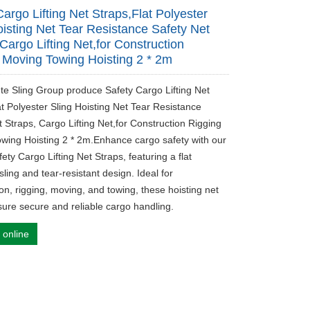
Cargo Lifting Net Straps,Flat Polyester
oisting Net Tear Resistance Safety Net
Cargo Lifting Net,for Construction
 Moving Towing Hoisting 2 * 2m
ute Sling Group produce Safety Cargo Lifting Net
at Polyester Sling Hoisting Net Tear Resistance
t Straps, Cargo Lifting Net,for Construction Rigging
wing Hoisting 2 * 2m.Enhance cargo safety with our
ety Cargo Lifting Net Straps, featuring a flat
sling and tear-resistant design. Ideal for
on, rigging, moving, and towing, these hoisting net
sure secure and reliable cargo handling.
 online