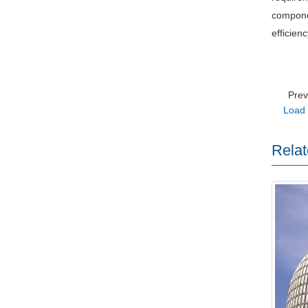
componen
efficien
Pre
Load 
Relat