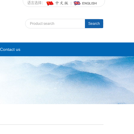
语言选择：
Search
Contact us