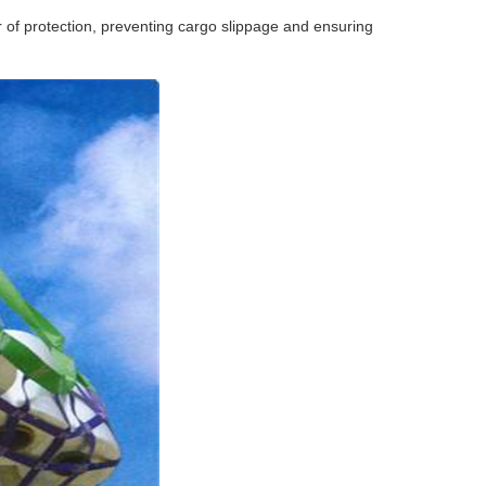
r of protection, preventing cargo slippage and ensuring