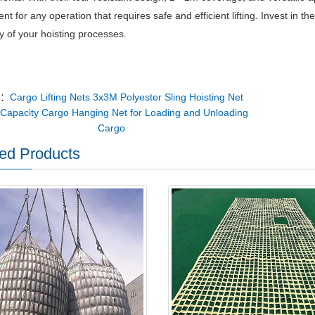
t for any operation that requires safe and efficient lifting.
Invest in t
cy of your hoisting processes.
v：
Cargo Lifting Nets 3x3M Polyester Sling Hoisting Net
Capacity Cargo Hanging Net for Loading and Unloading
Cargo
ed Products