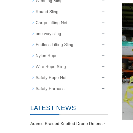
+
Webbing Sling
+
Round Sling
+
Cargo Lifting Net
+
one way sling
+
Endless Lifting Sling
+
Nylon Rope
+
Wire Rope Sling
+
Safety Rope Net
+
Safety Harness
LATEST NEWS
Aramid Braided Knotted Drone Defens···