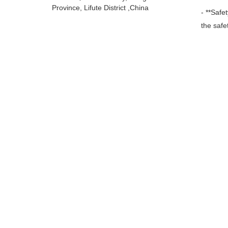
Province, Lifute District ,China
- **Safe
the safe