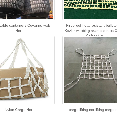
usable containers Covering web
Fireproof heat resistant bulletp
Net
Kevlar webbing aramid straps 
Safety Net
Nylon Cargo Net
cargo lifting net,lifting cargo 