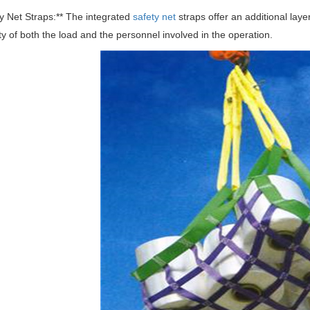
ty Net Straps:** The integrated
safety net
straps offer an additional laye
ty of both the load and the personnel involved in the operation.