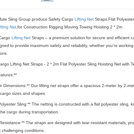
ifute Sling Group produce Safety Cargo
Lifting Net
Straps,Flat Polyester
ifting Net
,for Construction Rigging Moving Towing Hoisting 2 * 2m.
Cargo
Lifting Net
Straps – a premium solution for secure and efficient c
gned to provide maximum safety and reliability, whether you're working 
ions.
argo Lifting Net Straps - 2 * 2m Flat Polyester Sling Hoisting Net with 
atures:**
2m Dimensions:** Our lifting net straps offer a spacious 2-meter by 2-m
 cargo sizes and shapes.
Polyester Sling:** The netting is constructed with a flat polyester sling, 
the cargo during transportation.
 Resistance:** The straps are designed with tear-resistant materials, pr
 challenging conditions.