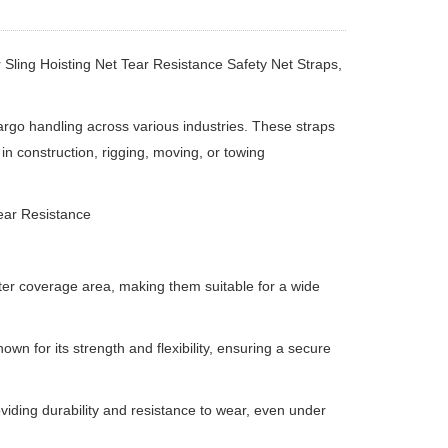
 Sling Hoisting Net Tear Resistance Safety Net Straps,
argo handling across various industries.
These straps
in construction, rigging, moving, or towing
Tear Resistance
eter coverage area, making them suitable for a wide
known for its strength and flexibility, ensuring a secure
oviding durability and resistance to wear, even under