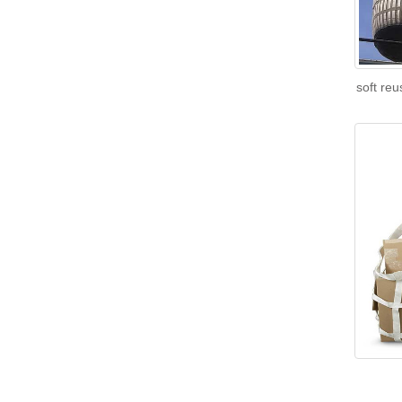
soft re