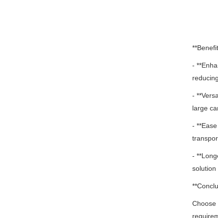
**Benefit
- **Enha
reducing
- **Vers
large ca
- **Ease
transpor
- **Long
solution 
**Conclu
Choose o
require