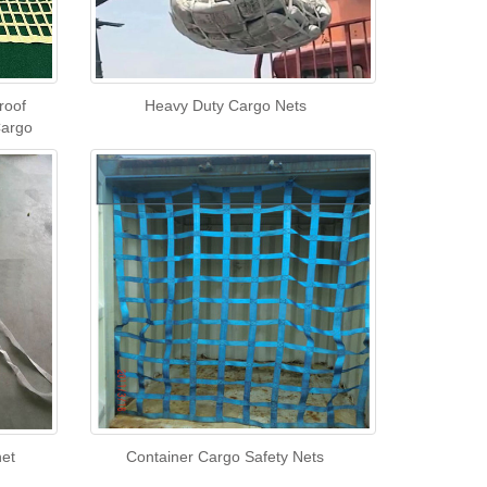
roof
Heavy Duty Cargo Nets
Cargo
net
Container Cargo Safety Nets