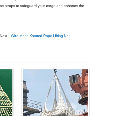
hese straps to safeguard your cargo and enhance the
Next：
Wire Mesh Knotted Rope Lifting Net