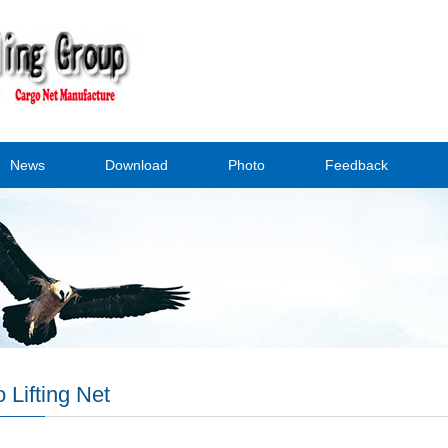
News
Download
Photo
Feedback
 Lifting Net