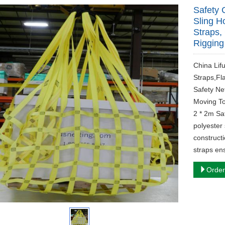
Safety 
Sling H
Straps, 
Rigging
China Lif
Straps,Fl
Safety Ne
Moving To
2 * 2m Saf
polyester 
constructi
straps en
Order