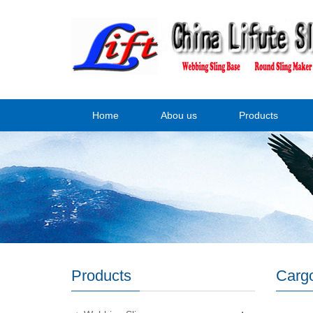
Home
Abou us
Products
Products
Cargo