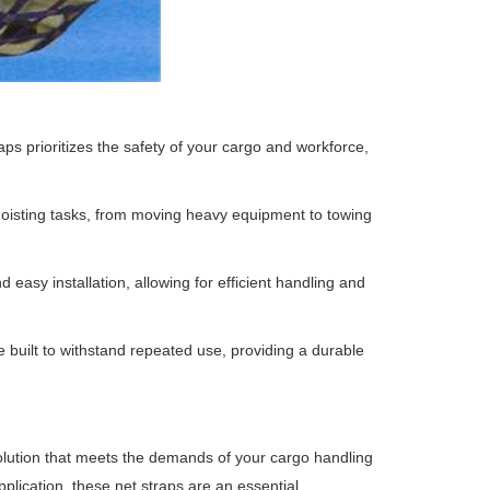
raps prioritizes the safety of your cargo and workforce,
 hoisting tasks, from moving heavy equipment to towing
 easy installation, allowing for efficient handling and
 built to withstand repeated use, providing a durable
solution that meets the demands of your cargo handling
pplication, these net straps are an essential