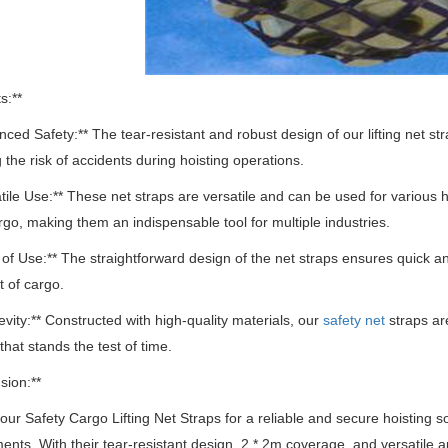
s:**
nced Safety:** The tear-resistant and robust design of our lifting net st
 the risk of accidents during hoisting operations.
atile Use:** These net straps are versatile and can be used for various
rgo, making them an indispensable tool for multiple industries.
 of Use:** The straightforward design of the net straps ensures quick and
t of cargo.
evity:** Constructed with high-quality materials, our
safety net
straps are
that stands the test of time.
sion:**
ur Safety Cargo Lifting Net Straps for a reliable and secure hoisting 
ments.
With their tear-resistant design, 2 * 2m coverage, and versatile a