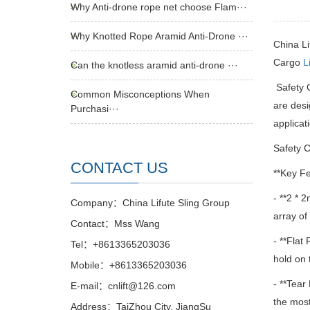
Why Anti-drone rope net choose Flam···
Why Knotted Rope Aramid Anti-Drone ···
China L
Cargo
L
Can the knotless aramid anti-drone ···
Safety 
Common Misconceptions When
are desi
Purchasi···
applicat
Safety C
CONTACT US
**Key Fe
- **2 * 
Company：China Lifute Sling Group
array of
Contact：Mss Wang
- **Flat 
Tel：+8613365203036
hold on 
Mobile：+8613365203036
- **Tear
E-mail：cnlift@126.com
the most
Address：TaiZhou City, JiangSu