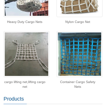
Heavy Duty Cargo Nets
Nylon Cargo Net
cargo lifting net,lifting cargo
Container Cargo Safety
net
Nets
Products