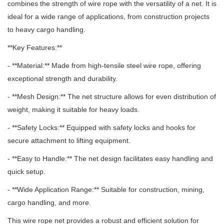
combines the strength of wire rope with the versatility of a net.
It is
ideal for a wide range of applications, from construction projects
to heavy cargo handling.
**Key Features:**
- **Material:** Made from high-tensile steel wire rope, offering
exceptional strength and durability.
- **Mesh Design:** The net structure allows for even distribution of
weight, making it suitable for heavy loads.
- **Safety Locks:** Equipped with safety locks and hooks for
secure attachment to lifting equipment.
- **Easy to Handle:** The net design facilitates easy handling and
quick setup.
- **Wide Application Range:** Suitable for construction, mining,
cargo handling, and more.
This wire rope net provides a robust and efficient solution for