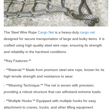
The Steel Wire Rope
Cargo Net
is a heavy-duty
cargo net
designed for secure transportation of large and bulky items.
It is
crafted using high-quality steel wire rope, ensuring its strength
and reliability in the harshest conditions.
**Key Features:**
- **Material:** Made from premium steel wire rope, known for its
high tensile strength and resistance to wear.
- **Weaving Technique:** The net is woven with precision,
providing a robust structure that can withstand extreme loads.
- **Multiple Hooks:** Equipped with multiple hooks for easy
attachment to cranes, trucks, and other lifting equipment.