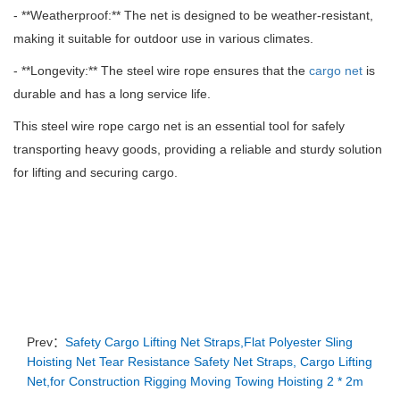
- **Weatherproof:** The net is designed to be weather-resistant,
making it suitable for outdoor use in various climates.
- **Longevity:** The steel wire rope ensures that the
cargo net
is
durable and has a long service life.
This steel wire rope cargo net is an essential tool for safely
transporting heavy goods, providing a reliable and sturdy solution
for lifting and securing cargo.
Prev：
Safety Cargo Lifting Net Straps,Flat Polyester Sling
Hoisting Net Tear Resistance Safety Net Straps, Cargo Lifting
Net,for Construction Rigging Moving Towing Hoisting 2 * 2m