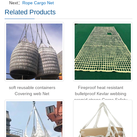
Next：
Rope Cargo Net
Related Products
soft reusable containers
Fireproof heat resistant
Covering web Net
bulletproof Kevlar webbing
aramid straps Cargo Safety
Net