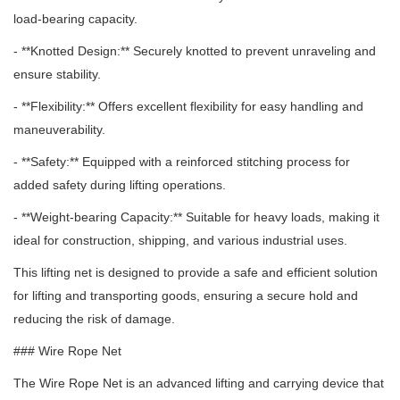
load-bearing capacity.
- **Knotted Design:** Securely knotted to prevent unraveling and
ensure stability.
- **Flexibility:** Offers excellent flexibility for easy handling and
maneuverability.
- **Safety:** Equipped with a reinforced stitching process for
added safety during lifting operations.
- **Weight-bearing Capacity:** Suitable for heavy loads, making it
ideal for construction, shipping, and various industrial uses.
This lifting net is designed to provide a safe and efficient solution
for lifting and transporting goods, ensuring a secure hold and
reducing the risk of damage.
### Wire Rope Net
The Wire Rope Net is an advanced lifting and carrying device that