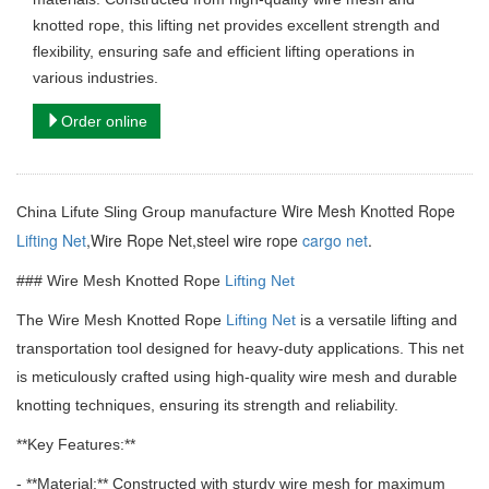
knotted rope, this lifting net provides excellent strength and
flexibility, ensuring safe and efficient lifting operations in
various industries.
Order online
Wire Mesh Knotted Rope
China Lifute Sling Group manufacture
Lifting Net
,Wire Rope Net,steel wire rope
cargo net
.
### Wire Mesh Knotted Rope
Lifting Net
The Wire Mesh Knotted Rope
Lifting Net
is a versatile lifting and
transportation tool designed for heavy-duty applications.
This net
is meticulously crafted using high-quality wire mesh and durable
knotting techniques, ensuring its strength and reliability.
**Key Features:**
- **Material:** Constructed with sturdy wire mesh for maximum