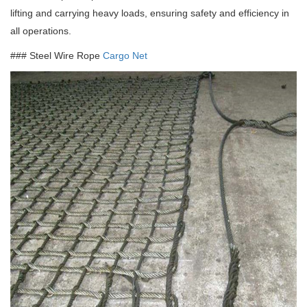
lifting and carrying heavy loads, ensuring safety and efficiency in
all operations.
### Steel Wire Rope
Cargo Net