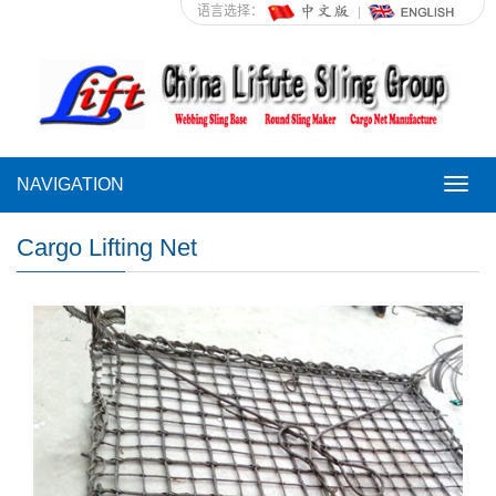
语言选择：
NAVIGATION
NAVI
Cargo Lifting Net