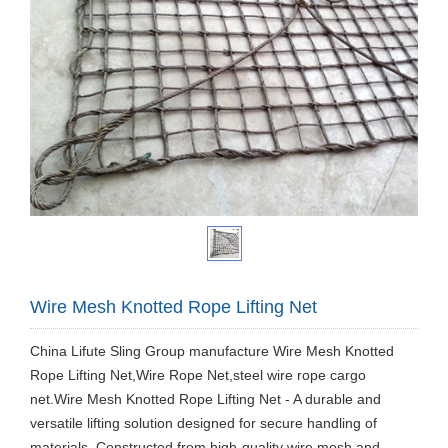
Wire Mesh Knotted Rope Lifting Net
China Lifute Sling Group manufacture Wire Mesh Knotted
Rope Lifting Net,Wire Rope Net,steel wire rope cargo
net.Wire Mesh Knotted Rope Lifting Net - A durable and
versatile lifting solution designed for secure handling of
materials. Constructed from high-quality wire mesh and