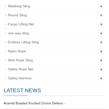
+
Webbing Sling
+
Round Sling
+
Cargo Lifting Net
+
one way sling
+
Endless Lifting Sling
+
Nylon Rope
+
Wire Rope Sling
+
Safety Rope Net
+
Safety Harness
LATEST NEWS
Aramid Braided Knotted Drone Defens···