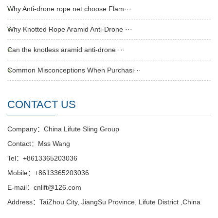
Why Anti-drone rope net choose Flam···
Why Knotted Rope Aramid Anti-Drone ···
Can the knotless aramid anti-drone ···
Common Misconceptions When Purchasi···
CONTACT US
Company：China Lifute Sling Group
Contact：Mss Wang
Tel：+8613365203036
Mobile：+8613365203036
E-mail：cnlift@126.com
Address：TaiZhou City, JiangSu Province, Lifute District ,China