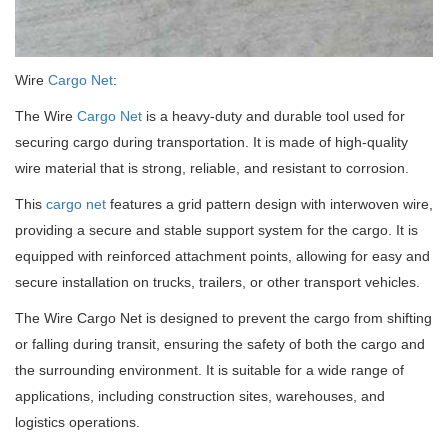
Wire
Cargo Net
:
The Wire
Cargo Net
is a heavy-duty and durable tool used for
securing cargo during transportation. It is made of high-quality
wire material that is strong, reliable, and resistant to corrosion.
This
cargo net
features a grid pattern design with interwoven wire,
providing a secure and stable support system for the cargo. It is
equipped with reinforced attachment points, allowing for easy and
secure installation on trucks, trailers, or other transport vehicles.
The Wire Cargo Net is designed to prevent the cargo from shifting
or falling during transit, ensuring the safety of both the cargo and
the surrounding environment. It is suitable for a wide range of
applications, including construction sites, warehouses, and
logistics operations.