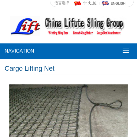
语言选择：
NAVIGATION
NAVI
Cargo Lifting Net