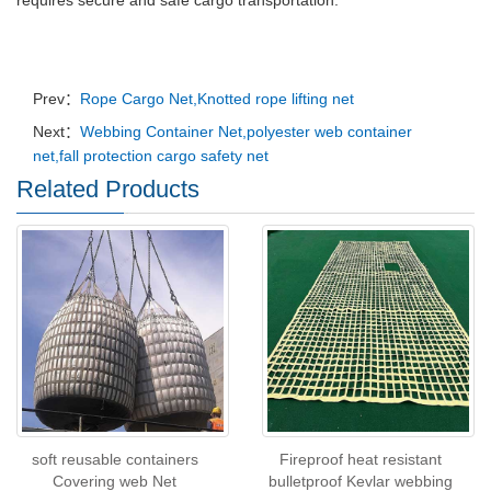
requires secure and safe cargo transportation.
Prev：
Rope Cargo Net,Knotted rope lifting net
Next：
Webbing Container Net,polyester web container
net,fall protection cargo safety net
Related Products
soft reusable containers
Fireproof heat resistant
Covering web Net
bulletproof Kevlar webbing