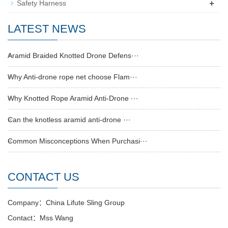
+
Safety Harness
LATEST NEWS
Aramid Braided Knotted Drone Defens···
Why Anti-drone rope net choose Flam···
Why Knotted Rope Aramid Anti-Drone ···
Can the knotless aramid anti-drone ···
Common Misconceptions When Purchasi···
CONTACT US
Company：China Lifute Sling Group
Contact：Mss Wang