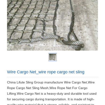
Wire Cargo Net_wire rope cargo net sling
China Lifute Sling Group manufacture Wire Cargo Net,Wire
Rope Cargo Net Sling Mesh,Wire Rope Net For Cargo
Lifting.Wire Cargo Net is a heavy-duty and durable tool used
for securing cargo during transportation. It is made of high-
quality wire material that is strong, reliable, and resistant to