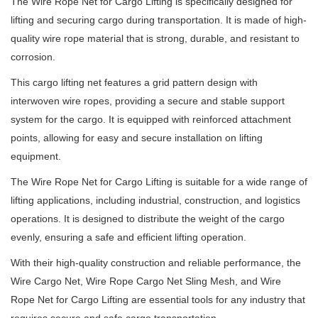
The Wire Rope Net for Cargo Lifting is specifically designed for
lifting and securing cargo during transportation. It is made of high-
quality wire rope material that is strong, durable, and resistant to
corrosion.
This cargo lifting net features a grid pattern design with
interwoven wire ropes, providing a secure and stable support
system for the cargo. It is equipped with reinforced attachment
points, allowing for easy and secure installation on lifting
equipment.
The Wire Rope Net for Cargo Lifting is suitable for a wide range of
lifting applications, including industrial, construction, and logistics
operations. It is designed to distribute the weight of the cargo
evenly, ensuring a safe and efficient lifting operation.
With their high-quality construction and reliable performance, the
Wire Cargo Net, Wire Rope Cargo Net Sling Mesh, and Wire
Rope Net for Cargo Lifting are essential tools for any industry that