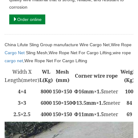
corrosion
Order online
China Lifute Sling Group manufacture
Wire Cargo Net,
Wire Rope
Cargo Net
Sling Mesh,
Wire Rope Net For Cargo Lifting
,wire rope
cargo net
,Wire Rope Net For Cargo Lifting
Width X
WL
Mesh
Weight
Corner wire rope
Length(meter)
L(Kg)
(mm)
(Kg)
4×4
8000
150×150
Φ16mm×1.5
meter
100
3×3
6000
150×150
Φ13.5mm×1.5
meter
84
2.5×2.5
4000
150×150
Φ11mm×1.5
meter
69