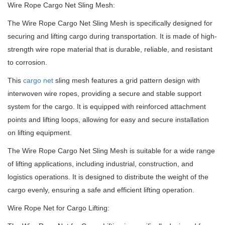
Wire Rope Cargo Net Sling Mesh:
The Wire Rope Cargo Net Sling Mesh is specifically designed for
securing and lifting cargo during transportation. It is made of high-
strength wire rope material that is durable, reliable, and resistant
to corrosion.
This
cargo net
sling mesh features a grid pattern design with
interwoven wire ropes, providing a secure and stable support
system for the cargo. It is equipped with reinforced attachment
points and lifting loops, allowing for easy and secure installation
on lifting equipment.
The Wire Rope Cargo Net Sling Mesh is suitable for a wide range
of lifting applications, including industrial, construction, and
logistics operations. It is designed to distribute the weight of the
cargo evenly, ensuring a safe and efficient lifting operation.
Wire Rope Net for Cargo Lifting: