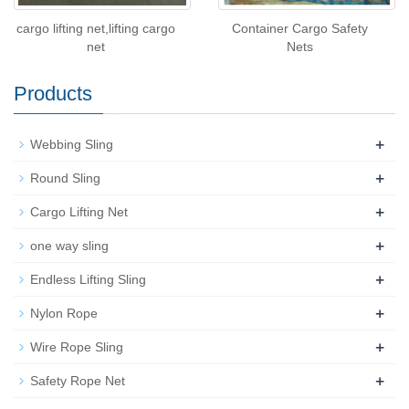
cargo lifting net,lifting cargo
Container Cargo Safety
net
Nets
Products
+
Webbing Sling
+
Round Sling
+
Cargo Lifting Net
+
one way sling
+
Endless Lifting Sling
+
Nylon Rope
+
Wire Rope Sling
+
Safety Rope Net