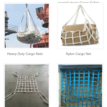
aramid straps Cargo Safety
Net
Heavy Duty Cargo Nets
Nylon Cargo Net