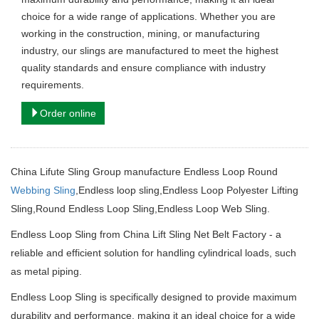
choice for a wide range of applications. Whether you are
working in the construction, mining, or manufacturing
industry, our slings are manufactured to meet the highest
quality standards and ensure compliance with industry
requirements.
Order online
China Lifute Sling Group manufacture
Endless Loop Round
Webbing Sling
,
Endless loop sling,
Endless Loop Polyester Lifting
Sling,
Round Endless Loop Sling,
Endless Loop Web Sling
.
Endless Loop Sling from China Lift Sling Net Belt Factory - a
reliable and efficient solution for handling cylindrical loads, such
as metal piping.
Endless Loop Sling is specifically designed to provide maximum
durability and performance, making it an ideal choice for a wide