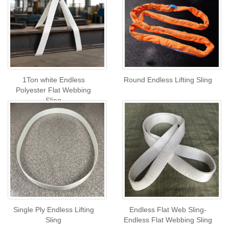
1Ton white Endless
Round Endless Lifting Sling
Polyester Flat Webbing
Sling
Single Ply Endless Lifting
Endless Flat Web Sling-
Sling
Endless Flat Webbing Sling