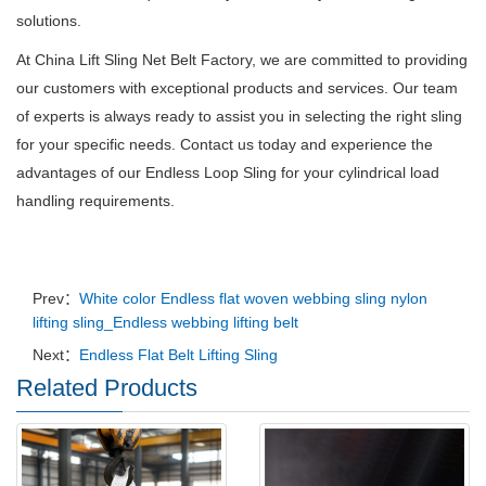
solutions.
At China Lift Sling Net Belt Factory, we are committed to providing
our customers with exceptional products and services.
Our team
of experts is always ready to assist you in selecting the right sling
for your specific needs.
Contact us today and experience the
advantages of our Endless Loop Sling for your cylindrical load
handling requirements.
Prev：
White color Endless flat woven webbing sling nylon
lifting sling_Endless webbing lifting belt
Next：
Endless Flat Belt Lifting Sling
Related Products