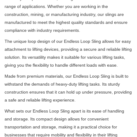
range of applications.
Whether you are working in the
construction, mining, or manufacturing industry, our slings are
manufactured to meet the highest quality standards and ensure
compliance with industry requirements.
The unique loop design of our Endless Loop Sling allows for easy
attachment to lifting devices, providing a secure and reliable lifting
solution.
Its versatility makes it suitable for various lifting tasks,
giving you the flexibility to handle different loads with ease.
Made from premium materials, our Endless Loop Sling is built to
withstand the demands of heavy-duty lifting tasks.
Its sturdy
construction ensures that it can hold up under pressure, providing
a safe and reliable lifting experience.
What sets our Endless Loop Sling apart is its ease of handling
and storage.
Its compact design allows for convenient
transportation and storage, making it a practical choice for
businesses that require mobility and flexibility in their lifting