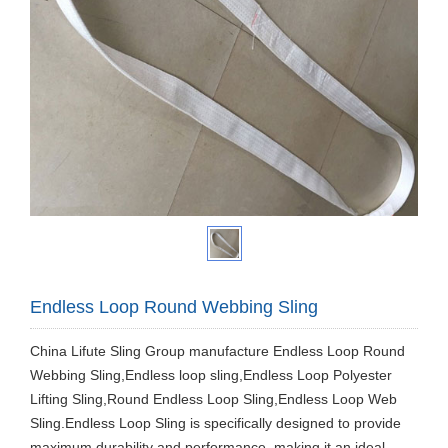
Endless Loop Round Webbing Sling
China Lifute Sling Group manufacture Endless Loop Round
Webbing Sling,Endless loop sling,Endless Loop Polyester
Lifting Sling,Round Endless Loop Sling,Endless Loop Web
Sling.Endless Loop Sling is specifically designed to provide
maximum durability and performance, making it an ideal