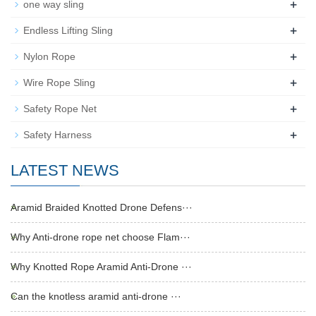
+
one way sling
+
Endless Lifting Sling
+
Nylon Rope
+
Wire Rope Sling
+
Safety Rope Net
+
Safety Harness
LATEST NEWS
Aramid Braided Knotted Drone Defens···
Why Anti-drone rope net choose Flam···
Why Knotted Rope Aramid Anti-Drone ···
Can the knotless aramid anti-drone ···