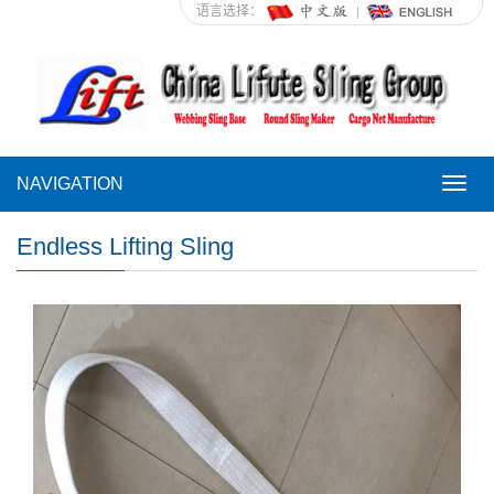
语言选择：
NAVIGATION
NAVI
Endless Lifting Sling