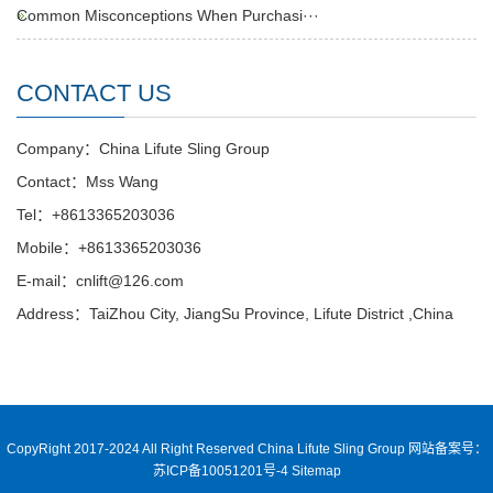
Common Misconceptions When Purchasi···
CONTACT US
Company：China Lifute Sling Group
Contact：Mss Wang
Tel：+8613365203036
Mobile：+8613365203036
E-mail：cnlift@126.com
Address：TaiZhou City, JiangSu Province, Lifute District ,China
CopyRight 2017-2024 All Right Reserved China Lifute Sling Group
网站备案号：
苏ICP备10051201号-4
Sitemap