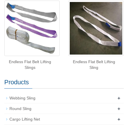
Endless Flat Belt Lifting
Endless Flat Belt Lifting
Slings
Sling
Products
+
Webbing Sling
+
Round Sling
+
Cargo Lifting Net