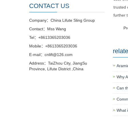
CONTACT US
trusted 
further 
Company：China Lifute Sling Group
P
Contact：Mss Wang
Tel：+8613365203036
Mobile：+8613365203036
relat
E-mail：cnlift@126.com
Address：TaiZhou City, JiangSu
Aramid
Province, Lifute District ,China
Why A
Can th
Commo
What i