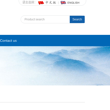
语言选择：
Search
Contact us