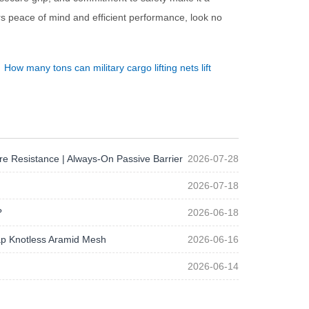
ers peace of mind and efficient performance, look no
：
How many tons can military cargo lifting nets lift
re Resistance | Always-On Passive Barrier
2026-07-28
2026-07-18
?
2026-06-18
p Knotless Aramid Mesh
2026-06-16
2026-06-14