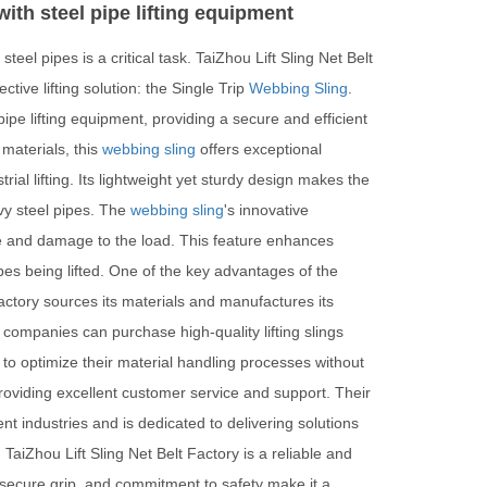
ith steel pipe lifting equipment
steel pipes is a critical task. TaiZhou Lift Sling Net Belt
ive lifting solution: the Single Trip
Webbing Sling
.
ipe lifting equipment, providing a secure and efficient
materials, this
webbing sling
offers exceptional
ial lifting. Its lightweight yet sturdy design makes the
vy steel pipes. The
webbing sling
's innovative
age and damage to the load. This feature enhances
ipes being lifted. One of the key advantages of the
Factory sources its materials and manufactures its
 companies can purchase high-quality lifting slings
 to optimize their material handling processes without
providing excellent customer service and support. Their
t industries and is dedicated to delivering solutions
 TaiZhou Lift Sling Net Belt Factory is a reliable and
ty, secure grip, and commitment to safety make it a