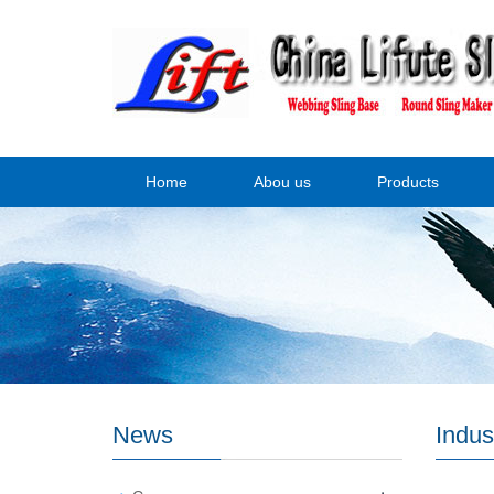
Home
Abou us
Products
News
Indus