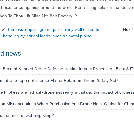
choice for companies around the world. For a lifting solution that deliv
than TaiZhou Lift Sling Net Belt Factory. ?
rev：
Endless loop slings are particularly well suited to
Next
handling cylindrical loads, such as metal piping
ed news
 Braided Knotted Drone Defense Netting Impact Protection | Blast & Fi
nti-drone rope net choose Flame-Retardant Drone Safety Net?
e knotless aramid anti-drone net really withstand the impact of drones
n Misconceptions When Purchasing Anti-Drone Nets: Opting for Chea
s the price of webbing sling?