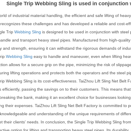
Single Trip Webbing Sling is used in conjunction w
orld of industrial material handling, the efficient and safe lifting of heavy 
recognizes these challenges and has developed a reliable and cost-effect
gle Trip
Webbing Sling
is designed to be used in conjunction with steel p
andle and transport heavy steel pipes. Manufactured from high-quality 
ty and strength, ensuring it can withstand the rigorous demands of industr
Trip
Webbing Sling
easy to handle and maneuver, even when lifting hea
tion allows for a secure grip on the pipe, minimizing the risk of slipp
uring lifting operations and protects both the operators and the steel p
rip Webbing Sling is its cost-effectiveness. TaiZhou Lift Sling Net Belt 
 efficiently, passing the savings on to their customers. This means that
breaking the bank, making it an excellent choice for businesses looking
ng their expenses. TaiZhou Lift Sling Net Belt Factory is committed to 
knowledgeable and understanding of the unique requirements of differen
t their clients' needs. In conclusion, the Single Trip Webbing Sling from
ective option for lifting and transporting heavy steel pipes. Its durabili