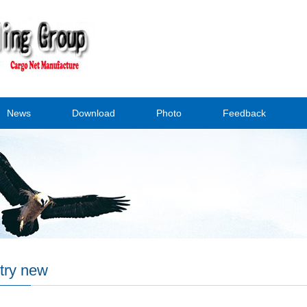
News
Download
Photo
Feedback
try new