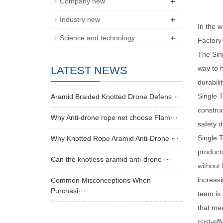
+
Company new
+
Industry new
In the w
+
Science and technology
Factory 
The Sin
LATEST NEWS
way to h
durabili
Single 
Aramid Braided Knotted Drone Defens···
construc
Why Anti-drone rope net choose Flam···
safety d
Single T
Why Knotted Rope Aramid Anti-Drone ···
products
Can the knotless aramid anti-drone ···
without 
increasi
Common Misconceptions When
Purchasi···
team is 
that mee
cost-eff