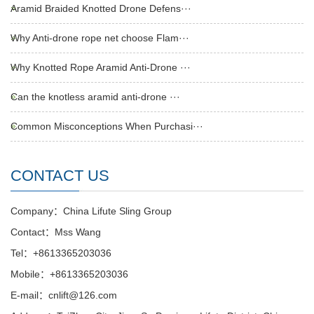
Aramid Braided Knotted Drone Defens···
Why Anti-drone rope net choose Flam···
Why Knotted Rope Aramid Anti-Drone ···
Can the knotless aramid anti-drone ···
Common Misconceptions When Purchasi···
CONTACT US
Company：China Lifute Sling Group
Contact：Mss Wang
Tel：+8613365203036
Mobile：+8613365203036
E-mail：cnlift@126.com