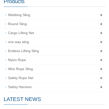
Products
+
Webbing Sling
+
Round Sling
+
Cargo Lifting Net
+
one way sling
+
Endless Lifting Sling
+
Nylon Rope
+
Wire Rope Sling
+
Safety Rope Net
+
Safety Harness
LATEST NEWS