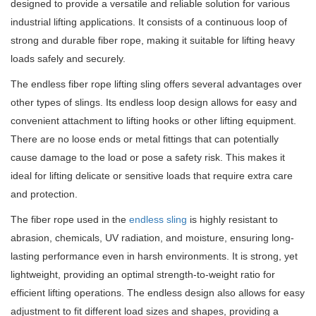
designed to provide a versatile and reliable solution for various
industrial lifting applications. It consists of a continuous loop of
strong and durable fiber rope, making it suitable for lifting heavy
loads safely and securely.
The endless fiber rope lifting sling offers several advantages over
other types of slings. Its endless loop design allows for easy and
convenient attachment to lifting hooks or other lifting equipment.
There are no loose ends or metal fittings that can potentially
cause damage to the load or pose a safety risk. This makes it
ideal for lifting delicate or sensitive loads that require extra care
and protection.
The fiber rope used in the
endless sling
is highly resistant to
abrasion, chemicals, UV radiation, and moisture, ensuring long-
lasting performance even in harsh environments. It is strong, yet
lightweight, providing an optimal strength-to-weight ratio for
efficient lifting operations. The endless design also allows for easy
adjustment to fit different load sizes and shapes, providing a