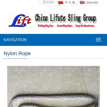
语言选择：
NAVIGATION
NAVI
Nylon Rope