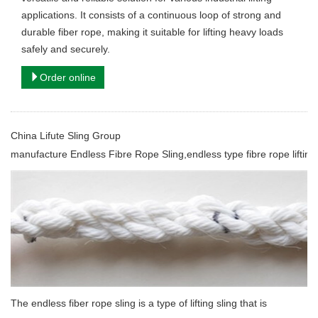
applications. It consists of a continuous loop of strong and
durable fiber rope, making it suitable for lifting heavy loads
safely and securely.
Order online
China Lifute Sling Group
manufacture
Endless Fibre Rope Sling,endless type fibre rope lifting 
The endless fiber rope sling is a type of lifting sling that is