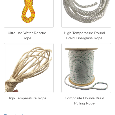
UltraLine Water Rescue
High Temperature Round
Rope
Braid Fiberglass Rope
High Temperature Rope
Composite Double Braid
Pulling Rope