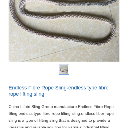
Endless Fibre Rope Sling-endless type fibre
rope lifting sling
China Lifute Sling Group manufacture Endless Fibre Rope
Sling,endless type fibre rope lifting sling.endless fiber rope
sling is a type of lifting sling that is designed to provide a
versatile and reliable solution for various industrial lifting