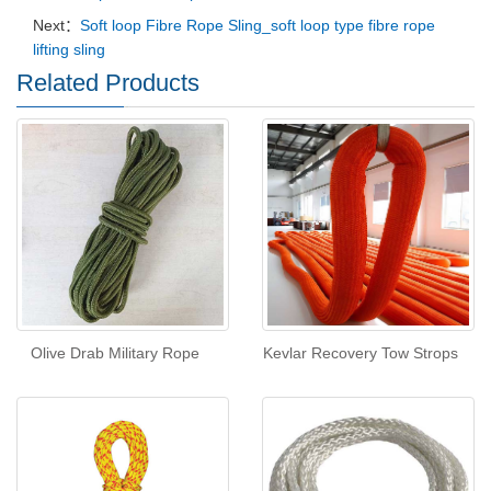
Next：
Soft loop Fibre Rope Sling_soft loop type fibre rope
lifting sling
Related Products
Olive Drab Military Rope
Kevlar Recovery Tow Strops