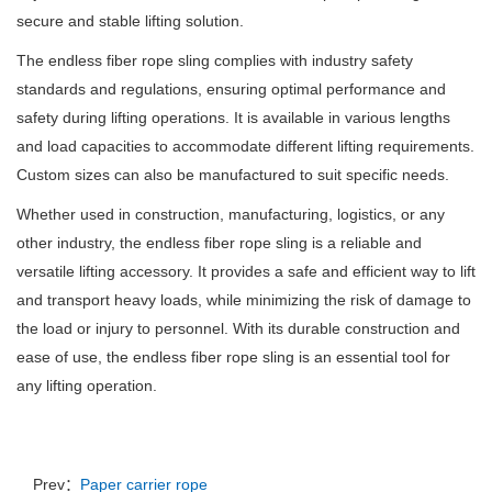
secure and stable lifting solution.
The endless fiber rope sling complies with industry safety
standards and regulations, ensuring optimal performance and
safety during lifting operations. It is available in various lengths
and load capacities to accommodate different lifting requirements.
Custom sizes can also be manufactured to suit specific needs.
Whether used in construction, manufacturing, logistics, or any
other industry, the endless fiber rope sling is a reliable and
versatile lifting accessory. It provides a safe and efficient way to lift
and transport heavy loads, while minimizing the risk of damage to
the load or injury to personnel. With its durable construction and
ease of use, the endless fiber rope sling is an essential tool for
any lifting operation.
Prev：
Paper carrier rope