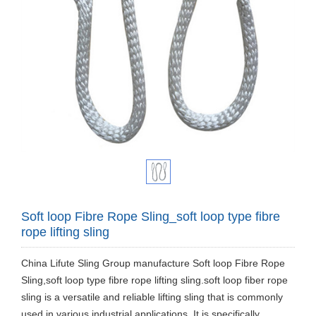
Soft loop Fibre Rope Sling_soft loop type fibre
rope lifting sling
China Lifute Sling Group manufacture Soft loop Fibre Rope
Sling,soft loop type fibre rope lifting sling.soft loop fiber rope
sling is a versatile and reliable lifting sling that is commonly
used in various industrial applications. It is specifically