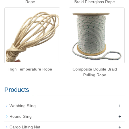
Rope
Braid Fiberglass Rope
High Temperature Rope
Composite Double Braid
Pulling Rope
Products
+
Webbing Sling
+
Round Sling
+
Cargo Lifting Net