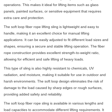
operations. This makes it ideal for lifting items such as glass
panels, painted surfaces, or sensitive equipment that requires
extra care and protection.
The soft loop fiber rope lifting sling is lightweight and easy to
handle, making it an excellent choice for manual lifting
applications. It can be easily adjusted to fit different load sizes and
shapes, ensuring a secure and stable lifting operation. The fiber
rope construction provides excellent strength-to-weight ratio,
allowing for efficient and safe lifting of heavy loads.
This type of sling is also highly resistant to chemicals, UV
radiation, and moisture, making it suitable for use in outdoor and
harsh environments. The soft loop design eliminates the risk of
damage to the load caused by sharp edges or rough surfaces,
providing added safety and reliability.
The soft loop fiber rope sling is available in various lengths and
load capacities to accommodate different lifting requirements. It