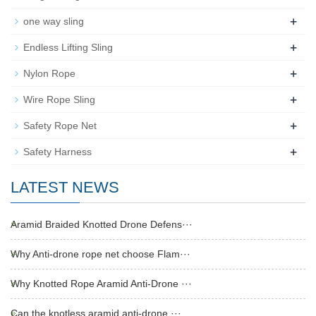
+
one way sling
+
Endless Lifting Sling
+
Nylon Rope
+
Wire Rope Sling
+
Safety Rope Net
+
Safety Harness
LATEST NEWS
Aramid Braided Knotted Drone Defens···
Why Anti-drone rope net choose Flam···
Why Knotted Rope Aramid Anti-Drone ···
Can the knotless aramid anti-drone ···