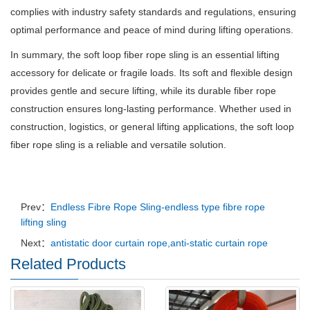
complies with industry safety standards and regulations, ensuring
optimal performance and peace of mind during lifting operations.
In summary, the soft loop fiber rope sling is an essential lifting
accessory for delicate or fragile loads. Its soft and flexible design
provides gentle and secure lifting, while its durable fiber rope
construction ensures long-lasting performance. Whether used in
construction, logistics, or general lifting applications, the soft loop
fiber rope sling is a reliable and versatile solution.
Prev：
Endless Fibre Rope Sling-endless type fibre rope
lifting sling
Next：
antistatic door curtain rope,anti-static curtain rope
Related Products