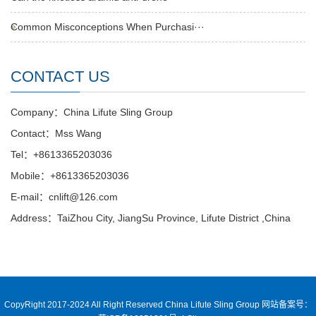
Common Misconceptions When Purchasi···
CONTACT US
Company：China Lifute Sling Group
Contact：Mss Wang
Tel：+8613365203036
Mobile：+8613365203036
E-mail：cnlift@126.com
Address：TaiZhou City, JiangSu Province, Lifute District ,China
CopyRight 2017-2024 All Right Reserved China Lifute Sling Group
网站备案号：