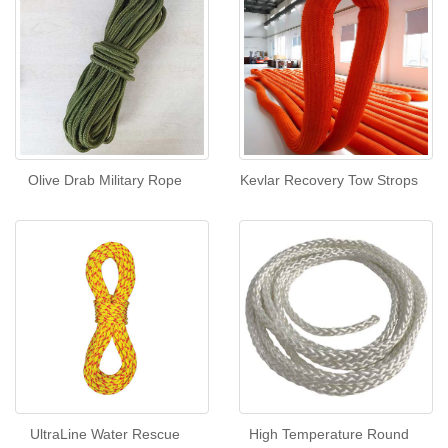
Olive Drab Military Rope
Kevlar Recovery Tow Strops
UltraLine Water Rescue
High Temperature Round