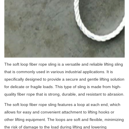
The soft loop fiber rope sling is a versatile and reliable lifting sling
that is commonly used in various industrial applications. It is
specifically designed to provide a secure and gentle lifting solution
for delicate or fragile loads. This type of sling is made from high-
quality fiber rope that is strong, durable, and resistant to abrasion.
The soft loop fiber rope sling features a loop at each end, which
allows for easy and convenient attachment to lifting hooks or
other lifting equipment. The loops are soft and flexible, minimizing
the risk of damage to the load during lifting and lowering