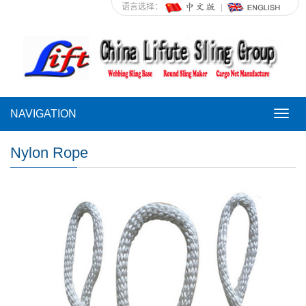
语言选择：
NAVIGATION
NAVI
Nylon Rope