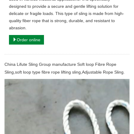
designed to provide a secure and gentle lifting solution for
delicate or fragile loads. This type of sling is made from high-
quality fiber rope that is strong, durable, and resistant to
abrasion.
Order online
China Lifute Sling Group manufacture
Soft loop Fibre Rope
Sling,soft loop type fibre rope lifting sling,Adjustable Rope Sling.