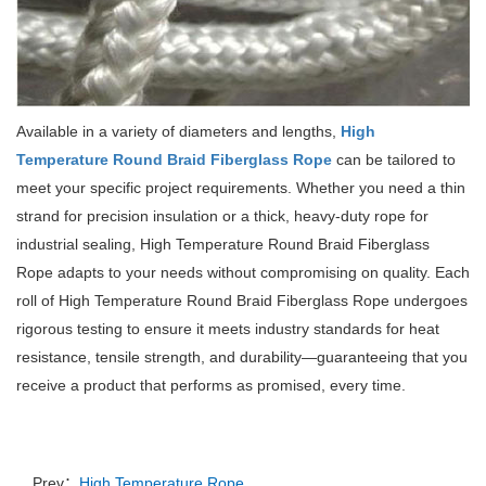
Available in a variety of diameters and lengths,
High
Temperature Round Braid Fiberglass Rope
can be tailored to
meet your specific project requirements.
Whether you need a thin
strand for precision insulation or a thick, heavy-duty rope for
industrial sealing, High Temperature Round Braid Fiberglass
Rope adapts to your needs without compromising on quality.
Each
roll of High Temperature Round Braid Fiberglass Rope undergoes
rigorous testing to ensure it meets industry standards for heat
resistance, tensile strength, and durability—guaranteeing that you
receive a product that performs as promised, every time.
Prev：
High Temperature Rope