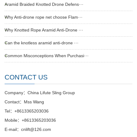
Aramid Braided Knotted Drone Defens···
Why Anti-drone rope net choose Flam···
Why Knotted Rope Aramid Anti-Drone ···
Can the knotless aramid anti-drone ···
Common Misconceptions When Purchasi···
CONTACT US
Company：China Lifute Sling Group
Contact：Mss Wang
Tel：+8613365203036
Mobile：+8613365203036
E-mail：cnlift@126.com