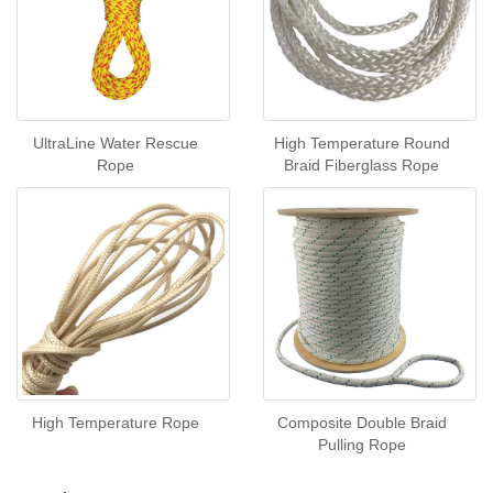
UltraLine Water Rescue
High Temperature Round
Rope
Braid Fiberglass Rope
High Temperature Rope
Composite Double Braid
Pulling Rope