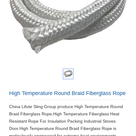
High Temperature Round Braid Fiberglass Rope
China Lifute Sling Group produce ​High Temperature Round
Braid Fiberglass Rope,High Temperature Fiberglass Heat
Resistant Rope For Insulation Packing Industrial Stoves
Door.High Temperature Round Braid Fiberglass Rope is
meticulously engineered for extreme heat environments,