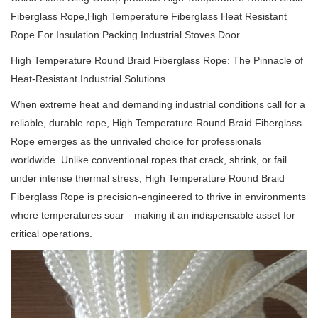
Fiberglass Rope,High Temperature Fiberglass Heat Resistant
Rope For Insulation Packing Industrial Stoves Door.
High Temperature Round Braid Fiberglass Rope: The Pinnacle of
Heat-Resistant Industrial Solutions
When extreme heat and demanding industrial conditions call for a
reliable, durable rope, High Temperature Round Braid Fiberglass
Rope emerges as the unrivaled choice for professionals
worldwide.
Unlike conventional ropes that crack, shrink, or fail
under intense thermal stress, High Temperature Round Braid
Fiberglass Rope is precision-engineered to thrive in environments
where temperatures soar—making it an indispensable asset for
critical operations.