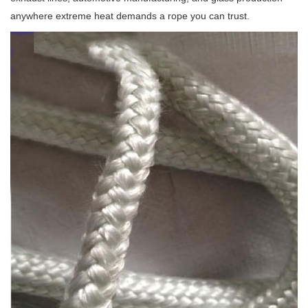
anywhere extreme heat demands a rope you can trust.