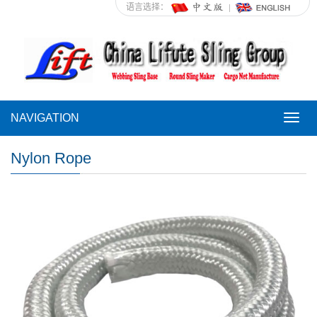
语言选择：
NAVIGATION
NAVI
Nylon Rope