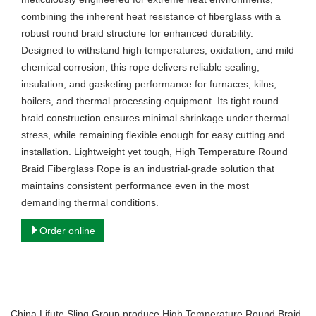
combining the inherent heat resistance of fiberglass with a
robust round braid structure for enhanced durability.
Designed to withstand high temperatures, oxidation, and mild
chemical corrosion, this rope delivers reliable sealing,
insulation, and gasketing performance for furnaces, kilns,
boilers, and thermal processing equipment. Its tight round
braid construction ensures minimal shrinkage under thermal
stress, while remaining flexible enough for easy cutting and
installation. Lightweight yet tough, High Temperature Round
Braid Fiberglass Rope is an industrial-grade solution that
maintains consistent performance even in the most
demanding thermal conditions.
Order online
China Lifute Sling Group produce High Temperature Round Braid