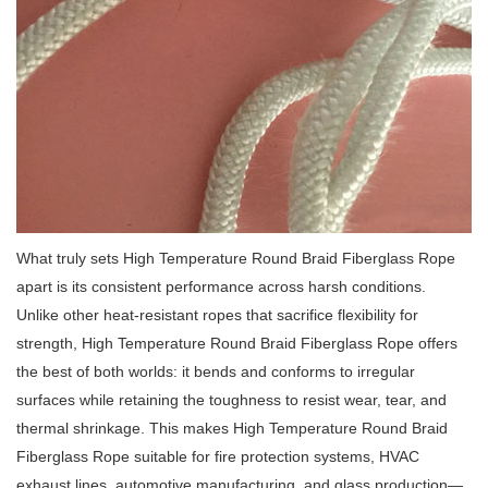
What truly sets High Temperature Round Braid Fiberglass Rope
apart is its consistent performance across harsh conditions.
Unlike other heat-resistant ropes that sacrifice flexibility for
strength, High Temperature Round Braid Fiberglass Rope offers
the best of both worlds: it bends and conforms to irregular
surfaces while retaining the toughness to resist wear, tear, and
thermal shrinkage.
This makes High Temperature Round Braid
Fiberglass Rope suitable for fire protection systems, HVAC
exhaust lines, automotive manufacturing, and glass production—