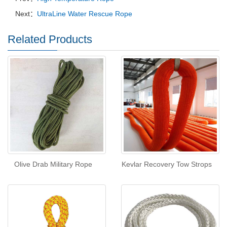
Next：
UltraLine Water Rescue Rope
Related Products
Olive Drab Military Rope
Kevlar Recovery Tow Strops