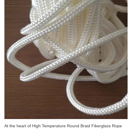
At the heart of High Temperature Round Braid Fiberglass Rope