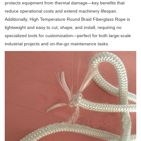
protects equipment from thermal damage—key benefits that
reduce operational costs and extend machinery lifespan.
Additionally, High Temperature Round Braid Fiberglass Rope is
lightweight and easy to cut, shape, and install, requiring no
specialized tools for customization—perfect for both large-scale
industrial projects and on-the-go maintenance tasks.