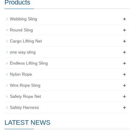
Products
+
Webbing Sling
+
Round Sling
+
Cargo Lifting Net
+
one way sling
+
Endless Lifting Sling
+
Nylon Rope
+
Wire Rope Sling
+
Safety Rope Net
+
Safety Harness
LATEST NEWS