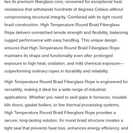
lies its premium fiberglass core, renowned for exceptional heat
resistance that withstands hundreds of degrees Celsius without
compromising structural integrity.
Combined with its tight round
braid construction, High Temperature Round Braid Fiberglass
Rope delivers unmatched tensile strength and flexibility, balancing
rugged performance with easy handling.
This unique design
ensures that High Temperature Round Braid Fiberglass Rope
maintains its shape and functionality even after prolonged
exposure to high heat, oxidation, and mild chemical exposure—
outperforming ordinary ropes in durability and reliability.
High Temperature Round Braid Fiberglass Rope is engineered for
versatility, making it ideal for a wide range of industrial
applications.
Whether you need to seal gaps in furnaces, insulate
kiln doors, gasket boilers, or line thermal processing systems,
High Temperature Round Braid Fiberglass Rope provides a
secure, long-lasting solution.
Its round braid structure creates a
tight seal that prevents heat loss, enhances energy efficiency, and