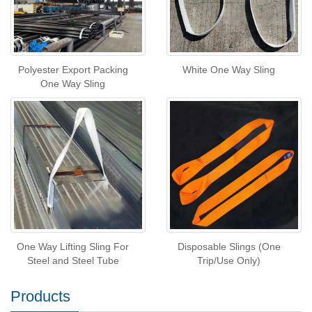
Polyester Export Packing
White One Way Sling
One Way Sling
One Way Lifting Sling For
Disposable Slings (One
Steel and Steel Tube
Trip/Use Only)
Products