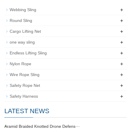
+
Webbing Sling
+
Round Sling
+
Cargo Lifting Net
+
one way sling
+
Endless Lifting Sling
+
Nylon Rope
+
Wire Rope Sling
+
Safety Rope Net
+
Safety Harness
LATEST NEWS
Aramid Braided Knotted Drone Defens···