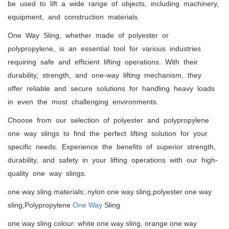
be used to lift a wide range of objects, including machinery,
equipment, and construction materials.
One Way Sling, whether made of polyester or
polypropylene, is an essential tool for various industries
requiring safe and efficient lifting operations. With their
durability, strength, and one-way lifting mechanism, they
offer reliable and secure solutions for handling heavy loads
in even the most challenging environments.
Choose from our selection of polyester and polypropylene
one way slings to find the perfect lifting solution for your
specific needs. Experience the benefits of superior strength,
durability, and safety in your lifting operations with our high-
quality one way slings.
one way sling materials: nylon one way sling,polyester one way
sling,Polypropylene
One Way
Sling
one way sling colour: white one way sling, orange one way