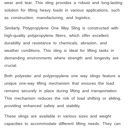
wear and tear. This sling provides a robust and long-lasting
solution for lifting heavy loads in various applications, such
as construction, manufacturing, and logistics.
Similarly, Polypropylene One Way Sling is constructed with
high-quality polypropylene fibers, which offer excellent
durability and resistance to chemicals, abrasion, and
weather conditions. This sling is ideal for lifting tasks in
demanding environments where strength and longevity are
crucial.
Both polyester and polypropylene one way slings feature a
unique one-way lifting mechanism that ensures the load
remains securely in place during lifting and transportation.
This mechanism reduces the risk of load shifting or sliding,
providing enhanced safety and stability.
These slings are available in various sizes and weight
capacities to accommodate different lifting needs. They can