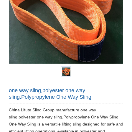
one way sling,polyester one way
sling,Polypropylene One Way Sling
China Lifute Sling Group manufacture one way
sling,polyester one way sling,Polypropylene One Way Sling.
One Way Sling is a versatile lifting sling designed for safe and
efficient lifting operations. Available in polyester and