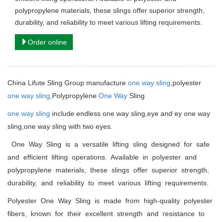
polypropylene materials, these slings offer superior strength,
durability, and reliability to meet various lifting requirements.
Order online
China Lifute Sling Group manufacture
one way sling
,polyester
one way sling
,Polypropylene
One Way
Sling
one way sling
include endless one way sling,eye and ey one way
sling,one way sling with two eyes.
One Way Sling is a versatile lifting sling designed for safe
and efficient lifting operations. Available in polyester and
polypropylene materials, these slings offer superior strength,
durability, and reliability to meet various lifting requirements.
Polyester One Way Sling is made from high-quality polyester
fibers, known for their excellent strength and resistance to