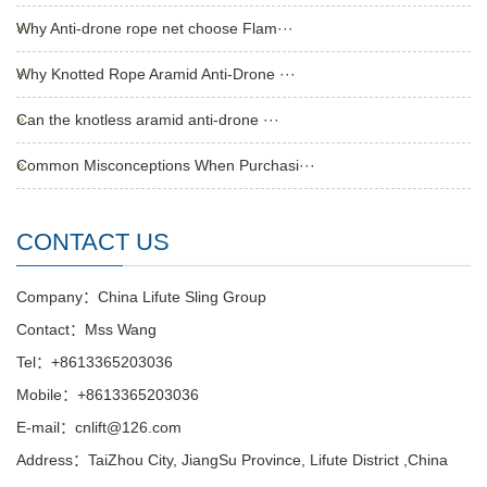
Why Anti-drone rope net choose Flam···
Why Knotted Rope Aramid Anti-Drone ···
Can the knotless aramid anti-drone ···
Common Misconceptions When Purchasi···
CONTACT US
Company：China Lifute Sling Group
Contact：Mss Wang
Tel：+8613365203036
Mobile：+8613365203036
E-mail：cnlift@126.com
Address：TaiZhou City, JiangSu Province, Lifute District ,China