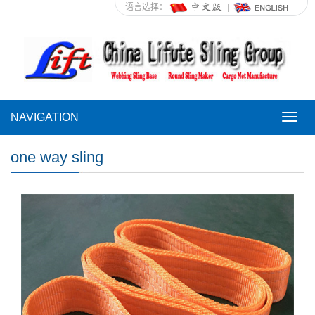
语言选择：
NAVIGATION
NAVI
one way sling