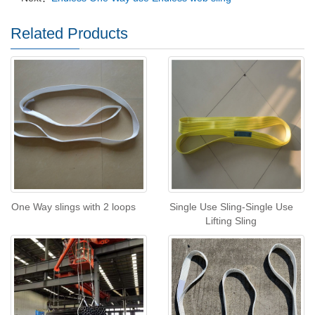
Related Products
One Way slings with 2 loops
Single Use Sling-Single Use
Lifting Sling