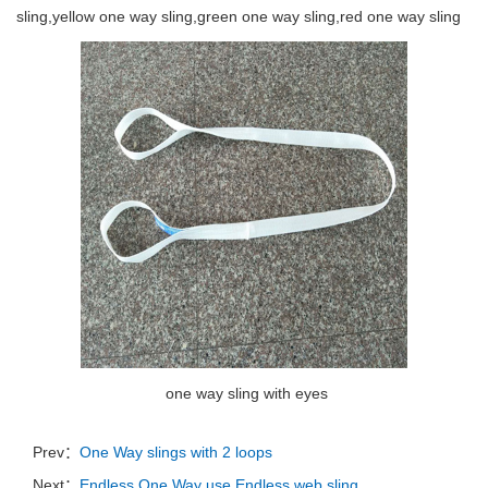
sling,yellow one way sling,green one way sling,red one way sling
one way sling with eyes
Prev：
One Way slings with 2 loops
Next：
Endless One Way use Endless web sling