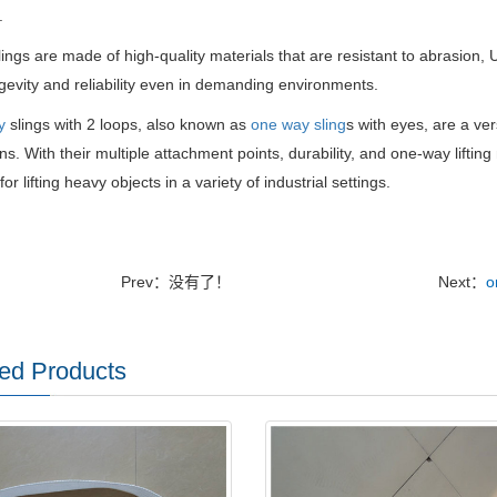
.
ings are made of high-quality materials that are resistant to abrasion,
ngevity and reliability even in demanding environments.
y
slings with 2 loops, also known as
one way sling
s with eyes, are a vers
ns. With their multiple attachment points, durability, and one-way liftin
for lifting heavy objects in a variety of industrial settings.
Prev：没有了！
Next：
o
ed Products