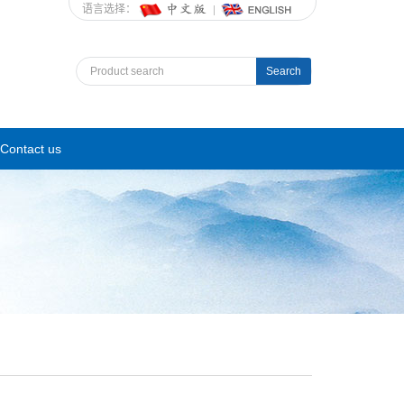
语言选择：
Search
Contact us