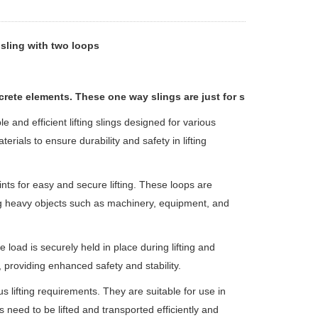
sling with two loops
rete elements. These one way slings are just for single use.
le and efficient lifting slings designed for various
erials to ensure durability and safety in lifting
nts for easy and secure lifting. These loops are
ing heavy objects such as machinery, equipment, and
 load is securely held in place during lifting and
, providing enhanced safety and stability.
s lifting requirements. They are suitable for use in
 need to be lifted and transported efficiently and