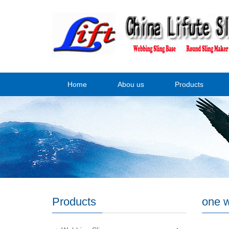
Home
Abou us
Products
Products
one w