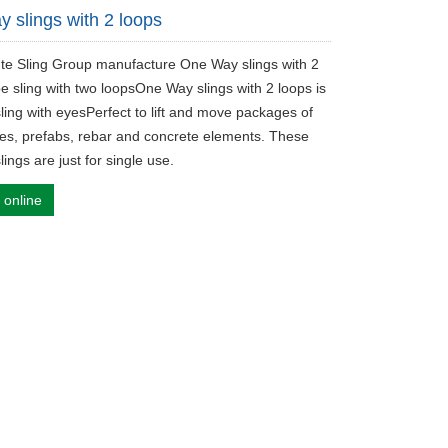
 slings with 2 loops
ute Sling Group manufacture One Way slings with 2
e sling with two loopsOne Way slings with 2 loops is
ling with eyesPerfect to lift and move packages of
es, prefabs, rebar and concrete elements. These
ings are just for single use.
 online