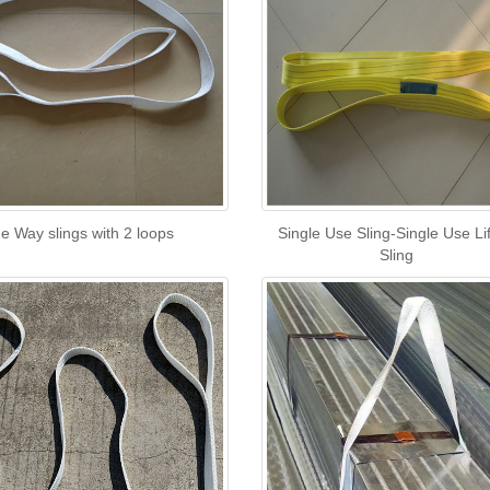
e Way slings with 2 loops
Single Use Sling-Single Use Lif
Sling