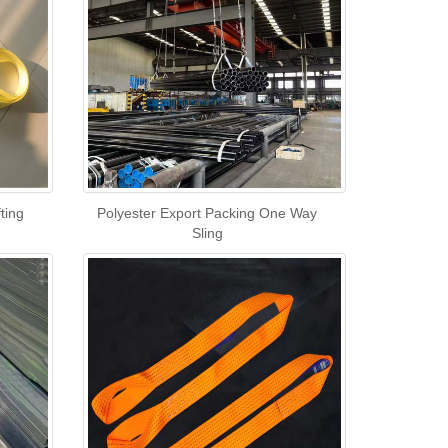
ting
Polyester Export Packing One Way
Sling