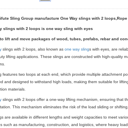
ifute Sling Group manufacture One Way slings with 2 loops,Rope 
 slings with 2 loops is one way sling with eyes
 to lift and move packages of wood, tubes, prefabs, rebar and conc
y
slings with 2 loops, also known as
one way sling
s with eyes, are reliab
ty lifting applications. These slings are constructed with high-quality mat
ns.
g features two loops at each end, which provide multiple attachment poi
ed and designed to withstand high loads, making them suitable for lift
tion materials.
y
slings with 2 loops offer a one-way lifting mechanism, ensuring that the
tation. This mechanism eliminates the risk of the load sliding or shifting
gs are available in different lengths and weight capacities to meet variou
es such as manufacturing, construction, and logistics, where heavy loads