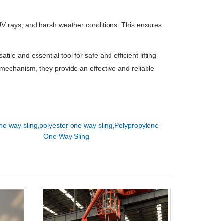
 UV rays, and harsh weather conditions. This ensures
atile and essential tool for safe and efficient lifting
g mechanism, they provide an effective and reliable
ne way sling,polyester one way sling,Polypropylene
One Way Sling