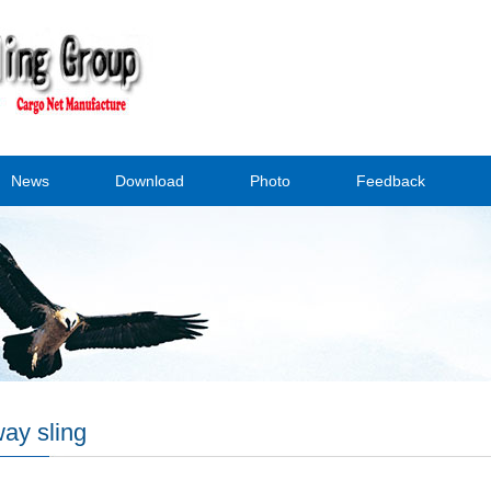
News
Download
Photo
Feedback
ay sling