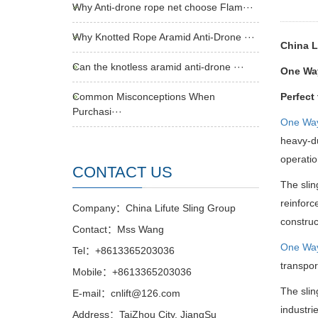
Why Anti-drone rope net choose Flam···
Why Knotted Rope Aramid Anti-Drone ···
China L
Can the knotless aramid anti-drone ···
One Way
Common Misconceptions When
Perfect
Purchasi···
One Wa
heavy-du
operatio
CONTACT US
The slin
reinforc
Company：China Lifute Sling Group
construc
Contact：Mss Wang
One Wa
Tel：+8613365203036
transpor
Mobile：+8613365203036
The slin
E-mail：cnlift@126.com
industri
Address：TaiZhou City, JiangSu