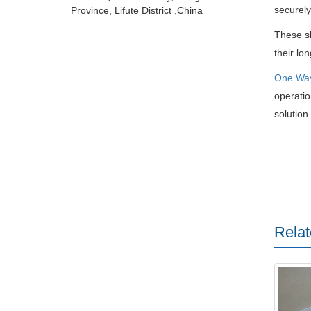
securely
Province, Lifute District ,China
These sl
their lo
One Wa
operatio
solution 
Relat