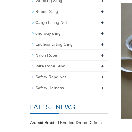
+
Webbing Sling
+
Round Sling
+
Cargo Lifting Net
+
one way sling
+
Endless Lifting Sling
+
Nylon Rope
+
Wire Rope Sling
+
Safety Rope Net
+
Safety Harness
LATEST NEWS
Aramid Braided Knotted Drone Defens···