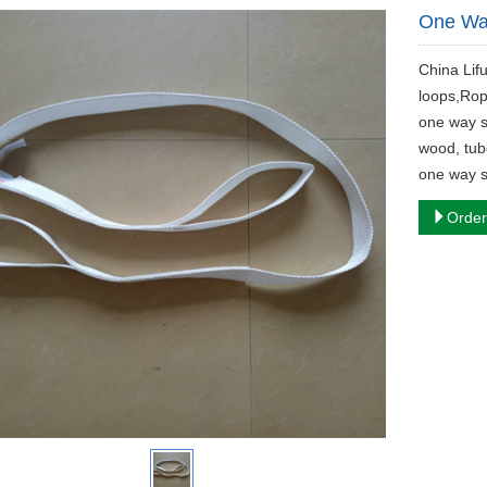
One Way
China Lif
loops,Rop
one way s
wood, tub
one way sl
Order