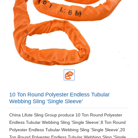
10 Ton Round Polyester Endless Tubular
Webbing Sling ‘Single Sleeve’
China Lifute Sling Group produce 10 Ton Round Polyester
Endless Tubular Webbing Sling ‘Single Sleeve’,8 Ton Round
Polyester Endless Tubular Webbing Sling 'Single Sleeve',20
Ton Round Polyester Endless Tubular Webbing Sling 'Single