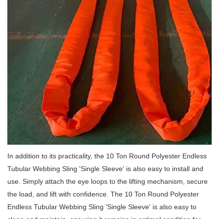
In addition to its practicality, the 10 Ton Round Polyester Endless
Tubular Webbing Sling 'Single Sleeve' is also easy to install and
use.
Simply attach the eye loops to the lifting mechanism, secure
the load, and lift with confidence.
The 10 Ton Round Polyester
Endless Tubular Webbing Sling 'Single Sleeve' is also easy to