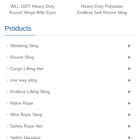
WLL 100T Heavy Duty
Heavy Duty Polyester
Round Slings With Eyes
Endless Soft Round Sling
Products
+
Webbing Sling
+
Round Sling
+
Cargo Lifting Net
+
one way sling
+
Endless Lifting Sling
+
Nylon Rope
+
Wire Rope Sling
+
Safety Rope Net
+
Safety Harness