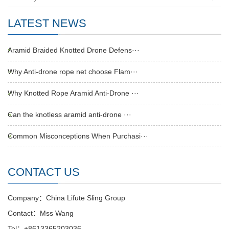
LATEST NEWS
Aramid Braided Knotted Drone Defens···
Why Anti-drone rope net choose Flam···
Why Knotted Rope Aramid Anti-Drone ···
Can the knotless aramid anti-drone ···
Common Misconceptions When Purchasi···
CONTACT US
Company：China Lifute Sling Group
Contact：Mss Wang
Tel：+8613365203036