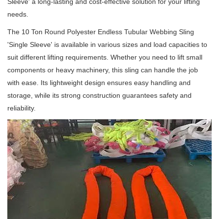
Sleeve' a long-lasting and cost-effective solution for your lifting
needs.
The 10 Ton Round Polyester Endless Tubular Webbing Sling
'Single Sleeve' is available in various sizes and load capacities to
suit different lifting requirements.
Whether you need to lift small
components or heavy machinery, this sling can handle the job
with ease.
Its lightweight design ensures easy handling and
storage, while its strong construction guarantees safety and
reliability.