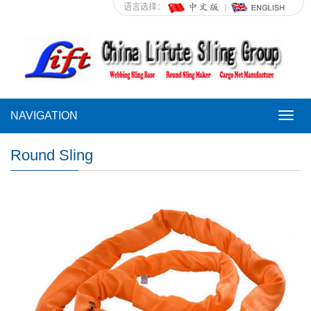
语言选择：
NAVIGATION
NAVI
Round Sling