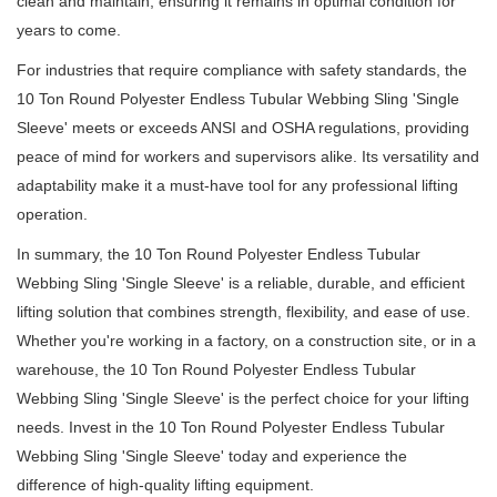
clean and maintain, ensuring it remains in optimal condition for
years to come.
For industries that require compliance with safety standards, the
10 Ton Round Polyester Endless Tubular Webbing Sling 'Single
Sleeve' meets or exceeds ANSI and OSHA regulations, providing
peace of mind for workers and supervisors alike.
Its versatility and
adaptability make it a must-have tool for any professional lifting
operation.
In summary, the 10 Ton Round Polyester Endless Tubular
Webbing Sling 'Single Sleeve' is a reliable, durable, and efficient
lifting solution that combines strength, flexibility, and ease of use.
Whether you're working in a factory, on a construction site, or in a
warehouse, the 10 Ton Round Polyester Endless Tubular
Webbing Sling 'Single Sleeve' is the perfect choice for your lifting
needs.
Invest in the 10 Ton Round Polyester Endless Tubular
Webbing Sling 'Single Sleeve' today and experience the
difference of high-quality lifting equipment.