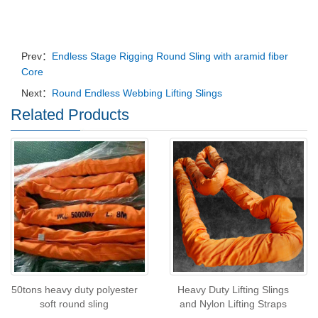
Prev：
Endless Stage Rigging Round Sling with aramid fiber
Core
Next：
Round Endless Webbing Lifting Slings
Related Products
50tons heavy duty polyester
Heavy Duty Lifting Slings
soft round sling
and Nylon Lifting Straps