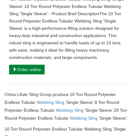
Sleeve'.10 Ton Round Polyester Endless Tubular Webbing
Sling 'Single Sleeve' - Product Brief DescriptionThe 10 Ton
Round Polyester Endless Tubular Webbing Sling 'Single
Sleeve' is a high-performance lifting solution designed for
heavy-duty industrial and construction applications. This
robust sling is engineered to handle loads of up to 10 tons
with ease, making it ideal for lifting heavy machinery,
construction materials, and large components.
Order online
China Lifute Sling Group produce 10 Ton Round Polyester
Endless Tubular
Webbing Sling
‘Single Sleeve’,8 Ton Round
Polyester Endless Tubular
Webbing Sling
'Single Sleeve',20 Ton
Round Polyester Endless Tubular
Webbing Sling
'Single Sleeve'.
10 Ton Round Polyester Endless Tubular Webbing Sling 'Single