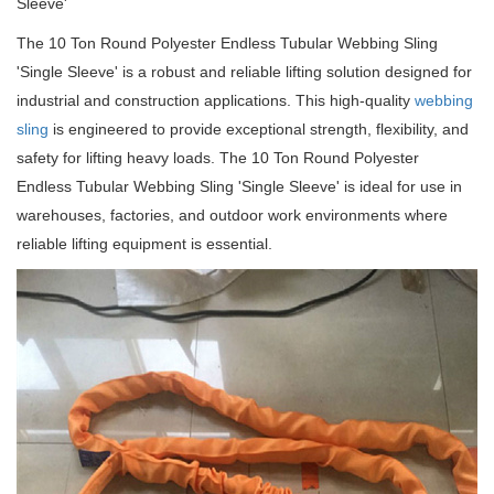
Sleeve'
The 10 Ton Round Polyester Endless Tubular Webbing Sling
'Single Sleeve' is a robust and reliable lifting solution designed for
industrial and construction applications.
This high-quality
webbing
sling
is engineered to provide exceptional strength, flexibility, and
safety for lifting heavy loads.
The 10 Ton Round Polyester
Endless Tubular Webbing Sling 'Single Sleeve' is ideal for use in
warehouses, factories, and outdoor work environments where
reliable lifting equipment is essential.