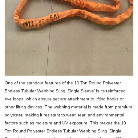
One of the standout features of the 10 Ton Round Polyester
Endless Tubular Webbing Sling 'Single Sleeve' is its reinforced
eye loops, which ensure secure attachment to lifting hooks or
other lifting devices.
The webbing material is made from premium
polyester, making it resistant to wear, tear, and environmental
factors such as moisture and UV exposure.
This makes the 10
Ton Round Polyester Endless Tubular Webbing Sling 'Single