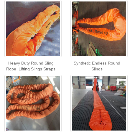
Heavy Duty Round Sling
Synthetic Endless Round
Rope_Lifting Slings Straps
Slings