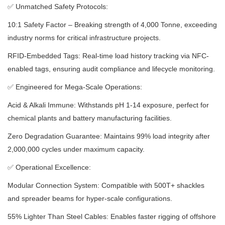
✅
Unmatched Safety Protocols:
10:1 Safety Factor – Breaking strength of 4,000 Tonne, exceeding
industry norms for critical infrastructure projects.
RFID-Embedded Tags: Real-time load history tracking via NFC-
enabled tags, ensuring audit compliance and lifecycle monitoring.
✅
Engineered for Mega-Scale Operations:
Acid & Alkali Immune: Withstands pH 1-14 exposure, perfect for
chemical plants and battery manufacturing facilities.
Zero Degradation Guarantee: Maintains 99% load integrity after
2,000,000 cycles under maximum capacity.
✅
Operational Excellence:
Modular Connection System: Compatible with 500T+ shackles
and spreader beams for hyper-scale configurations.
55% Lighter Than Steel Cables: Enables faster rigging of offshore