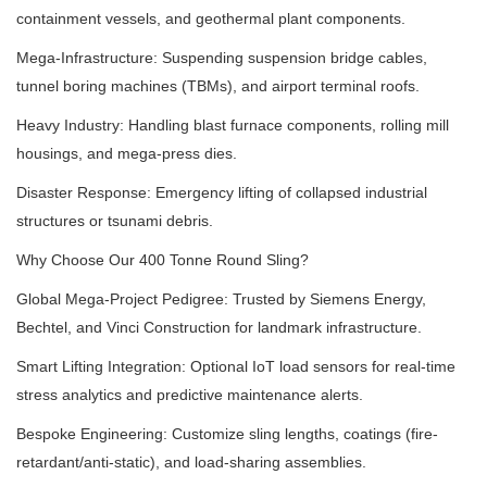
containment vessels, and geothermal plant components.
Mega-Infrastructure: Suspending suspension bridge cables,
tunnel boring machines (TBMs), and airport terminal roofs.
Heavy Industry: Handling blast furnace components, rolling mill
housings, and mega-press dies.
Disaster Response: Emergency lifting of collapsed industrial
structures or tsunami debris.
Why Choose Our 400 Tonne Round Sling?
Global Mega-Project Pedigree: Trusted by Siemens Energy,
Bechtel, and Vinci Construction for landmark infrastructure.
Smart Lifting Integration: Optional IoT load sensors for real-time
stress analytics and predictive maintenance alerts.
Bespoke Engineering: Customize sling lengths, coatings (fire-
retardant/anti-static), and load-sharing assemblies.