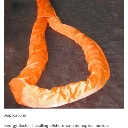
Applications
Energy Sector: Installing offshore wind monopiles, nuclear