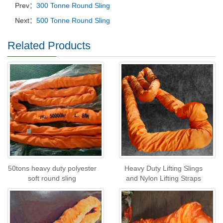
Prev：
300 Tonne Round Sling
Next：
500 Tonne Round Sling
Related Products
50tons heavy duty polyester
Heavy Duty Lifting Slings
soft round sling
and Nylon Lifting Straps