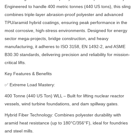
Engineered to handle 400 metric tonnes (440 US tons), this sling
combines triple-layer abrasion-proof polyester and advanced
TPU/aramid hybrid coatings, ensuring peak performance in the
most corrosive, high-stress environments.
Designed for energy
sector mega-projects, bridge construction, and heavy
manufacturing, it adheres to ISO 3158, EN 1492-2, and ASME
B30.30 standards, delivering precision and reliability for mission-
critical lifts.
Key Features & Benefits
✅
Extreme Load Mastery:
400 Tonne (440 US Ton) WLL – Built for lifting nuclear reactor
vessels, wind turbine foundations, and dam spillway gates.
Hybrid Fiber Technology: Combines polyester durability with
aramid heat resistance (up to 180°C/356°F), ideal for foundries
and steel mills.