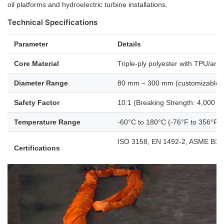
oil platforms and hydroelectric turbine installations.
Technical Specifications
Parameter
Details
Core Material
Triple-ply polyester with TPU/ar
Diameter Range
80 mm – 300 mm (customizable 
Safety Factor
10:1 (Breaking Strength: 4,000 T
Temperature Range
-60°C to 180°C (-76°F to 356°F)
ISO 3158, EN 1492-2, ASME B30
Certifications