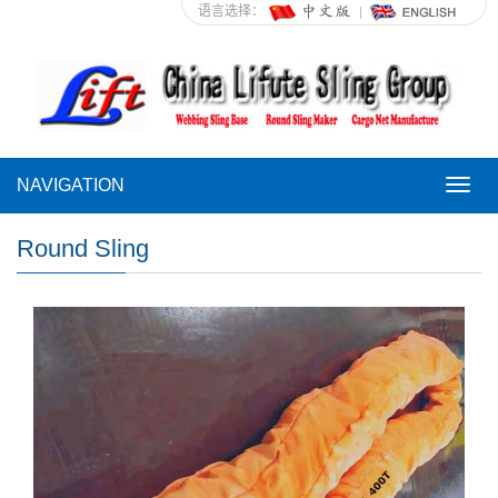
语言选择：
NAVIGATION
NAVI
Round Sling