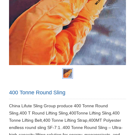
400 Tonne Round Sling
China Lifute Sling Group produce 400 Tonne Round
Sling,400 T Round Lifting Sling,400Tonne Lifting Sling,400
Tonne Lifting Belt,400 Tonne Lifting Strap,400MT Polyester
endless round sling SF-7:1..400 Tonne Round Sling – Ultra-
high-capacity lifting solution for energy, megaprojects, and