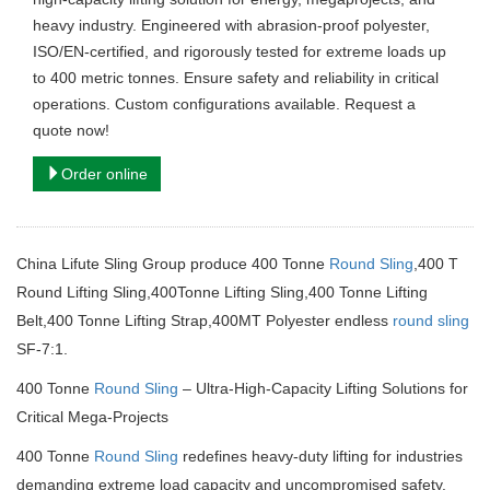
heavy industry. Engineered with abrasion-proof polyester,
ISO/EN-certified, and rigorously tested for extreme loads up
to 400 metric tonnes. Ensure safety and reliability in critical
operations. Custom configurations available. Request a
quote now!
Order online
China Lifute Sling Group produce 400 Tonne
Round Sling
,400 T
Round Lifting Sling,400Tonne Lifting Sling,400 Tonne Lifting
Belt,400 Tonne Lifting Strap,400MT Polyester endless
round sling
SF-7:1.
400 Tonne
Round Sling
– Ultra-High-Capacity Lifting Solutions for
Critical Mega-Projects
400 Tonne
Round Sling
redefines heavy-duty lifting for industries
demanding extreme load capacity and uncompromised safety.