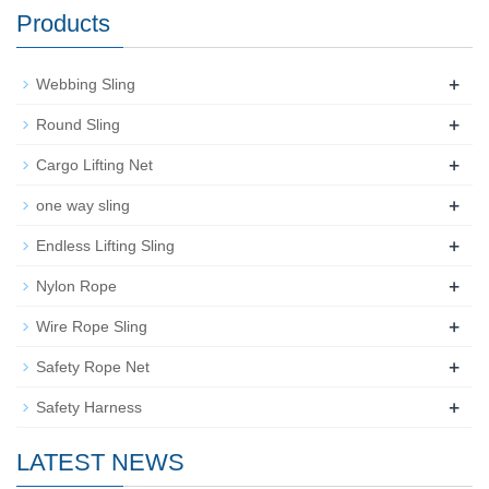
Products
+
Webbing Sling
+
Round Sling
+
Cargo Lifting Net
+
one way sling
+
Endless Lifting Sling
+
Nylon Rope
+
Wire Rope Sling
+
Safety Rope Net
+
Safety Harness
LATEST NEWS