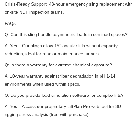
Crisis-Ready Support: 48-hour emergency sling replacement with
on-site NDT inspection teams.
FAQs
Q: Can this sling handle asymmetric loads in confined spaces?
A: Yes – Our slings allow 15° angular lifts without capacity
reduction, ideal for reactor maintenance tunnels.
Q: Is there a warranty for extreme chemical exposure?
A: 10-year warranty against fiber degradation in pH 1-14
environments when used within specs.
Q: Do you provide load simulation software for complex lifts?
A: Yes – Access our proprietary LiftPlan Pro web tool for 3D
rigging stress analysis (free with purchase).