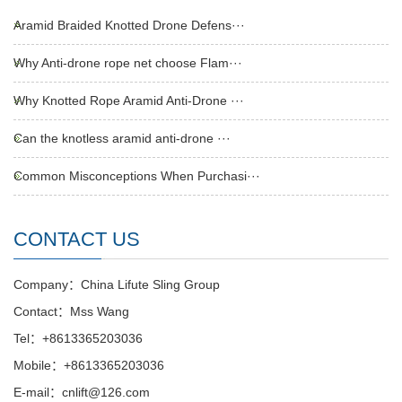
Aramid Braided Knotted Drone Defens···
Why Anti-drone rope net choose Flam···
Why Knotted Rope Aramid Anti-Drone ···
Can the knotless aramid anti-drone ···
Common Misconceptions When Purchasi···
CONTACT US
Company：China Lifute Sling Group
Contact：Mss Wang
Tel：+8613365203036
Mobile：+8613365203036
E-mail：cnlift@126.com