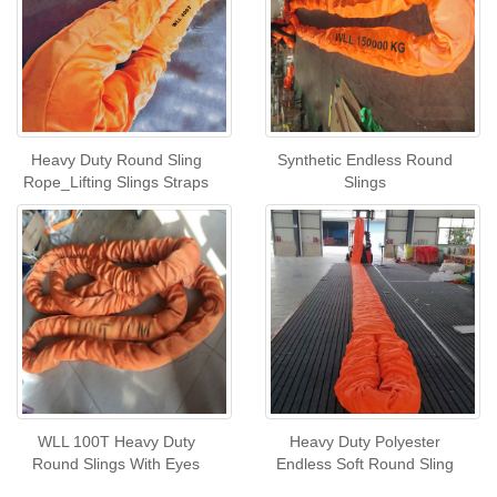
Heavy Duty Round Sling
Synthetic Endless Round
Rope_Lifting Slings Straps
Slings
WLL 100T Heavy Duty
Heavy Duty Polyester
Round Slings With Eyes
Endless Soft Round Sling