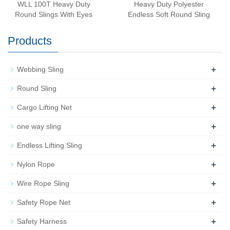
WLL 100T Heavy Duty
Heavy Duty Polyester
Round Slings With Eyes
Endless Soft Round Sling
Products
+
Webbing Sling
+
Round Sling
+
Cargo Lifting Net
+
one way sling
+
Endless Lifting Sling
+
Nylon Rope
+
Wire Rope Sling
+
Safety Rope Net
+
Safety Harness