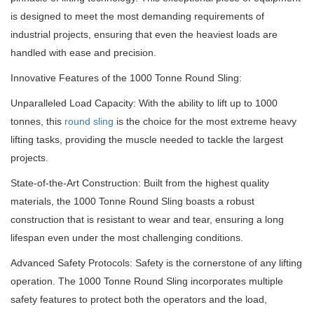
is designed to meet the most demanding requirements of
industrial projects, ensuring that even the heaviest loads are
handled with ease and precision.
Innovative Features of the 1000 Tonne Round Sling:
Unparalleled Load Capacity: With the ability to lift up to 1000
tonnes, this
round sling
is the choice for the most extreme heavy
lifting tasks, providing the muscle needed to tackle the largest
projects.
State-of-the-Art Construction: Built from the highest quality
materials, the 1000 Tonne Round Sling boasts a robust
construction that is resistant to wear and tear, ensuring a long
lifespan even under the most challenging conditions.
Advanced Safety Protocols: Safety is the cornerstone of any lifting
operation.
The 1000 Tonne Round Sling incorporates multiple
safety features to protect both the operators and the load,