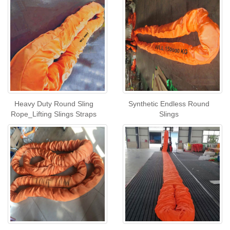
Heavy Duty Round Sling
Synthetic Endless Round
Rope_Lifting Slings Straps
Slings