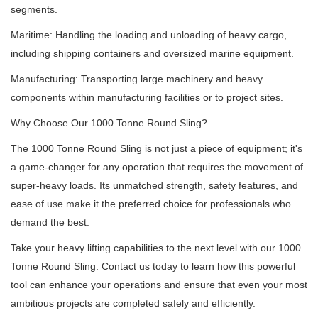
segments.
Maritime: Handling the loading and unloading of heavy cargo,
including shipping containers and oversized marine equipment.
Manufacturing: Transporting large machinery and heavy
components within manufacturing facilities or to project sites.
Why Choose Our 1000 Tonne Round Sling?
The 1000 Tonne Round Sling is not just a piece of equipment;
it's
a game-changer for any operation that requires the movement of
super-heavy loads.
Its unmatched strength, safety features, and
ease of use make it the preferred choice for professionals who
demand the best.
Take your heavy lifting capabilities to the next level with our 1000
Tonne Round Sling.
Contact us today to learn how this powerful
tool can enhance your operations and ensure that even your most
ambitious projects are completed safely and efficiently.