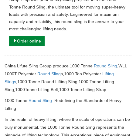
Tonne Round Sling, the ultimate tool for moving super-heavy
loads with precision and safety. Engineered for maximum
capacity and reliability, this round sling is the answer to your
most challenging lifting needs.
Order online
China Lifute Sling Group produce 1000 Tonne
Round Sling
,WLL
1000T Polyester
Round Sling
s,1000 Ton Polyester
Lifting
Slings
,1000 Tonne Round Lifting Sling,1000 Tonne Lifting
Sling,1000Tonne Lifting Belt,1000 Tonne Lifting Strap.
1000 Tonne
Round Sling
: Redefining the Standards of Heavy
Lifting
In the realm of heavy lifting, where the scale of operations can be
truly monumental, the 1000 Tonne Round Sling represents the
pinnacle of lifting technology.
This exceptional piece of equipment