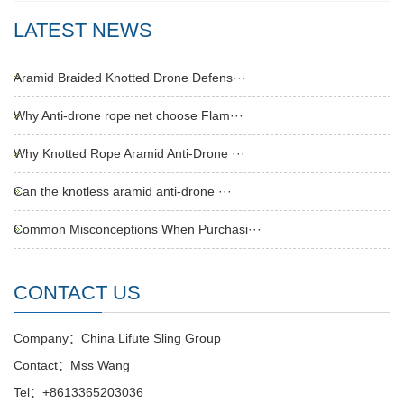
LATEST NEWS
Aramid Braided Knotted Drone Defens···
Why Anti-drone rope net choose Flam···
Why Knotted Rope Aramid Anti-Drone ···
Can the knotless aramid anti-drone ···
Common Misconceptions When Purchasi···
CONTACT US
Company：China Lifute Sling Group
Contact：Mss Wang
Tel：+8613365203036