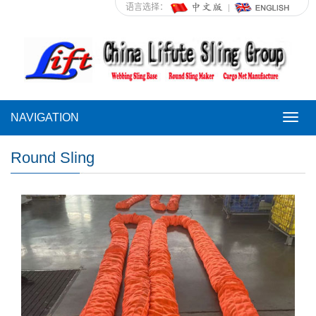
语言选择：
NAVIGATION
NAVI
Round Sling