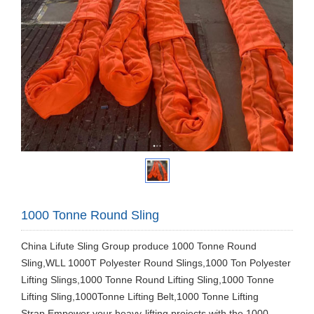
1000 Tonne Round Sling
China Lifute Sling Group produce 1000 Tonne Round
Sling,WLL 1000T Polyester Round Slings,1000 Ton Polyester
Lifting Slings,1000 Tonne Round Lifting Sling,1000 Tonne
Lifting Sling,1000Tonne Lifting Belt,1000 Tonne Lifting
Strap.Empower your heavy-lifting projects with the 1000