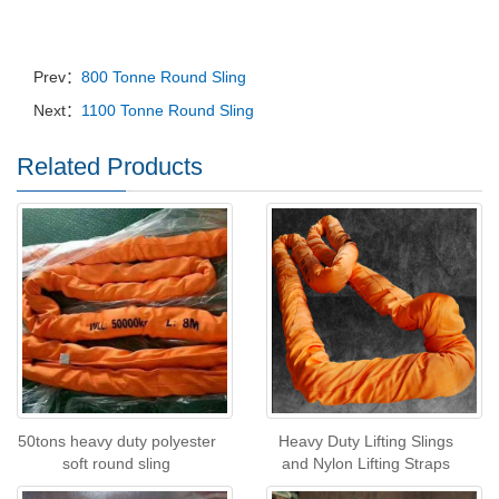
Prev：
800 Tonne Round Sling
Next：
1100 Tonne Round Sling
Related Products
50tons heavy duty polyester
Heavy Duty Lifting Slings
soft round sling
and Nylon Lifting Straps