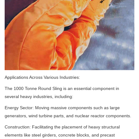
Applications Across Various Industries:
The 1000 Tonne Round Sling is an essential component in
several heavy industries, including:
Energy Sector: Moving massive components such as large
generators, wind turbine parts, and nuclear reactor components.
Construction: Facilitating the placement of heavy structural
elements like steel girders, concrete blocks, and precast