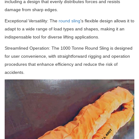
including a design that evenly distributes forces and resists
damage from sharp edges.
Exceptional Versatility: The
round sling
's flexible design allows it to
adapt to a wide range of load types and shapes, making it an
indispensable tool for diverse lifting applications.
Streamlined Operation: The 1000 Tonne Round Sling is designed
for user convenience, with straightforward rigging and operation
procedures that enhance efficiency and reduce the risk of
accidents.