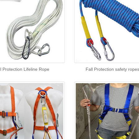
l Protection Lifeline Rope
Fall Protection safety rope