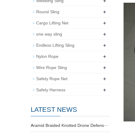
+
Webbing Sling
+
Round Sling
+
Cargo Lifting Net
+
one way sling
+
Endless Lifting Sling
+
Nylon Rope
+
Wire Rope Sling
+
Safety Rope Net
+
Safety Harness
LATEST NEWS
Aramid Braided Knotted Drone Defens···