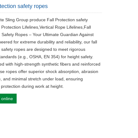
tection safety ropes
ute Sling Group produce Fall Protection safety
 Protection Lifelines,Vertical Rope Lifelines,Fall
n Safety Ropes – Your Ultimate Guardian Against
neered for extreme durability and reliability, our ‌fall
n safety ropes‌ are designed to meet rigorous
standards (e.g., OSHA, EN 354) for height safety.
d with high-strength synthetic fibers and reinforced
ese ropes offer superior shock absorption, abrasion
e, and minimal stretch under load, ensuring
rotection during work at height.
 online