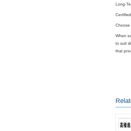
Long-Ter
Certifie
Choose F
When saf
to suit 
that pri
Relat