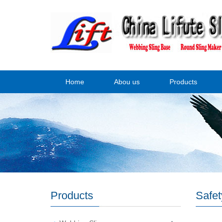
Home
Abou us
Products
Products
Safet