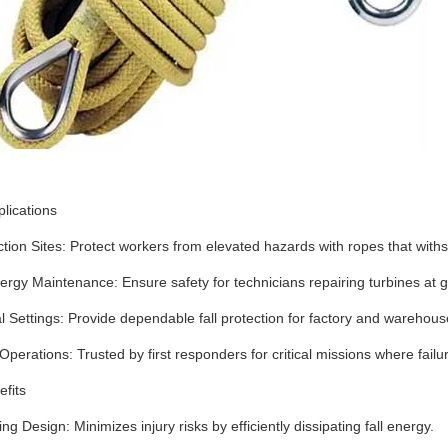
plications
tion Sites
‌:
Protect workers from elevated hazards with ropes that with
ergy Maintenance
‌:
Ensure safety for technicians repairing turbines at g
al Settings
‌:
Provide dependable fall protection for factory and warehou
Operations
‌:
Trusted by first responders for critical missions where failur
fits
ing Design
‌:
Minimizes injury risks by efficiently dissipating fall energy.