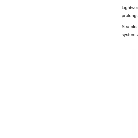
Lightweig
prolong
Seamles
system wi