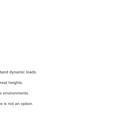
stand dynamic loads.
reat heights.
se environments.
e is not an option.