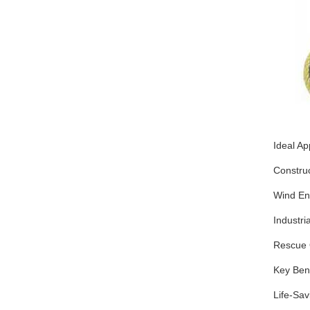
Ideal Ap
Construc
Wind En
Industri
Rescue 
Key Bene
Life-Sav