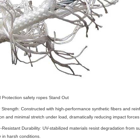
 Protection safety ropes Stand Out
 Strength
‌:
Constructed with high-performance synthetic fibers and reinf
on and minimal stretch under load, dramatically reducing impact forces d
Resistant Durability
‌:
UV-stabilized materials resist degradation from s
y in harsh conditions.