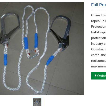
Fall Pro
China Lif
ropes,Fall
Protectio
Falls‌Engi
protectio
industry 
Constructe
cores, th
resistanc
maximum p
Order