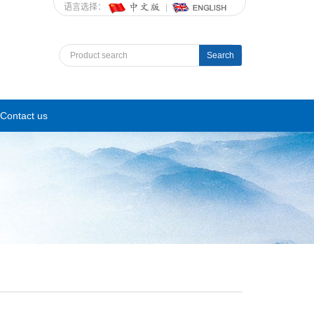
语言选择：
Search
Contact us