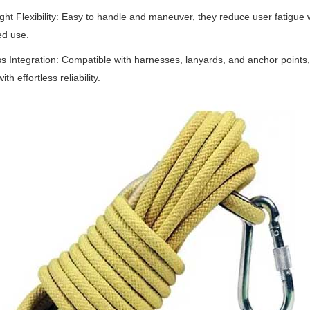
ht Flexibility
‌:
Easy to handle and maneuver, they reduce user fatigue w
ed use.
s Integration
‌:
Compatible with harnesses, lanyards, and anchor points
th effortless reliability.