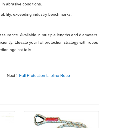
 in abrasive conditions.
rability, exceeding industry benchmarks.
assurance.
Available in multiple lengths and diameters
ciently.
Elevate your fall protection strategy with ropes
ian against falls.
Next：
Fall Protection Lifeline Rope