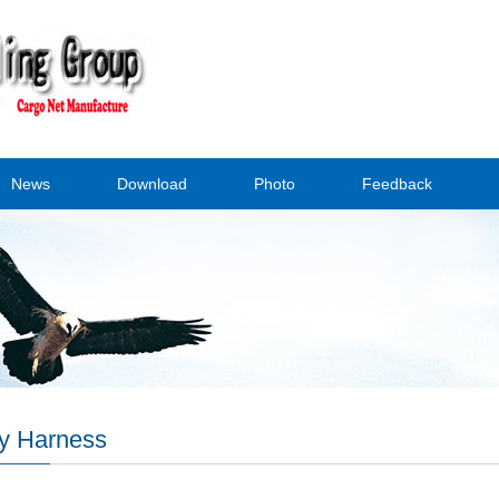
News
Download
Photo
Feedback
y Harness