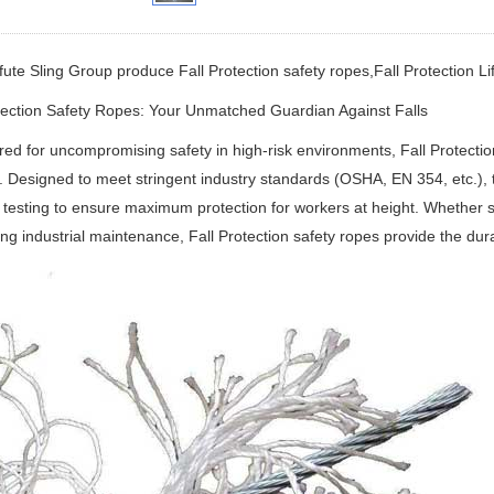
fute Sling Group produce Fall Protection safety ropes,Fall Protection Lif
tection Safety Ropes: Your Unmatched Guardian Against Falls
ed for uncompromising safety in high-risk environments,
Fall Protecti
.
Designed to meet stringent industry standards (OSHA, EN 354, etc.), 
 testing to ensure maximum protection for workers at height.
Whether sc
ng industrial maintenance,
Fall Protection safety ropes
‌
provide the dur