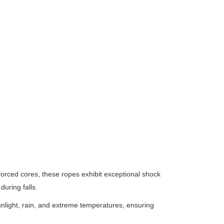
orced cores, these ropes exhibit exceptional shock
uring falls.
unlight, rain, and extreme temperatures, ensuring