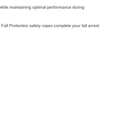
hile maintaining optimal performance during
,
Fall Protection safety ropes
‌
complete your fall arrest