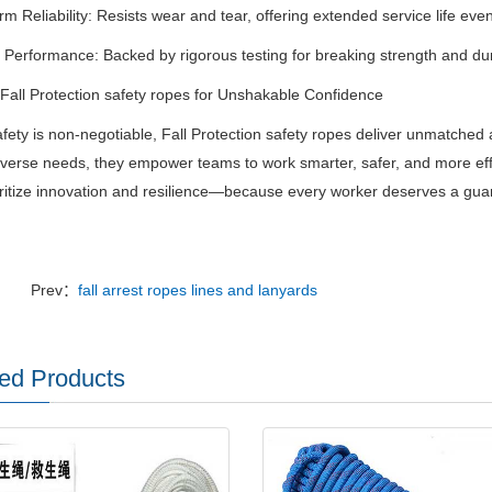
m Reliability
‌:
Resists wear and tear, offering extended service life even
d Performance
‌:
Backed by rigorous testing for breaking strength and du
all Protection safety ropes for Unshakable Confidence
ety is non-negotiable,
Fall Protection safety ropes
‌
deliver unmatched 
diverse needs, they empower teams to work smarter, safer, and more effi
oritize innovation and resilience—because every worker deserves a guard
Prev：
fall arrest ropes lines and lanyards
ed Products