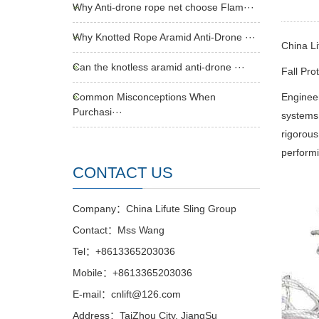
Why Anti-drone rope net choose Flam···
Why Knotted Rope Aramid Anti-Drone ···
China Li
Can the knotless aramid anti-drone ···
Fall Pro
Common Misconceptions When
Engineer
Purchasi···
systems
rigorous
performi
CONTACT US
Company：China Lifute Sling Group
Contact：Mss Wang
Tel：+8613365203036
Mobile：+8613365203036
E-mail：cnlift@126.com
Address：TaiZhou City, JiangSu