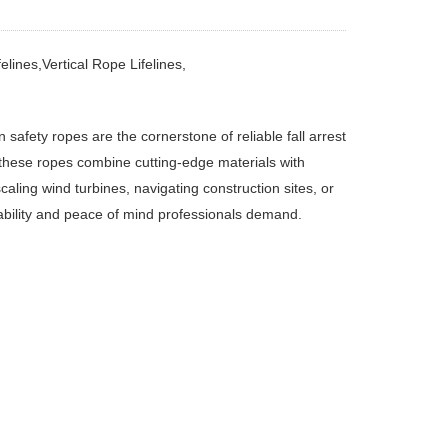
elines,Vertical Rope Lifelines,
on safety ropes
‌
are the cornerstone of reliable fall arrest
these ropes combine cutting-edge materials with
aling wind turbines, navigating construction sites, or
ability and peace of mind professionals demand.