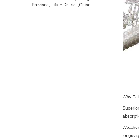
Province, Lifute District ,China
Why Fall
Superior
absorpti
Weather-
longevit