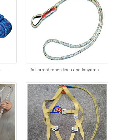
s
fall arrest ropes lines and lanyards