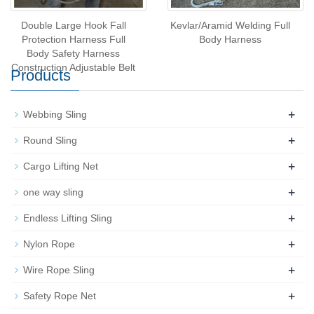
Double Large Hook Fall
Kevlar/Aramid Welding Full
Protection Harness Full
Body Harness
Body Safety Harness
Construction Adjustable Belt
Products
+
Webbing Sling
+
Round Sling
+
Cargo Lifting Net
+
one way sling
+
Endless Lifting Sling
+
Nylon Rope
+
Wire Rope Sling
+
Safety Rope Net