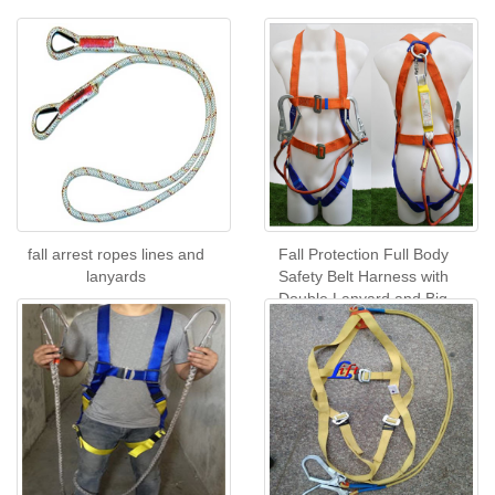
fall arrest ropes lines and
Fall Protection Full Body
lanyards
Safety Belt Harness with
Double Lanyard and Big
Hook with buffer pack CE
Certificate