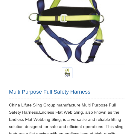
Multi Purpose Full Safety Harness
China Lifute Sling Group manufacture Multi Purpose Full
Safety Harness.Endless Flat Web Sling, also known as the
Endless Flat Webbing Sling, is a versatile and reliable lifting
solution designed for safe and efficient operations. This sling
features a flat design with an endless loop of high-quality