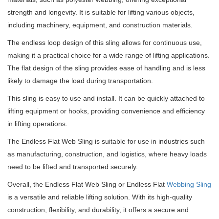
strength and longevity. It is suitable for lifting various objects,
including machinery, equipment, and construction materials.
The endless loop design of this sling allows for continuous use,
making it a practical choice for a wide range of lifting applications.
The flat design of the sling provides ease of handling and is less
likely to damage the load during transportation.
This sling is easy to use and install. It can be quickly attached to
lifting equipment or hooks, providing convenience and efficiency
in lifting operations.
The Endless Flat Web Sling is suitable for use in industries such
as manufacturing, construction, and logistics, where heavy loads
need to be lifted and transported securely.
Overall, the Endless Flat Web Sling or Endless Flat
Webbing Sling
is a versatile and reliable lifting solution. With its high-quality
construction, flexibility, and durability, it offers a secure and