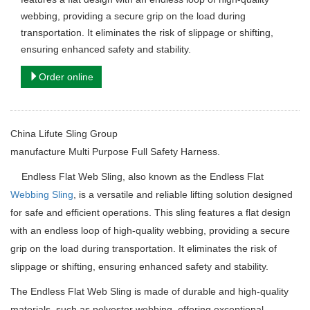
webbing, providing a secure grip on the load during
transportation. It eliminates the risk of slippage or shifting,
ensuring enhanced safety and stability.
Order online
China Lifute Sling Group
manufacture
Multi Purpose Full Safety Harness.
Endless Flat Web Sling, also known as the Endless Flat
Webbing Sling
, is a versatile and reliable lifting solution designed
for safe and efficient operations. This sling features a flat design
with an endless loop of high-quality webbing, providing a secure
grip on the load during transportation. It eliminates the risk of
slippage or shifting, ensuring enhanced safety and stability.
The Endless Flat Web Sling is made of durable and high-quality
materials, such as polyester webbing, offering exceptional