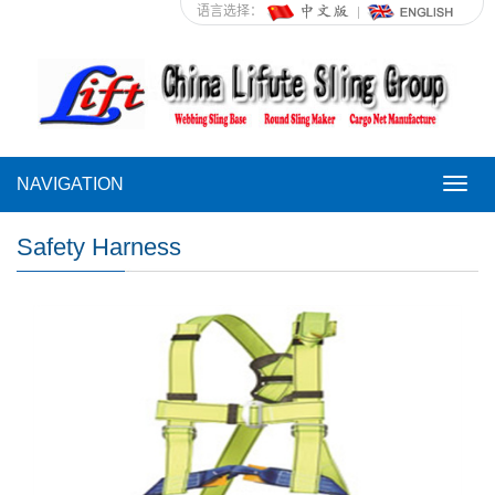
语言选择：
NAVIGATION
NAVI
Safety Harness