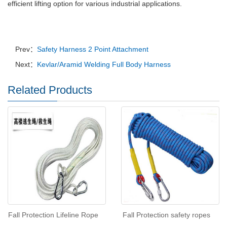
efficient lifting option for various industrial applications.
Prev：
Safety Harness 2 Point Attachment
Next：
Kevlar/Aramid Welding Full Body Harness
Related Products
Fall Protection Lifeline Rope
Fall Protection safety ropes