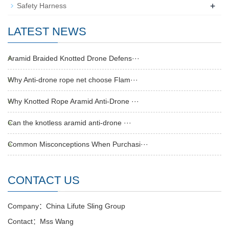
+
Safety Harness
LATEST NEWS
Aramid Braided Knotted Drone Defens···
Why Anti-drone rope net choose Flam···
Why Knotted Rope Aramid Anti-Drone ···
Can the knotless aramid anti-drone ···
Common Misconceptions When Purchasi···
CONTACT US
Company：China Lifute Sling Group
Contact：Mss Wang