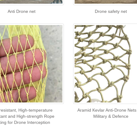
Anti Drone net
Drone safety net
-resistant, High-temperature
Aramid Kevlar Anti-Drone Nets
tant and High-strength Rope
Military & Defence
ting for Drone Interception