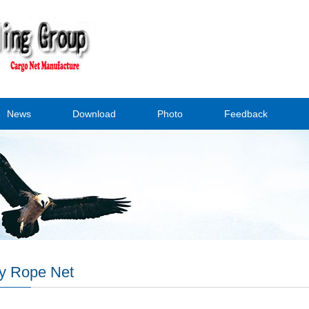
News
Download
Photo
Feedback
y Rope Net