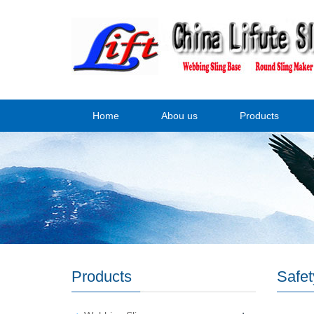
Home
Abou us
Products
Products
Safet