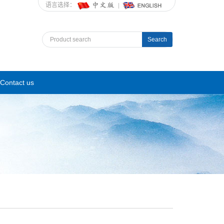
语言选择：
Search
Contact us