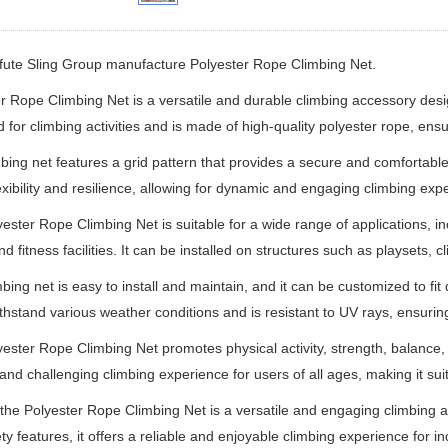
ifute Sling Group manufacture
Polyester Rope Climbing Net.
r Rope Climbing Net is a versatile and durable climbing accessory design
 for climbing activities and is made of high-quality polyester rope, ensur
bing net features a grid pattern that provides a secure and comfortable
lexibility and resilience, allowing for dynamic and engaging climbing exp
ester Rope Climbing Net is suitable for a wide range of applications, 
nd fitness facilities. It can be installed on structures such as playsets
mbing net is easy to install and maintain, and it can be customized to fit
ithstand various weather conditions and is resistant to UV rays, ensuring
ester Rope Climbing Net promotes physical activity, strength, balance, c
 and challenging climbing experience for users of all ages, making it sui
 the Polyester Rope Climbing Net is a versatile and engaging climbing acc
ty features, it offers a reliable and enjoyable climbing experience for ind