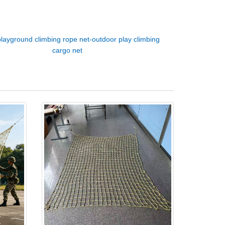
playground climbing rope net-outdoor play climbing
cargo net