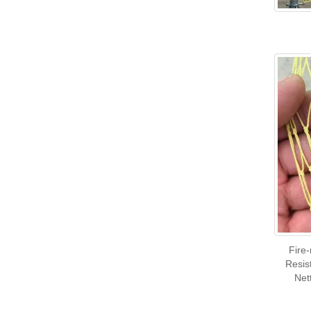
Fire
Resis
Net