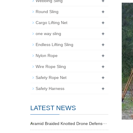
+
Webbing Sling
+
Round Sling
+
Cargo Lifting Net
+
one way sling
+
Endless Lifting Sling
+
Nylon Rope
+
Wire Rope Sling
+
Safety Rope Net
+
Safety Harness
LATEST NEWS
Aramid Braided Knotted Drone Defens···