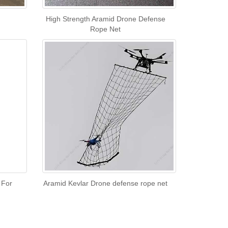
High Strength Aramid Drone Defense
Rope Net
 For
Aramid Kevlar Drone defense rope net