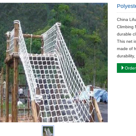
Polyest
China Lif
Climbing 
durable c
This net i
made of h
durability
Order