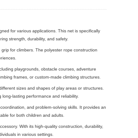
ed for various applications. This net is specifically
ing strength, durability, and safety.
 grip for climbers. The polyester rope construction
eriences.
including playgrounds, obstacle courses, adventure
, climbing frames, or custom-made climbing structures.
 different sizes and shapes of play areas or structures.
 long-lasting performance and reliability.
oordination, and problem-solving skills. It provides an
table for both children and adults.
essory. With its high-quality construction, durability,
ividuals in various settings.