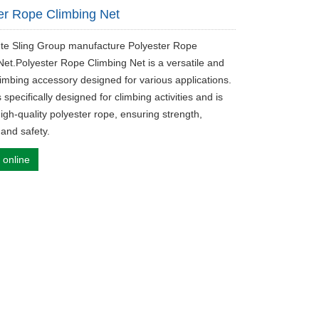
er Rope Climbing Net
ute Sling Group manufacture Polyester Rope
Net.Polyester Rope Climbing Net is a versatile and
limbing accessory designed for various applications.
s specifically designed for climbing activities and is
igh-quality polyester rope, ensuring strength,
, and safety.
 online