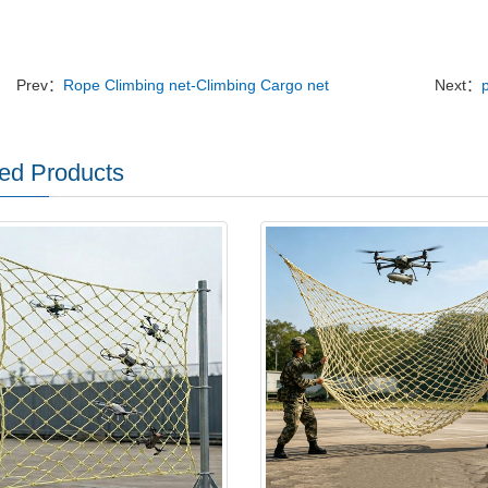
Prev：
Rope Climbing net-Climbing Cargo net
Next：
ed Products