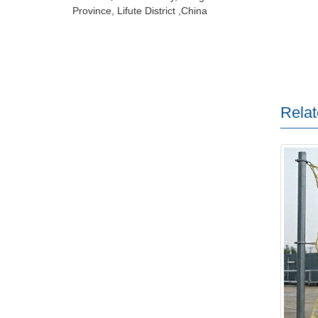
Province, Lifute District ,China
Relat