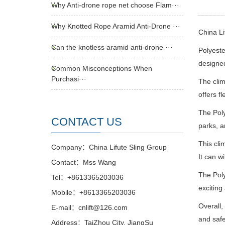
Why Anti-drone rope net choose Flam···
Why Knotted Rope Aramid Anti-Drone ···
China L
Can the knotless aramid anti-drone ···
Polyeste
designed
Common Misconceptions When
Purchasi···
The clim
offers f
The Poly
CONTACT US
parks, a
This cli
Company：China Lifute Sling Group
It can w
Contact：Mss Wang
The Poly
Tel：+8613365203036
exciting
Mobile：+8613365203036
Overall,
E-mail：cnlift@126.com
and safe
Address：TaiZhou City, JiangSu