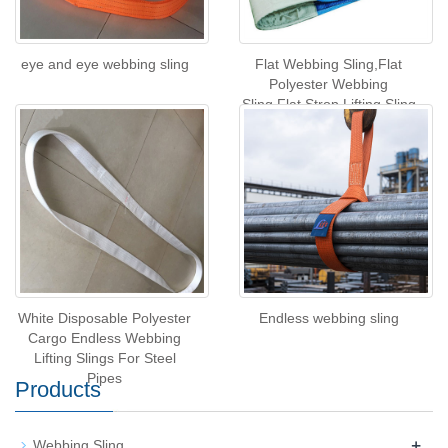
eye and eye webbing sling
Flat Webbing Sling,Flat
Polyester Webbing
Sling,Flat Strop Lifting Sling
White Disposable Polyester
Endless webbing sling
Cargo Endless Webbing
Lifting Slings For Steel
Pipes
Products
+
Webbing Sling