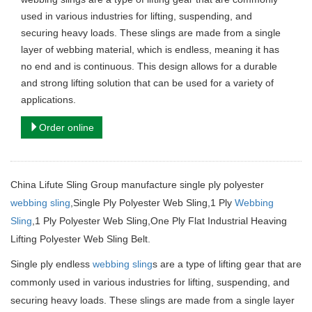
used in various industries for lifting, suspending, and
securing heavy loads. These slings are made from a single
layer of webbing material, which is endless, meaning it has
no end and is continuous. This design allows for a durable
and strong lifting solution that can be used for a variety of
applications.
Order online
China Lifute Sling Group manufacture single ply polyester
webbing sling
,Single Ply Polyester Web Sling,1 Ply
Webbing
Sling
,1 Ply Polyester Web Sling,One Ply Flat Industrial Heaving
Lifting Polyester Web Sling Belt.
Single ply endless
webbing sling
s are a type of lifting gear that are
commonly used in various industries for lifting, suspending, and
securing heavy loads.
These slings are made from a single layer