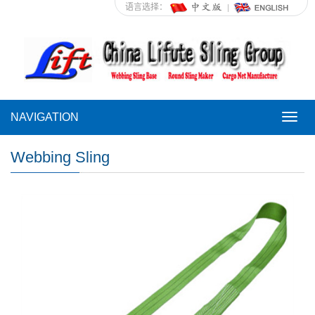
语言选择：
NAVIGATION
NAVI
Webbing Sling