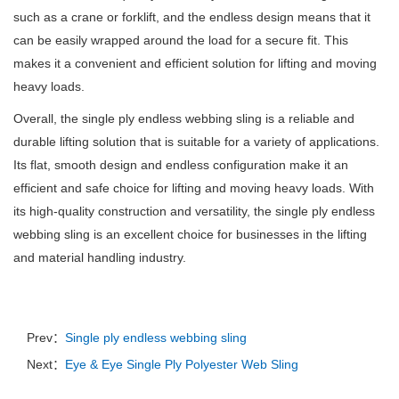
such as a crane or forklift, and the endless design means that it
can be easily wrapped around the load for a secure fit.
This
makes it a convenient and efficient solution for lifting and moving
heavy loads.
Overall, the single ply endless webbing sling is a reliable and
durable lifting solution that is suitable for a variety of applications.
Its flat, smooth design and endless configuration make it an
efficient and safe choice for lifting and moving heavy loads.
With
its high-quality construction and versatility, the single ply endless
webbing sling is an excellent choice for businesses in the lifting
and material handling industry.
Prev：
Single ply endless webbing sling
Next：
Eye & Eye Single Ply Polyester Web Sling