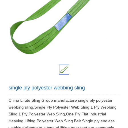
single ply polyester webbing sling
China Lifute Sling Group manufacture single ply polyester
webbing sling,Single Ply Polyester Web Sling,1 Ply Webbing
Sling,1 Ply Polyester Web Sling,One Ply Flat Industrial
Heaving Lifting Polyester Web Sling Belt.Single ply endless
webbing slings are a type of lifting gear that are commonly