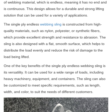
of webbing material, which is endless, meaning it has no end and
is continuous.
This design allows for a durable and strong lifting
solution that can be used for a variety of applications.
The single ply endless
webbing sling
is constructed from high-
quality materials, such as nylon, polyester, or synthetic fibers,
which provide excellent strength and resistance to abrasion.
The
sling is also designed with a flat, smooth surface, which helps to
distribute the load evenly and reduce the risk of damage to the
load being lifted.
One of the key benefits of the single ply endless webbing sling is
its versatility.
It can be used for a wide range of loads, including
heavy machinery, equipment, and containers.
The sling can also
be customized to meet specific requirements, such as length,
width, and color, to suit the needs of different customers.