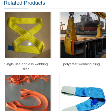
Related Products
Single use endless webbing
polyester webbing sling
sling