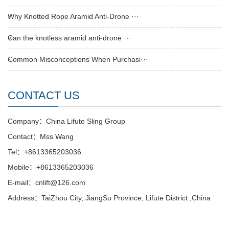
Why Knotted Rope Aramid Anti-Drone ···
Can the knotless aramid anti-drone ···
Common Misconceptions When Purchasi···
CONTACT US
Company：China Lifute Sling Group
Contact：Mss Wang
Tel：+8613365203036
Mobile：+8613365203036
E-mail：cnlift@126.com
Address：TaiZhou City, JiangSu Province, Lifute District ,China