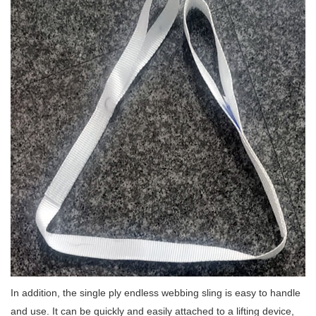
In addition, the single ply endless webbing sling is easy to handle
and use.
It can be quickly and easily attached to a lifting device,