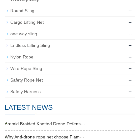
+
Round Sling
+
Cargo Lifting Net
+
one way sling
+
Endless Lifting Sling
+
Nylon Rope
+
Wire Rope Sling
+
Safety Rope Net
+
Safety Harness
LATEST NEWS
Aramid Braided Knotted Drone Defens···
Why Anti-drone rope net choose Flam···