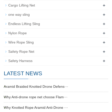
+
Cargo Lifting Net
+
one way sling
+
Endless Lifting Sling
+
Nylon Rope
+
Wire Rope Sling
+
Safety Rope Net
+
Safety Harness
LATEST NEWS
Aramid Braided Knotted Drone Defens···
Why Anti-drone rope net choose Flam···
Why Knotted Rope Aramid Anti-Drone ···