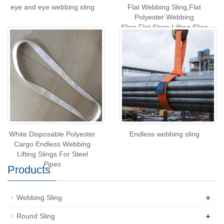
eye and eye webbing sling
Flat Webbing Sling,Flat
Polyester Webbing
Sling,Flat Strop Lifting Sling
White Disposable Polyester
Endless webbing sling
Cargo Endless Webbing
Lifting Slings For Steel
Pipes
Products
+
Webbing Sling
+
Round Sling