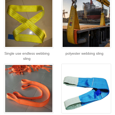
Single use endless webbing
polyester webbing sling
sling