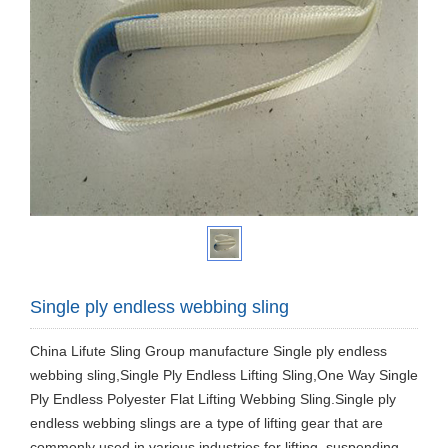
Single ply endless webbing sling
China Lifute Sling Group manufacture Single ply endless
webbing sling,Single Ply Endless Lifting Sling,One Way Single
Ply Endless Polyester Flat Lifting Webbing Sling.Single ply
endless webbing slings are a type of lifting gear that are
commonly used in various industries for lifting, suspending,