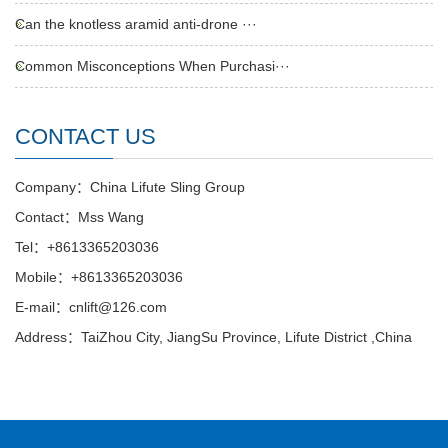
Can the knotless aramid anti-drone ···
Common Misconceptions When Purchasi···
CONTACT US
Company：China Lifute Sling Group
Contact：Mss Wang
Tel：+8613365203036
Mobile：+8613365203036
E-mail：cnlift@126.com
Address：TaiZhou City, JiangSu Province, Lifute District ,China