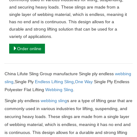
and securing heavy loads. These slings are made from a
single layer of webbing material, which is endless, meaning it
has no end and is continuous. This design allows for a
durable and strong lifting solution that can be used for a
variety of applications.
Order online
China Lifute Sling Group manufacture
Single ply endless
webbing
sling
,Single Ply
Endless Lifting Sling
,
One Way
Single Ply Endless
Polyester Flat Lifting
Webbing Sling
.
Single ply endless
webbing sling
s are a type of lifting gear that are
commonly used in various industries for lifting, suspending, and
securing heavy loads.
These slings are made from a single layer
of webbing material, which is endless, meaning it has no end and
is continuous.
This design allows for a durable and strong lifting