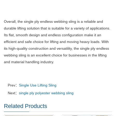
Overall, the single ply endless webbing sling is a reliable and
durable lifting solution that is suitable for a variety of applications.
Its flat, smooth design and endless configuration make it an
efficient and safe choice for lifting and moving heavy loads.
With
its high-quality construction and versatility, the single ply endless
webbing sling is an excellent choice for businesses in the lifting
and material handling industry.
Prev：
Single Use Lifting Sling
Next：
single ply polyester webbing sling
Related Products