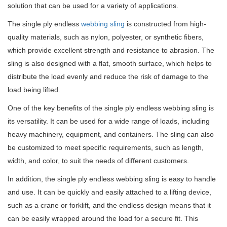
solution that can be used for a variety of applications.
The single ply endless
webbing sling
is constructed from high-
quality materials, such as nylon, polyester, or synthetic fibers,
which provide excellent strength and resistance to abrasion.
The
sling is also designed with a flat, smooth surface, which helps to
distribute the load evenly and reduce the risk of damage to the
load being lifted.
One of the key benefits of the single ply endless webbing sling is
its versatility.
It can be used for a wide range of loads, including
heavy machinery, equipment, and containers.
The sling can also
be customized to meet specific requirements, such as length,
width, and color, to suit the needs of different customers.
In addition, the single ply endless webbing sling is easy to handle
and use.
It can be quickly and easily attached to a lifting device,
such as a crane or forklift, and the endless design means that it
can be easily wrapped around the load for a secure fit.
This