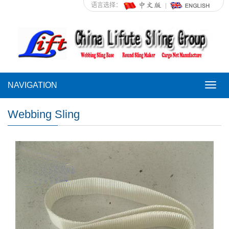
语言选择：
NAVIGATION
NAVI
Webbing Sling