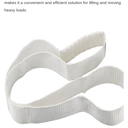
makes it a convenient and efficient solution for lifting and moving
heavy loads.