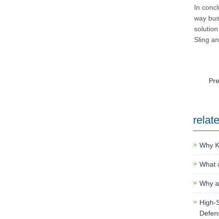
In concl
way bus
solution
Sling an
Pr
relat
Why K
What a
Why an
High-S
Defen