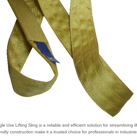
le Use Lifting Sling is a reliable and efficient solution for streamlining 
endly construction make it a trusted choice for professionals in industri