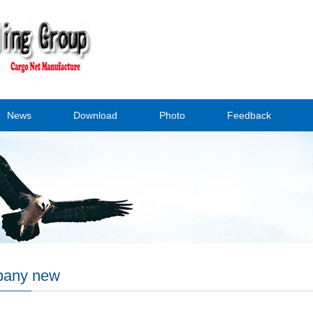
News
Download
Photo
Feedback
any new