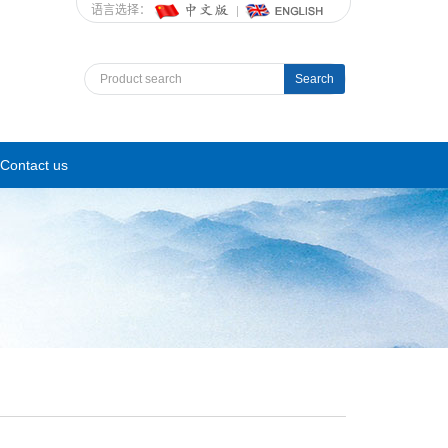
语言选择：
Search
Contact us