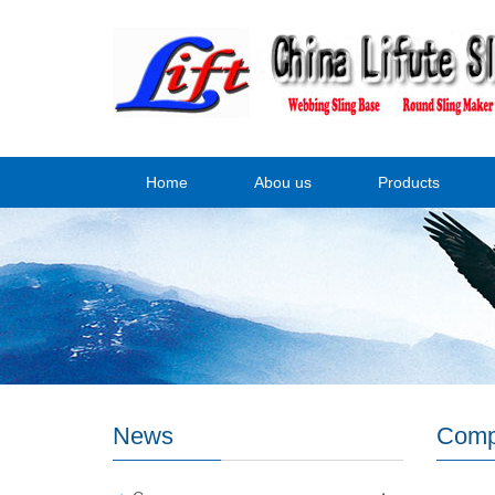
Home
Abou us
Products
News
Comp