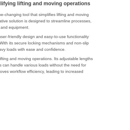
lifying lifting and moving operations
changing tool that simplifies lifting and moving
ative solution is designed to streamline processes,
s and equipment.
user-friendly design and easy-to-use functionality
With its secure locking mechanisms and non-slip
heavy loads with ease and confidence.
y lifting and moving operations.
Its adjustable lengths
s can handle various loads without the need for
roves workflow efficiency, leading to increased