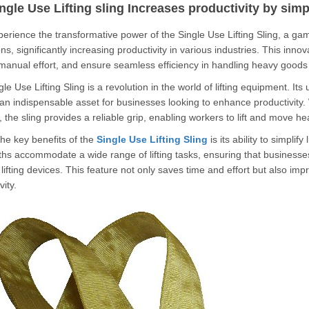
ngle Use Lifting sling Increases productivity by simp
nce the transformative power of the Single Use Lifting Sling, a game-
ns, significantly increasing productivity in various industries.
This innov
manual effort, and ensure seamless efficiency in handling heavy good
le Use Lifting Sling is a revolution in the world of lifting equipment.
Its 
an indispensable asset for businesses looking to enhance productivity.
 the sling provides a reliable grip, enabling workers to lift and move 
he key benefits of the
Single Use Lifting Sling
is its ability to simplif
hs accommodate a wide range of lifting tasks, ensuring that businesse
 lifting devices.
This feature not only saves time and effort but also imp
vity.