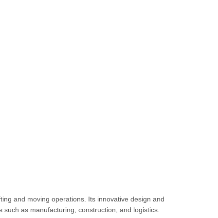
lifting and moving operations.
Its innovative design and
es such as manufacturing, construction, and logistics.