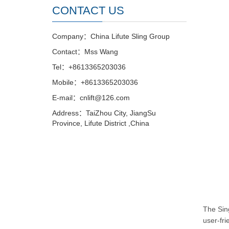
CONTACT US
Company：China Lifute Sling Group
Contact：Mss Wang
Tel：+8613365203036
Mobile：+8613365203036
E-mail：cnlift@126.com
Address：TaiZhou City, JiangSu
Province, Lifute District ,China
The Sing
user-fri