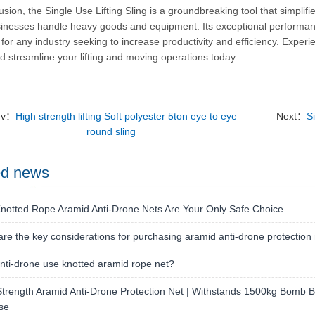
usion, the Single Use Lifting Sling is a groundbreaking tool that simplifi
inesses handle heavy goods and equipment.
Its exceptional performa
 for any industry seeking to increase productivity and efficiency.
Experie
d streamline your lifting and moving operations today.
ev：
High strength lifting Soft polyester 5ton eye to eye
Next：
Si
round sling
ed news
notted Rope Aramid Anti-Drone Nets Are Your Only Safe Choice
re the key considerations for purchasing aramid anti-drone protection
ti-drone use knotted aramid rope net?
trength Aramid Anti-Drone Protection Net | Withstands 1500kg Bomb Bla
se