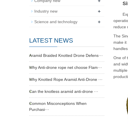
+
Company new
Si
+
Industry new
Experie
+
operatio
Science and technology
reduce 
The Sing
LATEST NEWS
make it 
handles,
Aramid Braided Knotted Drone Defens···
One of t
and widt
Why Anti-drone rope net choose Flam···
multiple
producti
Why Knotted Rope Aramid Anti-Drone ···
Can the knotless aramid anti-drone ···
Common Misconceptions When
Purchasi···