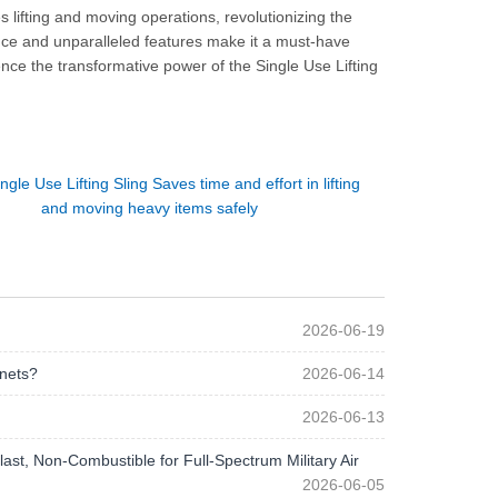
es lifting and moving operations, revolutionizing the
nce and unparalleled features make it a must-have
nce the transformative power of the Single Use Lifting
ngle Use Lifting Sling Saves time and effort in lifting
and moving heavy items safely
2026-06-19
 nets?
2026-06-14
2026-06-13
st, Non-Combustible for Full-Spectrum Military Air
2026-06-05