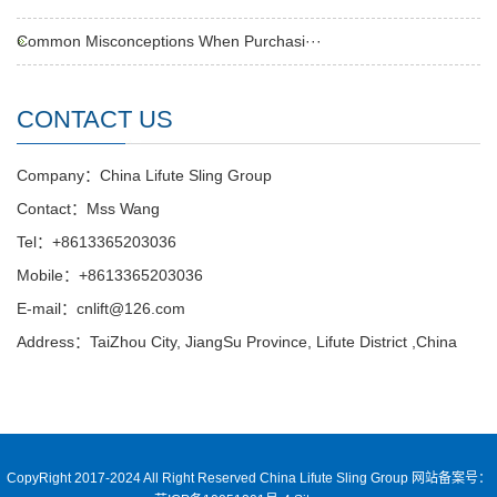
Common Misconceptions When Purchasi···
CONTACT US
Company：China Lifute Sling Group
Contact：Mss Wang
Tel：+8613365203036
Mobile：+8613365203036
E-mail：cnlift@126.com
Address：TaiZhou City, JiangSu Province, Lifute District ,China
CopyRight 2017-2024 All Right Reserved China Lifute Sling Group
网站备案号：