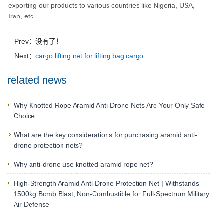
exporting our products to various countries like Nigeria, USA,
Iran, etc.
Prev：没有了！
Next：
cargo lifting net for lifting bag cargo
related news
Why Knotted Rope Aramid Anti-Drone Nets Are Your Only Safe
Choice
What are the key considerations for purchasing aramid anti-
drone protection nets?
Why anti-drone use knotted aramid rope net?
High-Strength Aramid Anti-Drone Protection Net | Withstands
1500kg Bomb Blast, Non-Combustible for Full-Spectrum Military
Air Defense