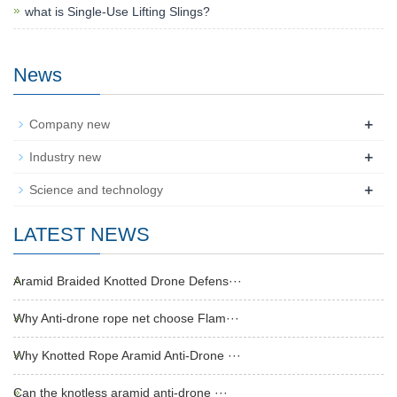
what is Single-Use Lifting Slings?
News
+
Company new
+
Industry new
+
Science and technology
LATEST NEWS
Aramid Braided Knotted Drone Defens···
Why Anti-drone rope net choose Flam···
Why Knotted Rope Aramid Anti-Drone ···
Can the knotless aramid anti-drone ···