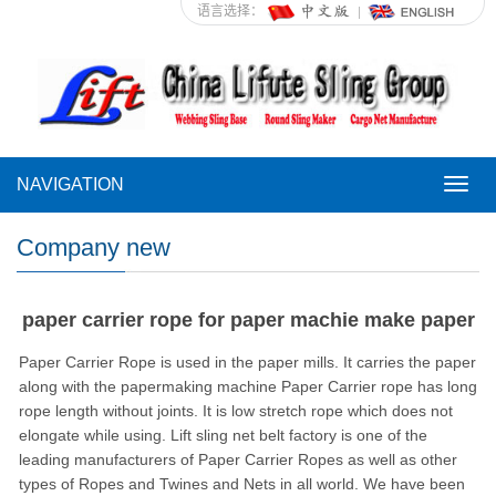
语言选择：
NAVIGATION
NAVI
Company new
paper carrier rope for paper machie make paper
Paper Carrier Rope is used in the paper mills. It carries the paper
along with the papermaking machine Paper Carrier rope has long
rope length without joints. It is low stretch rope which does not
elongate while using. Lift sling net belt factory is one of the
leading manufacturers of Paper Carrier Ropes as well as other
types of Ropes and Twines and Nets in all world. We have been