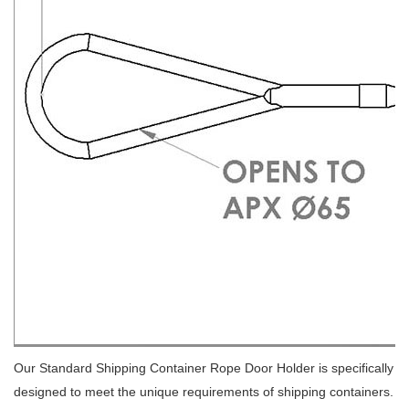
Our Standard Shipping Container Rope Door Holder is specifically
designed to meet the unique requirements of shipping containers.