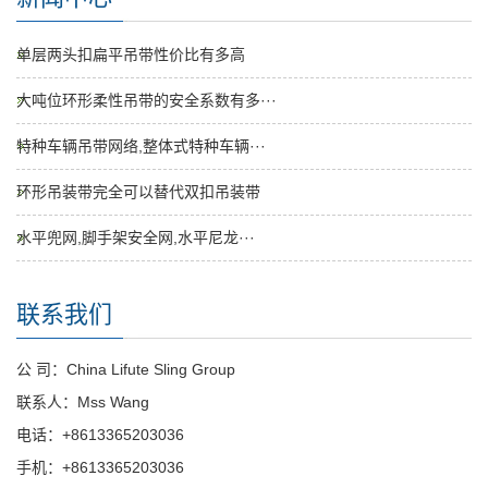
单层两头扣扁平吊带性价比有多高
大吨位环形柔性吊带的安全系数有多···
特种车辆吊带网络,整体式特种车辆···
环形吊装带完全可以替代双扣吊装带
水平兜网,脚手架安全网,水平尼龙···
联系我们
公 司：China Lifute Sling Group
联系人：Mss Wang
电话：+8613365203036
手机：+8613365203036