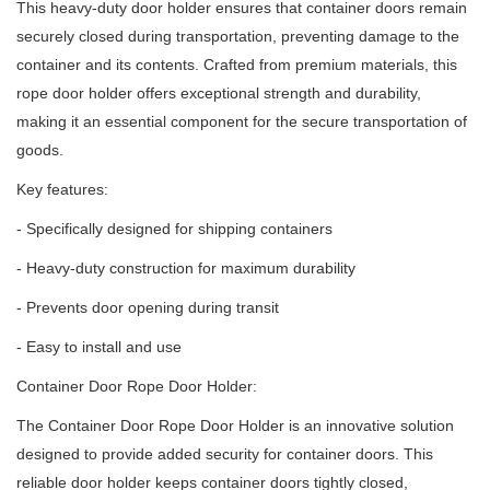
This heavy-duty door holder ensures that container doors remain
securely closed during transportation, preventing damage to the
container and its contents.
Crafted from premium materials, this
rope door holder offers exceptional strength and durability,
making it an essential component for the secure transportation of
goods.
Key features:
- Specifically designed for shipping containers
- Heavy-duty construction for maximum durability
- Prevents door opening during transit
- Easy to install and use
Container Door Rope Door Holder:
The Container Door Rope Door Holder is an innovative solution
designed to provide added security for container doors.
This
reliable door holder keeps container doors tightly closed,