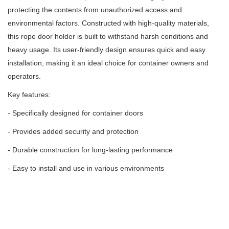
protecting the contents from unauthorized access and
environmental factors.
Constructed with high-quality materials,
this rope door holder is built to withstand harsh conditions and
heavy usage.
Its user-friendly design ensures quick and easy
installation, making it an ideal choice for container owners and
operators.
Key features:
- Specifically designed for container doors
- Provides added security and protection
- Durable construction for long-lasting performance
- Easy to install and use in various environments