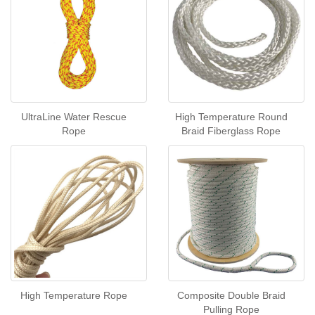
UltraLine Water Rescue
High Temperature Round
Rope
Braid Fiberglass Rope
High Temperature Rope
Composite Double Braid
Pulling Rope