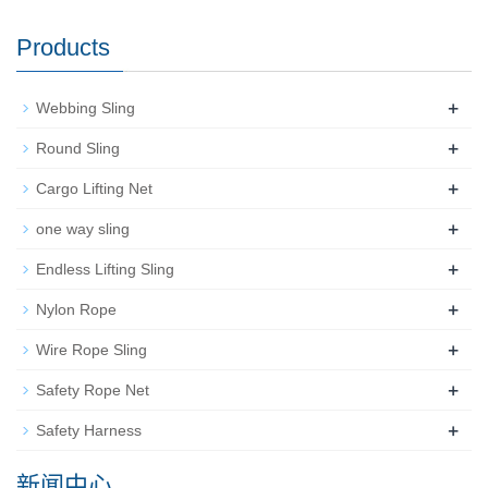
Products
+
Webbing Sling
+
Round Sling
+
Cargo Lifting Net
+
one way sling
+
Endless Lifting Sling
+
Nylon Rope
+
Wire Rope Sling
+
Safety Rope Net
+
Safety Harness
新闻中心