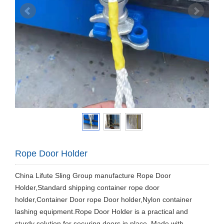
Rope Door Holder
China Lifute Sling Group manufacture Rope Door
Holder,Standard shipping container rope door
holder,Container Door rope Door holder,Nylon container
lashing equipment.Rope Door Holder is a practical and
sturdy solution for securing doors in place. Made with