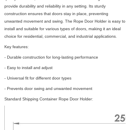
provide durability and reliability in any setting.
Its sturdy
construction ensures that doors stay in place, preventing
unwanted movement and swing.
The Rope Door Holder is easy to
install and suitable for various types of doors, making it an ideal
choice for residential, commercial, and industrial applications.
Key features:
- Durable construction for long-lasting performance
- Easy to install and adjust
- Universal fit for different door types
- Prevents door swing and unwanted movement
Standard Shipping Container Rope Door Holder: