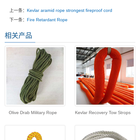
上一条：
Kevlar aramid rope strongest fireproof cord
下一条：
Fire Retardant Rope
相关产品
Olive Drab Military Rope
Kevlar Recovery Tow Strops