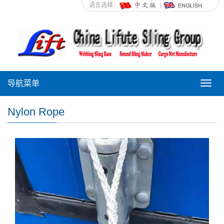
语言选择：
导航菜单
导
航
菜
Nylon Rope
单