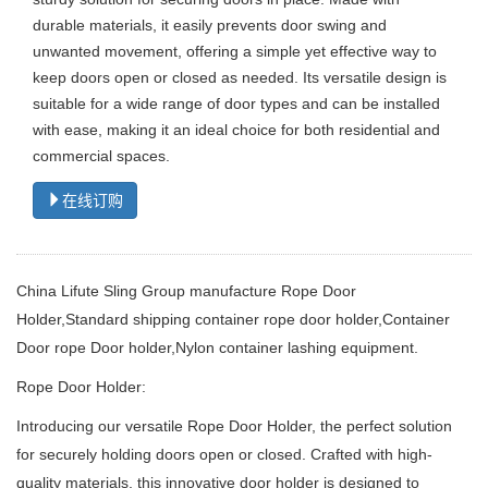
durable materials, it easily prevents door swing and
unwanted movement, offering a simple yet effective way to
keep doors open or closed as needed. Its versatile design is
suitable for a wide range of door types and can be installed
with ease, making it an ideal choice for both residential and
commercial spaces.
在线订购
China Lifute Sling Group manufacture Rope Door
Holder,
Standard shipping container rope door holder,Container
Door rope Door holder,Nylon container lashing equipment.
Rope Door Holder:
Introducing our versatile Rope Door Holder, the perfect solution
for securely holding doors open or closed.
Crafted with high-
quality materials, this innovative door holder is designed to