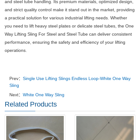
and steel tube handling. Its premium materials, optimized design,
and strict quality control make it stand out in the market, providing
a practical solution for various industrial lifting needs. Whether
you need to lift heavy steel plates or delicate steel tubes, the One
Way Lifting Sling For Steel and Steel Tube can deliver consistent
performance, ensuring the safety and efficiency of your lifting
operations.
Prev：
Single Use Lifting Slings Endless Loop-White One Way
Sling
Next：
White One Way Sling
Related Products