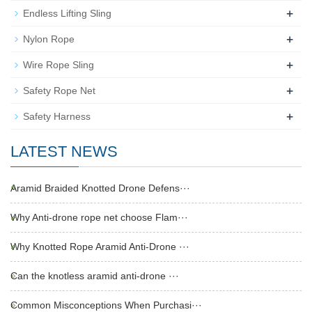
+
Endless Lifting Sling
+
Nylon Rope
+
Wire Rope Sling
+
Safety Rope Net
+
Safety Harness
LATEST NEWS
Aramid Braided Knotted Drone Defens···
Why Anti-drone rope net choose Flam···
Why Knotted Rope Aramid Anti-Drone ···
Can the knotless aramid anti-drone ···
Common Misconceptions When Purchasi···