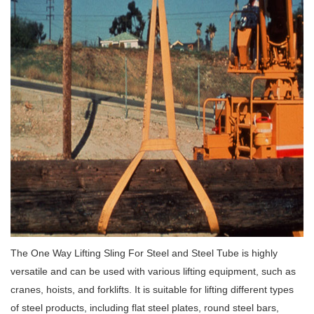
The One Way Lifting Sling For Steel and Steel Tube is highly
versatile and can be used with various lifting equipment, such as
cranes, hoists, and forklifts. It is suitable for lifting different types
of steel products, including flat steel plates, round steel bars,