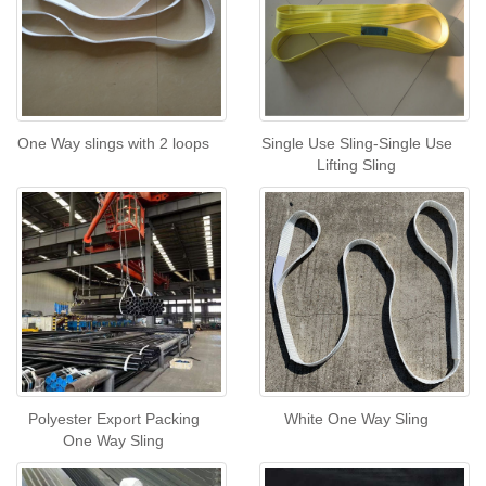
One Way slings with 2 loops
Single Use Sling-Single Use
Lifting Sling
Polyester Export Packing
White One Way Sling
One Way Sling