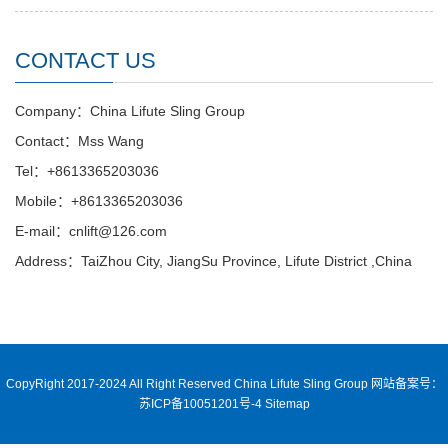
CONTACT US
Company：China Lifute Sling Group
Contact：Mss Wang
Tel：+8613365203036
Mobile：+8613365203036
E-mail：cnlift@126.com
Address：TaiZhou City, JiangSu Province, Lifute District ,China
CopyRight 2017-2024 All Right Reserved China Lifute Sling Group
网站备案号：
苏ICP备10051201号-4
Sitemap