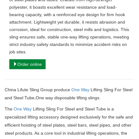
polyester, it boasts excellent wear resistance and load-
bearing capacity, with a reinforced eye design for firm hook
attachment. Lightweight yet durable, it resists abrasion and
corrosion, ideal for construction, steel mills and logistics. This
sling ensures safe, stable one-way lifting operations, meeting
strict industry safety standards to minimize accident risks on
job sites.
Order online
China Lifute Sling Group produce
One Way
Lifting Sling For Steel
and Steel Tube,One way disposable lifting slings.
The
One Way
Lifting Sling For Steel and Steel Tube is a
specialized lifting accessory designed exclusively for the safe and
efficient hoisting of steel plates, steel bars, steel pipes, and other
steel products. As a core tool in industrial lifting operations, the