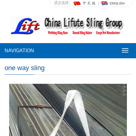
语言选择：
NAVIGATION
NAVI
one way sling