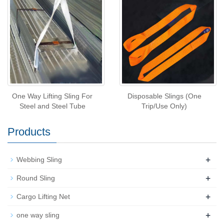
One Way Lifting Sling For
Disposable Slings (One
Steel and Steel Tube
Trip/Use Only)
Products
+
Webbing Sling
+
Round Sling
+
Cargo Lifting Net
+
one way sling