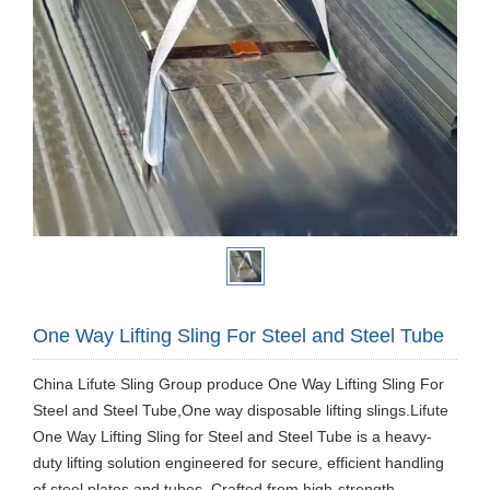
One Way Lifting Sling For Steel and Steel Tube
China Lifute Sling Group produce One Way Lifting Sling For
Steel and Steel Tube,One way disposable lifting slings.Lifute
One Way Lifting Sling for Steel and Steel Tube is a heavy-
duty lifting solution engineered for secure, efficient handling
of steel plates and tubes. Crafted from high-strength