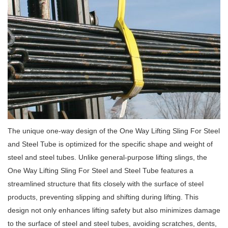
The unique one-way design of the One Way Lifting Sling For Steel
and Steel Tube is optimized for the specific shape and weight of
steel and steel tubes. Unlike general-purpose lifting slings, the
One Way Lifting Sling For Steel and Steel Tube features a
streamlined structure that fits closely with the surface of steel
products, preventing slipping and shifting during lifting. This
design not only enhances lifting safety but also minimizes damage
to the surface of steel and steel tubes, avoiding scratches, dents,