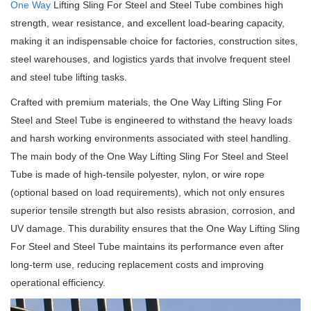
One Way
Lifting Sling For Steel and Steel Tube combines high
strength, wear resistance, and excellent load-bearing capacity,
making it an indispensable choice for factories, construction sites,
steel warehouses, and logistics yards that involve frequent steel
and steel tube lifting tasks.
Crafted with premium materials, the One Way Lifting Sling For
Steel and Steel Tube is engineered to withstand the heavy loads
and harsh working environments associated with steel handling.
The main body of the One Way Lifting Sling For Steel and Steel
Tube is made of high-tensile polyester, nylon, or wire rope
(optional based on load requirements), which not only ensures
superior tensile strength but also resists abrasion, corrosion, and
UV damage. This durability ensures that the One Way Lifting Sling
For Steel and Steel Tube maintains its performance even after
long-term use, reducing replacement costs and improving
operational efficiency.