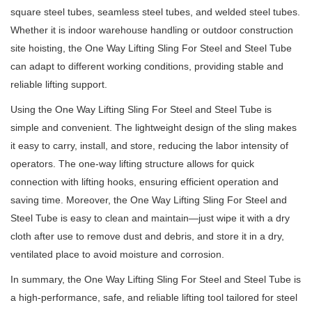
square steel tubes, seamless steel tubes, and welded steel tubes.
Whether it is indoor warehouse handling or outdoor construction
site hoisting, the One Way Lifting Sling For Steel and Steel Tube
can adapt to different working conditions, providing stable and
reliable lifting support.
Using the One Way Lifting Sling For Steel and Steel Tube is
simple and convenient. The lightweight design of the sling makes
it easy to carry, install, and store, reducing the labor intensity of
operators. The one-way lifting structure allows for quick
connection with lifting hooks, ensuring efficient operation and
saving time. Moreover, the One Way Lifting Sling For Steel and
Steel Tube is easy to clean and maintain—just wipe it with a dry
cloth after use to remove dust and debris, and store it in a dry,
ventilated place to avoid moisture and corrosion.
In summary, the One Way Lifting Sling For Steel and Steel Tube is
a high-performance, safe, and reliable lifting tool tailored for steel