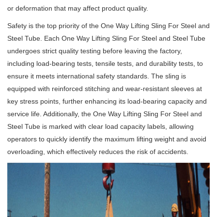
or deformation that may affect product quality.
Safety is the top priority of the One Way Lifting Sling For Steel and
Steel Tube. Each One Way Lifting Sling For Steel and Steel Tube
undergoes strict quality testing before leaving the factory,
including load-bearing tests, tensile tests, and durability tests, to
ensure it meets international safety standards. The sling is
equipped with reinforced stitching and wear-resistant sleeves at
key stress points, further enhancing its load-bearing capacity and
service life. Additionally, the One Way Lifting Sling For Steel and
Steel Tube is marked with clear load capacity labels, allowing
operators to quickly identify the maximum lifting weight and avoid
overloading, which effectively reduces the risk of accidents.