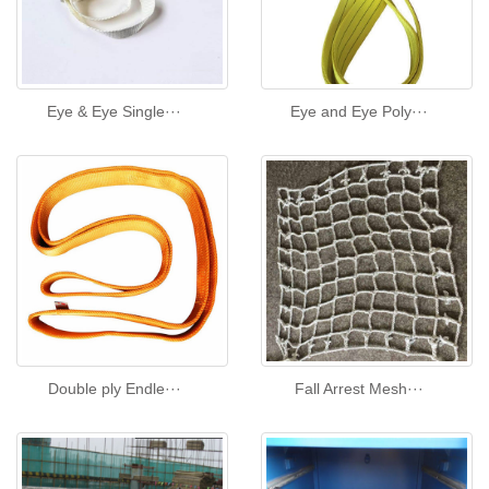
Eye & Eye Single···
Eye and Eye Poly···
Double ply Endle···
Fall Arrest Mesh···