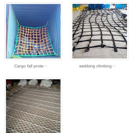
Cargo fall prote···
webbing climbing···