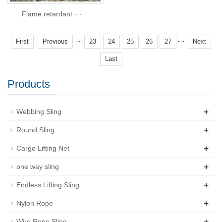
Flame retardant ···
···
···
First
Previous
23
24
25
26
27
Next
Last
Products
+
Webbing Sling
+
Round Sling
+
Cargo Lifting Net
+
one way sling
+
Endless Lifting Sling
+
Nylon Rope
+
Wire Rope Sling