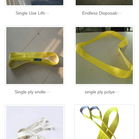
Single Use Lifti···
Endless Disposab···
Single ply endle···
single ply polye···