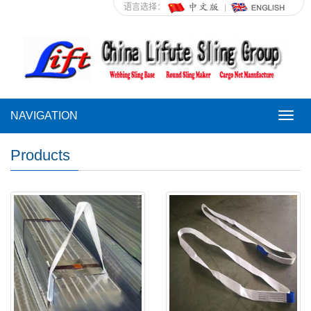
语言选择：
NAVIGATION
NAVI
Products