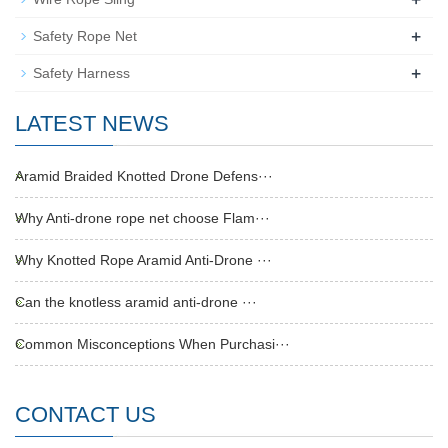
+
Safety Rope Net
+
Safety Harness
LATEST NEWS
Aramid Braided Knotted Drone Defens···
Why Anti-drone rope net choose Flam···
Why Knotted Rope Aramid Anti-Drone ···
Can the knotless aramid anti-drone ···
Common Misconceptions When Purchasi···
CONTACT US