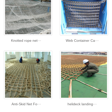
Knotted rope net···
Web Container Ca···
Anti-Skid Net Fo···
helideck landing···