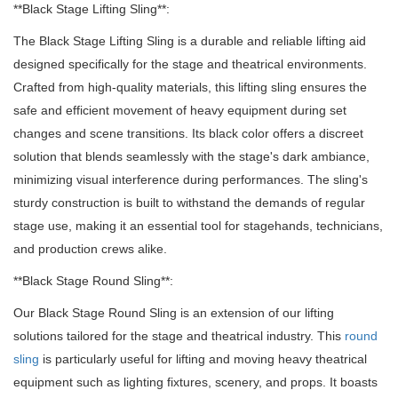
**Black Stage Lifting Sling**:
The Black Stage Lifting Sling is a durable and reliable lifting aid
designed specifically for the stage and theatrical environments.
Crafted from high-quality materials, this lifting sling ensures the
safe and efficient movement of heavy equipment during set
changes and scene transitions. Its black color offers a discreet
solution that blends seamlessly with the stage's dark ambiance,
minimizing visual interference during performances. The sling's
sturdy construction is built to withstand the demands of regular
stage use, making it an essential tool for stagehands, technicians,
and production crews alike.
**Black Stage Round Sling**:
Our Black Stage Round Sling is an extension of our lifting
solutions tailored for the stage and theatrical industry. This
round
sling
is particularly useful for lifting and moving heavy theatrical
equipment such as lighting fixtures, scenery, and props. It boasts