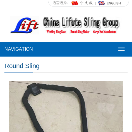
语言选择：
NAVIGATION
NAVI
Round Sling