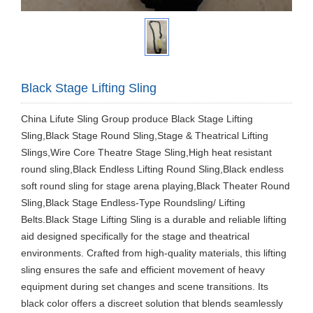
Black Stage Lifting Sling
China Lifute Sling Group produce Black Stage Lifting
Sling,Black Stage Round Sling,Stage & Theatrical Lifting
Slings,Wire Core Theatre Stage Sling,High heat resistant
round sling,Black Endless Lifting Round Sling,Black endless
soft round sling for stage arena playing,Black Theater Round
Sling,Black Stage Endless-Type Roundsling/ Lifting
Belts.Black Stage Lifting Sling is a durable and reliable lifting
aid designed specifically for the stage and theatrical
environments. Crafted from high-quality materials, this lifting
sling ensures the safe and efficient movement of heavy
equipment during set changes and scene transitions. Its
black color offers a discreet solution that blends seamlessly