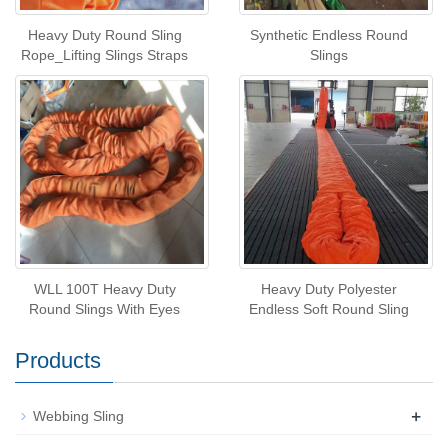
Heavy Duty Round Sling
Synthetic Endless Round
Rope_Lifting Slings Straps
Slings
WLL 100T Heavy Duty
Heavy Duty Polyester
Round Slings With Eyes
Endless Soft Round Sling
Products
+
Webbing Sling