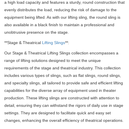
a high load capacity and features a sturdy, round construction that
evenly distributes the load, reducing the risk of damage to the
equipment being lifted. As with our lifting sling, the round sling is
also available in a black finish to maintain a professional and
unobtrusive presence on the stage.
**Stage & Theatrical
Lifting Slings
**:
Our Stage & Theatrical Lifting Slings collection encompasses a
range of lifting solutions designed to meet the unique
requirements of the stage and theatrical industry. This collection
includes various types of slings, such as flat slings, round slings,
and specialty slings, all tailored to provide safe and efficient lifting
capabilities for the diverse array of equipment used in theater
production. These lifting slings are constructed with attention to
detail, ensuring they can withstand the rigors of daily use in stage
settings. They are designed to facilitate quick and easy set
changes, enhancing the overall efficiency of theatrical operations.