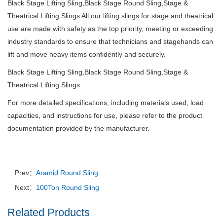
Black Stage Lifting Sling,Black Stage Round Sling,Stage &
Theatrical Lifting Slings All our lifting slings for stage and theatrical
use are made with safety as the top priority, meeting or exceeding
industry standards to ensure that technicians and stagehands can
lift and move heavy items confidently and securely.
Black Stage Lifting Sling,Black Stage Round Sling,Stage &
Theatrical Lifting Slings
For more detailed specifications, including materials used, load
capacities, and instructions for use, please refer to the product
documentation provided by the manufacturer.
Prev：
Aramid Round Sling
Next：
100Ton Round Sling
Related Products