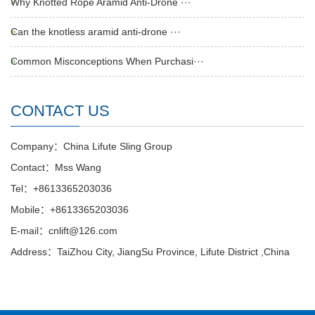
Why Knotted Rope Aramid Anti-Drone ···
Can the knotless aramid anti-drone ···
Common Misconceptions When Purchasi···
CONTACT US
Company：China Lifute Sling Group
Contact：Mss Wang
Tel：+8613365203036
Mobile：+8613365203036
E-mail：cnlift@126.com
Address：TaiZhou City, JiangSu Province, Lifute District ,China