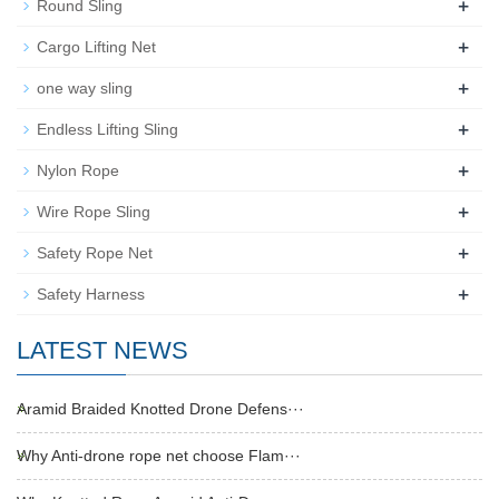
+
Round Sling
+
Cargo Lifting Net
+
one way sling
+
Endless Lifting Sling
+
Nylon Rope
+
Wire Rope Sling
+
Safety Rope Net
+
Safety Harness
LATEST NEWS
Aramid Braided Knotted Drone Defens···
Why Anti-drone rope net choose Flam···