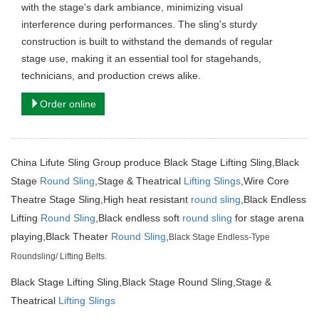
with the stage's dark ambiance, minimizing visual
interference during performances. The sling's sturdy
construction is built to withstand the demands of regular
stage use, making it an essential tool for stagehands,
technicians, and production crews alike.
Order online
China Lifute Sling Group produce Black Stage Lifting Sling,Black
Stage
Round Sling
,
Stage & Theatrical
Lifting Slings
,Wire Core
Theatre Stage Sling,High heat resistant
round sling
,Black Endless
Lifting
Round Sling
,Black endless soft
round sling
for stage arena
playing,Black Theater
Round Sling
,
Black Stage Endless-Type
Roundsling/ Lifting Belts.
Black Stage Lifting Sling,Black Stage Round Sling,Stage &
Theatrical
Lifting Slings