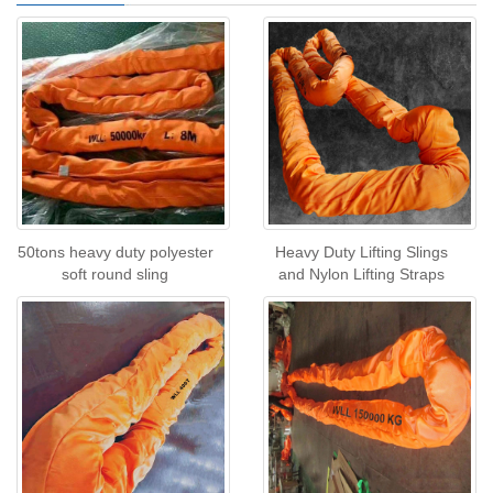
50tons heavy duty polyester
Heavy Duty Lifting Slings
soft round sling
and Nylon Lifting Straps