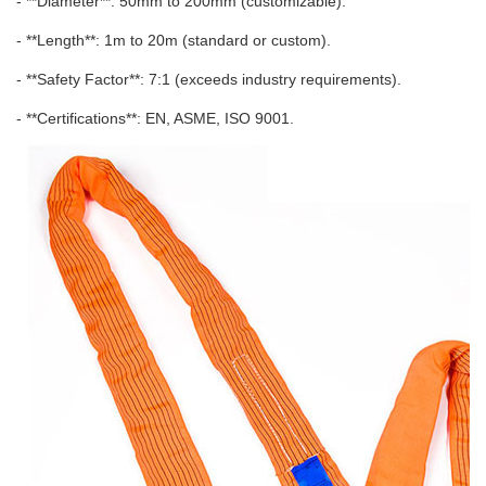
- **Diameter**: 50mm to 200mm (customizable).
- **Length**: 1m to 20m (standard or custom).
- **Safety Factor**: 7:1 (exceeds industry requirements).
- **Certifications**: EN, ASME, ISO 9001.