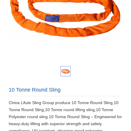
10 Tonne Round Sling
China Lifute Sling Group produce 10 Tonne Round Sling,10
Tonne Round Sling,10 Tonne round lifting sling,10 Tonne
Polyester round sling.10 Tonne Round Sling – Engineered for
heavy-duty lifting with superior strength and safety
compliance. UV-resistant, abrasion-proof polyester