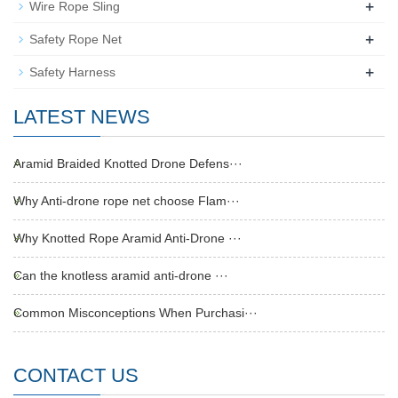
+
Wire Rope Sling
+
Safety Rope Net
+
Safety Harness
LATEST NEWS
Aramid Braided Knotted Drone Defens···
Why Anti-drone rope net choose Flam···
Why Knotted Rope Aramid Anti-Drone ···
Can the knotless aramid anti-drone ···
Common Misconceptions When Purchasi···
CONTACT US