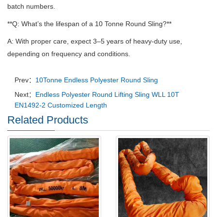
batch numbers.
**Q: What’s the lifespan of a 10 Tonne Round Sling?**
A: With proper care, expect 3–5 years of heavy-duty use,
depending on frequency and conditions.
Prev：
10Tonne Endless Polyester Round Sling
Next：
Endless Polyester Round Lifting Sling WLL 10T
EN1492-2 Customized Length
Related Products