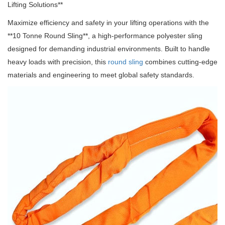
Lifting Solutions**
Maximize efficiency and safety in your lifting operations with the
**10 Tonne Round Sling**, a high-performance polyester sling
designed for demanding industrial environments.
Built to handle
heavy loads with precision, this
round sling
combines cutting-edge
materials and engineering to meet global safety standards.