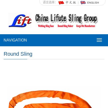
语言选择：
NAVIGATION
NAVI
Round Sling