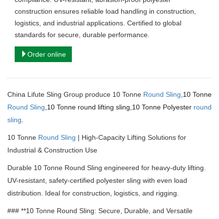
construction ensures reliable load handling in construction,
logistics, and industrial applications. Certified to global
standards for secure, durable performance.
Order online
China Lifute Sling Group produce 10 Tonne
Round Sling
,
10 Tonne
Round Sling
,10 Tonne round lifting sling,10 Tonne Polyester
round
sling
.
10 Tonne
Round Sling
| High-Capacity Lifting Solutions for
Industrial & Construction Use
Durable 10 Tonne Round Sling engineered for heavy-duty lifting.
UV-resistant, safety-certified polyester sling with even load
distribution.
Ideal for construction, logistics, and rigging.
### **10 Tonne Round Sling: Secure, Durable, and Versatile