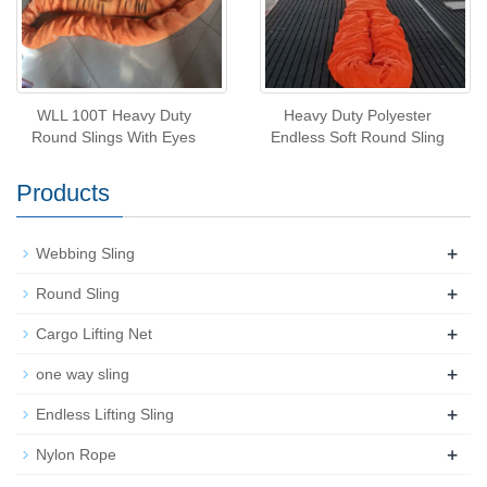
WLL 100T Heavy Duty
Heavy Duty Polyester
Round Slings With Eyes
Endless Soft Round Sling
Products
+
Webbing Sling
+
Round Sling
+
Cargo Lifting Net
+
one way sling
+
Endless Lifting Sling
+
Nylon Rope