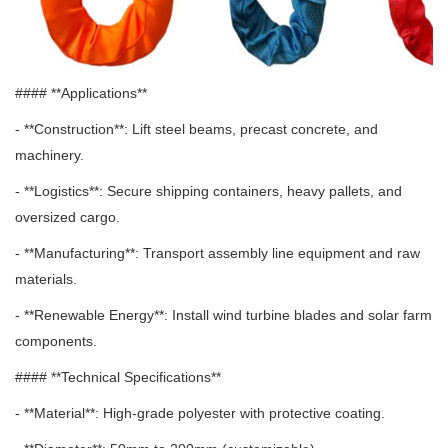
#### **Applications**
- **Construction**: Lift steel beams, precast concrete, and
machinery.
- **Logistics**: Secure shipping containers, heavy pallets, and
oversized cargo.
- **Manufacturing**: Transport assembly line equipment and raw
materials.
- **Renewable Energy**: Install wind turbine blades and solar farm
components.
#### **Technical Specifications**
- **Material**: High-grade polyester with protective coating.