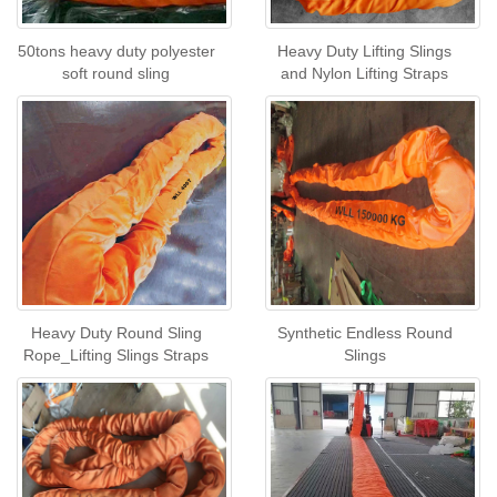
50tons heavy duty polyester
Heavy Duty Lifting Slings
soft round sling
and Nylon Lifting Straps
Heavy Duty Round Sling
Synthetic Endless Round
Rope_Lifting Slings Straps
Slings