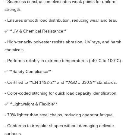
- Seamless construction eliminates weak points for uniform
strength.
- Ensures smooth load distribution, reducing wear and tear.
✅ **
UV & Chemical Resistance**
- High-tenacity polyester resists abrasion, UV rays, and harsh
chemicals.
- Performs reliably in extreme temperatures (-40°C to 100°C).
✅ **
Safety Compliance**
- Certified to **EN 1492-2** and **ASME B30.9** standards.
- Color-coded stitching for quick load capacity identification.
✅ **
Lightweight & Flexible**
- 70% lighter than steel chains, reducing operator fatigue.
- Conforms to irregular shapes without damaging delicate
surfaces.