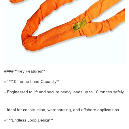
#### **Key Features**
✅ **
10-Tonne Load Capacity**
- Engineered to lift and secure heavy loads up to 10 tonnes safely.
- Ideal for construction, warehousing, and offshore applications.
✅ **
Endless Loop Design**