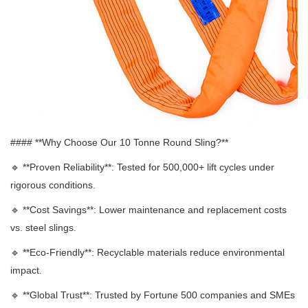
#### **Why Choose Our 10 Tonne Round Sling?**
🔹 **
Proven Reliability**: Tested for 500,000+ lift cycles under
rigorous conditions.
🔹 **
Cost Savings**: Lower maintenance and replacement costs
vs. steel slings.
🔹 **
Eco-Friendly**: Recyclable materials reduce environmental
impact.
🔹 **
Global Trust**: Trusted by Fortune 500 companies and SMEs