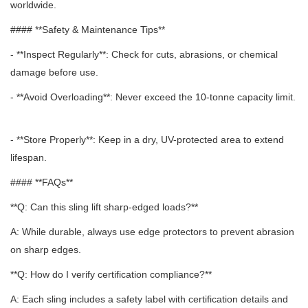
worldwide.
#### **Safety & Maintenance Tips**
- **Inspect Regularly**: Check for cuts, abrasions, or chemical
damage before use.
- **Avoid Overloading**: Never exceed the 10-tonne capacity limit.
- **Store Properly**: Keep in a dry, UV-protected area to extend
lifespan.
#### **FAQs**
**Q: Can this sling lift sharp-edged loads?**
A: While durable, always use edge protectors to prevent abrasion
on sharp edges.
**Q: How do I verify certification compliance?**
A: Each sling includes a safety label with certification details and