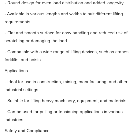
- Round design for even load distribution and added longevity
- Available in various lengths and widths to suit different lifting
requirements
- Flat and smooth surface for easy handling and reduced risk of
scratching or damaging the load
- Compatible with a wide range of lifting devices, such as cranes,
forklifts, and hoists
Applications:
- Ideal for use in construction, mining, manufacturing, and other
industrial settings
- Suitable for lifting heavy machinery, equipment, and materials
- Can be used for pulling or tensioning applications in various
industries
Safety and Compliance