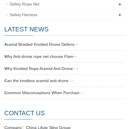
+
Safety Rope Net
+
Safety Harness
LATEST NEWS
Aramid Braided Knotted Drone Defens···
Why Anti-drone rope net choose Flam···
Why Knotted Rope Aramid Anti-Drone ···
Can the knotless aramid anti-drone ···
Common Misconceptions When Purchasi···
CONTACT US
Company：China Lifute Sling Group