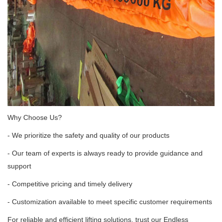
Why Choose Us?
- We prioritize the safety and quality of our products
- Our team of experts is always ready to provide guidance and
support
- Competitive pricing and timely delivery
- Customization available to meet specific customer requirements
For reliable and efficient lifting solutions, trust our Endless