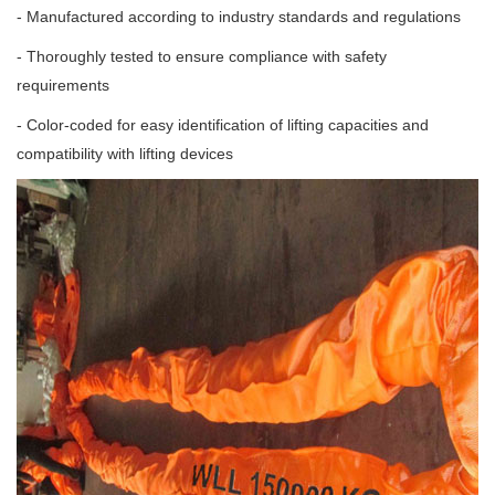
- Manufactured according to industry standards and regulations
- Thoroughly tested to ensure compliance with safety
requirements
- Color-coded for easy identification of lifting capacities and
compatibility with lifting devices