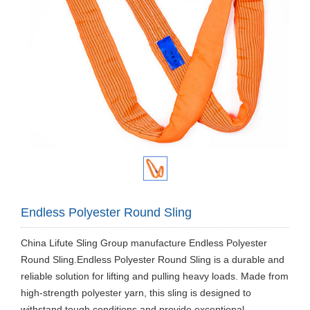
Endless Polyester Round Sling
China Lifute Sling Group manufacture Endless Polyester
Round Sling.Endless Polyester Round Sling is a durable and
reliable solution for lifting and pulling heavy loads. Made from
high-strength polyester yarn, this sling is designed to
withstand tough conditions and provide exceptional