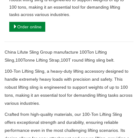
100 tons, making it an essential tool for demanding lifting
tasks across various industries.
Order online
China Lifute Sling Group manufacture 100Ton Lifting
Sling,100Tonne Lifting Strap,100T round lifting sling belt.
100-Ton Lifting Sling, a heavy-duty lifting accessory designed to
handle extremely heavy loads with precision and safety. This
robust lifting sling is engineered to support weights of up to 100
tons, making it an essential tool for demanding lifting tasks across
various industries.
Crafted from high-quality materials, our 100-Ton Lifting Sling
offers exceptional strength and durability, ensuring reliable
performance even in the most challenging lifting scenarios. Its