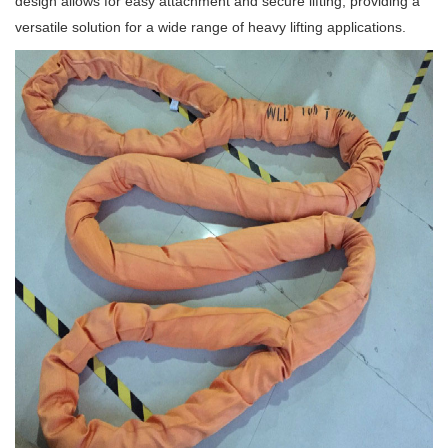
design allows for easy attachment and secure lifting, providing a
versatile solution for a wide range of heavy lifting applications.