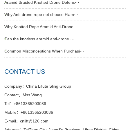
Aramid Braided Knotted Drone Defens···
Why Anti-drone rope net choose Flam···
Why Knotted Rope Aramid Anti-Drone ···
Can the knotless aramid anti-drone ···
Common Misconceptions When Purchasi···
CONTACT US
Company：China Lifute Sling Group
Contact：Mss Wang
Tel：+8613365203036
Mobile：+8613365203036
E-mail：cnlift@126.com
Address：TaiZhou City, JiangSu Province, Lifute District ,China