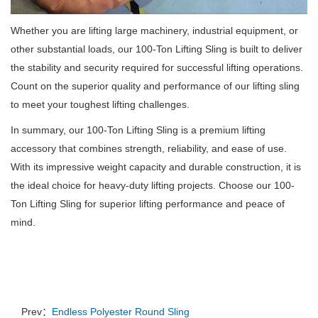
Whether you are lifting large machinery, industrial equipment, or
other substantial loads, our 100-Ton Lifting Sling is built to deliver
the stability and security required for successful lifting operations.
Count on the superior quality and performance of our lifting sling
to meet your toughest lifting challenges.
In summary, our 100-Ton Lifting Sling is a premium lifting
accessory that combines strength, reliability, and ease of use.
With its impressive weight capacity and durable construction, it is
the ideal choice for heavy-duty lifting projects. Choose our 100-
Ton Lifting Sling for superior lifting performance and peace of
mind.
Prev：
Endless Polyester Round Sling