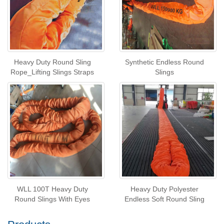
Heavy Duty Round Sling
Synthetic Endless Round
Rope_Lifting Slings Straps
Slings
WLL 100T Heavy Duty
Heavy Duty Polyester
Round Slings With Eyes
Endless Soft Round Sling