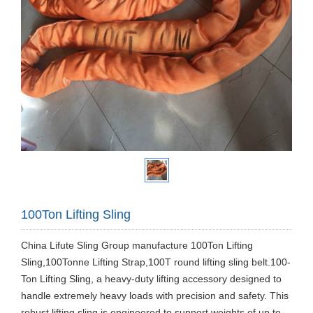
100Ton Lifting Sling
China Lifute Sling Group manufacture 100Ton Lifting
Sling,100Tonne Lifting Strap,100T round lifting sling belt.100-
Ton Lifting Sling, a heavy-duty lifting accessory designed to
handle extremely heavy loads with precision and safety. This
robust lifting sling is engineered to support weights of up to