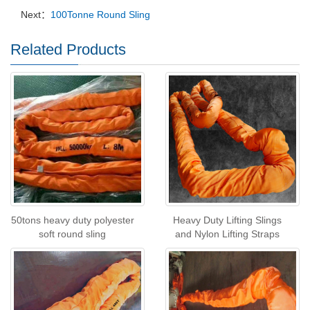
Next：
100Tonne Round Sling
Related Products
50tons heavy duty polyester
Heavy Duty Lifting Slings
soft round sling
and Nylon Lifting Straps