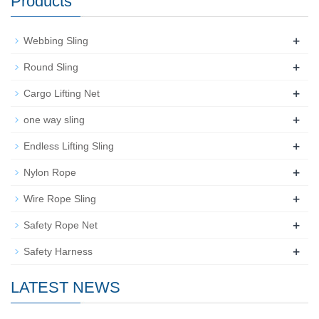
Products
+
Webbing Sling
+
Round Sling
+
Cargo Lifting Net
+
one way sling
+
Endless Lifting Sling
+
Nylon Rope
+
Wire Rope Sling
+
Safety Rope Net
+
Safety Harness
LATEST NEWS