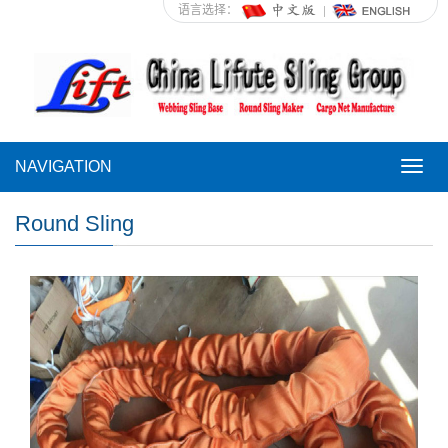
语言选择：
NAVIGATION
NAVI
Round Sling