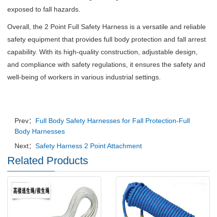
exposed to fall hazards.
Overall, the 2 Point Full Safety Harness is a versatile and reliable
safety equipment that provides full body protection and fall arrest
capability. With its high-quality construction, adjustable design,
and compliance with safety regulations, it ensures the safety and
well-being of workers in various industrial settings.
Prev：
Full Body Safety Harnesses for Fall Protection-Full
Body Harnesses
Next：
Safety Harness 2 Point Attachment
Related Products