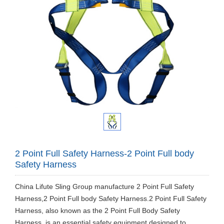
2 Point Full Safety Harness-2 Point Full body
Safety Harness
China Lifute Sling Group manufacture 2 Point Full Safety
Harness,2 Point Full body Safety Harness.2 Point Full Safety
Harness, also known as the 2 Point Full Body Safety
Harness, is an essential safety equipment designed to