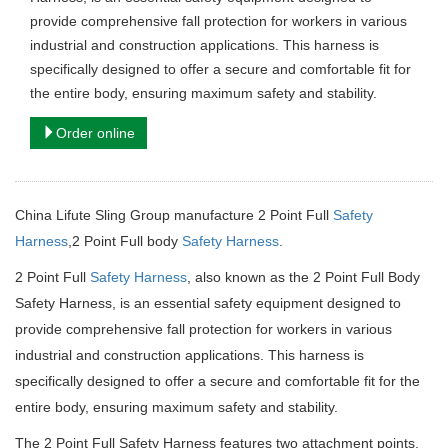
provide comprehensive fall protection for workers in various
industrial and construction applications. This harness is
specifically designed to offer a secure and comfortable fit for
the entire body, ensuring maximum safety and stability.
Order online
China Lifute Sling Group manufacture 2 Point Full
Safety
Harness
,2 Point Full body
Safety Harness
.
2 Point Full
Safety Harness
, also known as the 2 Point Full Body
Safety Harness, is an essential safety equipment designed to
provide comprehensive fall protection for workers in various
industrial and construction applications. This harness is
specifically designed to offer a secure and comfortable fit for the
entire body, ensuring maximum safety and stability.
The 2 Point Full Safety Harness features two attachment points,