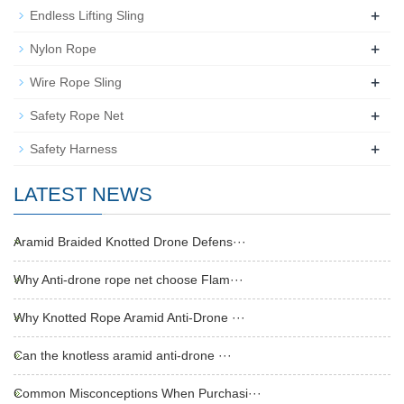
+
Endless Lifting Sling
+
Nylon Rope
+
Wire Rope Sling
+
Safety Rope Net
+
Safety Harness
LATEST NEWS
Aramid Braided Knotted Drone Defens···
Why Anti-drone rope net choose Flam···
Why Knotted Rope Aramid Anti-Drone ···
Can the knotless aramid anti-drone ···
Common Misconceptions When Purchasi···