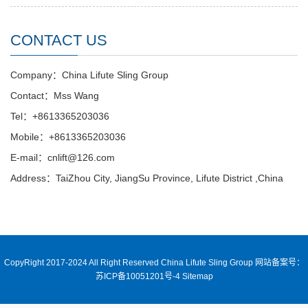
CONTACT US
Company：China Lifute Sling Group
Contact：Mss Wang
Tel：+8613365203036
Mobile：+8613365203036
E-mail：cnlift@126.com
Address：TaiZhou City, JiangSu Province, Lifute District ,China
CopyRight 2017-2024 All Right Reserved China Lifute Sling Group
网站备案号：
苏ICP备10051201号-4
Sitemap