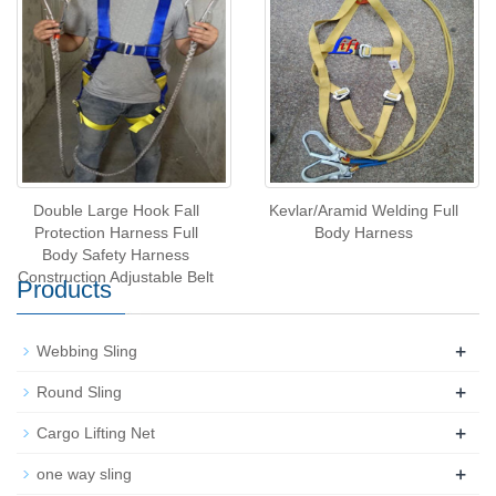
Certificate
Double Large Hook Fall
Kevlar/Aramid Welding Full
Protection Harness Full
Body Harness
Body Safety Harness
Construction Adjustable Belt
Products
+
Webbing Sling
+
Round Sling
+
Cargo Lifting Net
+
one way sling