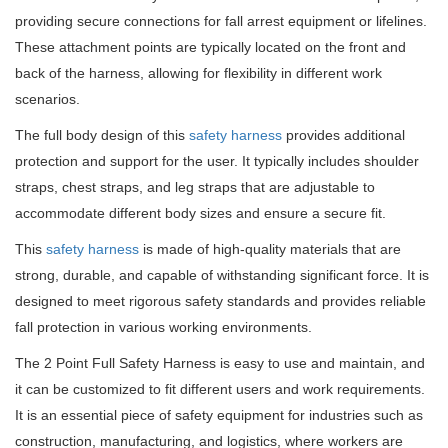
providing secure connections for fall arrest equipment or lifelines.
These attachment points are typically located on the front and
back of the harness, allowing for flexibility in different work
scenarios.
The full body design of this
safety harness
provides additional
protection and support for the user. It typically includes shoulder
straps, chest straps, and leg straps that are adjustable to
accommodate different body sizes and ensure a secure fit.
This
safety harness
is made of high-quality materials that are
strong, durable, and capable of withstanding significant force. It is
designed to meet rigorous safety standards and provides reliable
fall protection in various working environments.
The 2 Point Full Safety Harness is easy to use and maintain, and
it can be customized to fit different users and work requirements.
It is an essential piece of safety equipment for industries such as
construction, manufacturing, and logistics, where workers are