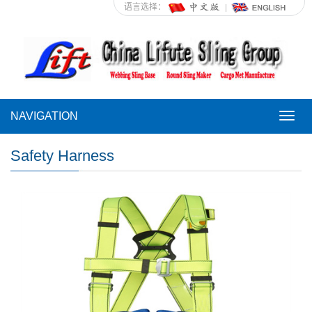
语言选择：
NAVIGATION
NAVI
Safety Harness