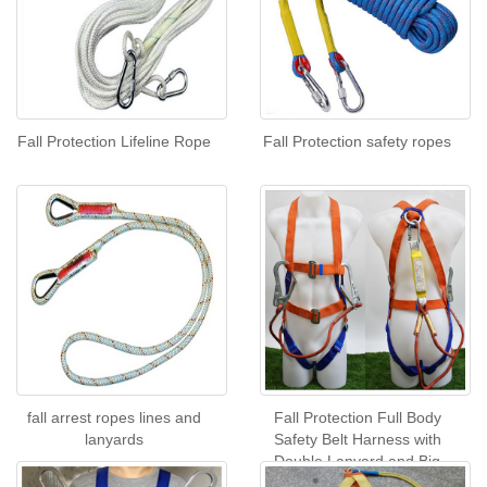
Fall Protection Lifeline Rope
Fall Protection safety ropes
fall arrest ropes lines and
Fall Protection Full Body
lanyards
Safety Belt Harness with
Double Lanyard and Big
Hook with buffer pack CE