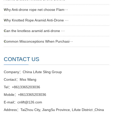
Why Anti-drone rope net choose Flam···
Why Knotted Rope Aramid Anti-Drone ···
Can the knotless aramid anti-drone ···
Common Misconceptions When Purchasi···
CONTACT US
Company：China Lifute Sling Group
Contact：Mss Wang
Tel：+8613365203036
Mobile：+8613365203036
E-mail：cnlift@126.com
Address：TaiZhou City, JiangSu Province, Lifute District ,China