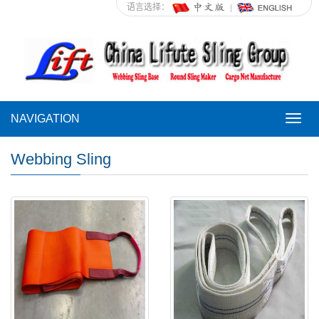
语言选择：
NAVIGATION
NAVI
Webbing Sling