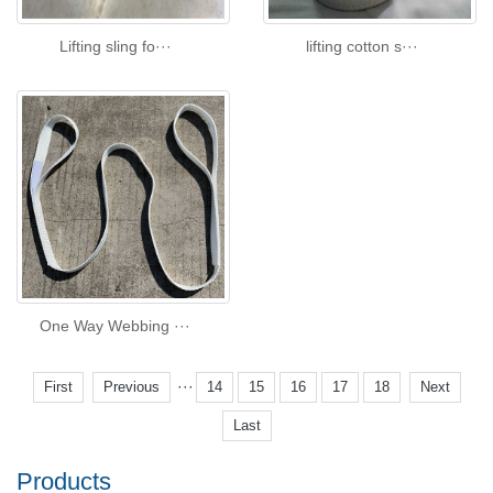
Lifting sling fo···
lifting cotton s···
One Way Webbing ···
···
First
Previous
14
15
16
17
18
Next
Last
Products