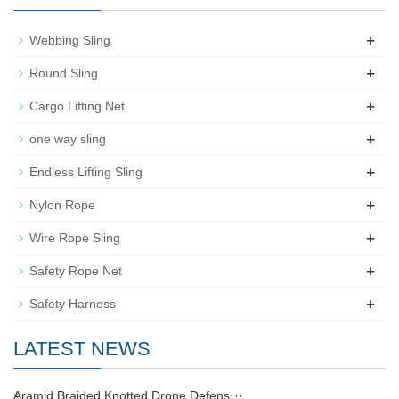
+
Webbing Sling
+
Round Sling
+
Cargo Lifting Net
+
one way sling
+
Endless Lifting Sling
+
Nylon Rope
+
Wire Rope Sling
+
Safety Rope Net
+
Safety Harness
LATEST NEWS
Aramid Braided Knotted Drone Defens···