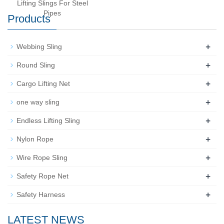
Lifting Slings For Steel
Pipes
Products
+
Webbing Sling
+
Round Sling
+
Cargo Lifting Net
+
one way sling
+
Endless Lifting Sling
+
Nylon Rope
+
Wire Rope Sling
+
Safety Rope Net
+
Safety Harness
LATEST NEWS