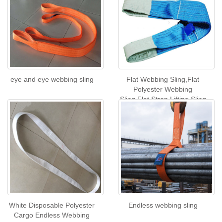
eye and eye webbing sling
Flat Webbing Sling,Flat
Polyester Webbing
Sling,Flat Strop Lifting Sling
White Disposable Polyester
Endless webbing sling
Cargo Endless Webbing