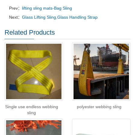
Prev：
lifting sling mats-Bag Sling
Next：
Glass Lifting Sling,Glass Handling Strap
Related Products
Single use endless webbing
polyester webbing sling
sling