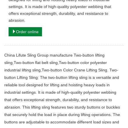
settings. It is made of high-quality polyester webbing that
offers exceptional strength, durability, and resistance to
abrasion.
Order online
China Lifute Sling Group manufacture Two-button lifting
sling,Two-button flat belt sling,Two-button color polyester
industrial lifting sling,Two-button Color Crane Lifting Sling. Two-
button Lifting Sling: The two-button lifting sling is a versatile and
reliable tool designed for lifting and hoisting heavy loads in
industrial settings. It is made of high-quality polyester webbing
that offers exceptional strength, durability, and resistance to
abrasion. This lifting sling features two sturdy buttons or buckles
that securely hold the load in place during lifting operations. The
buttons are adjustable to accommodate different load sizes and