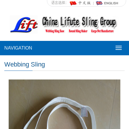
语言选择：
NAVIGATION
NAVI
Webbing Sling