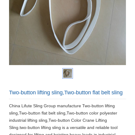
Two-button lifting sling,Two-button flat belt sling
China Lifute Sling Group manufacture Two-button lifting
sling,Two-button flat belt sling,Two-button color polyester
industrial lifting sling,Two-button Color Crane Lifting
Sling.two-button lifting sling is a versatile and reliable tool
designed for lifting and hoisting heavy loads in industrial