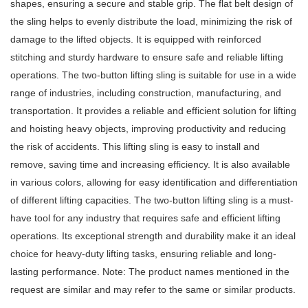
shapes, ensuring a secure and stable grip. The flat belt design of
the sling helps to evenly distribute the load, minimizing the risk of
damage to the lifted objects. It is equipped with reinforced
stitching and sturdy hardware to ensure safe and reliable lifting
operations. The two-button lifting sling is suitable for use in a wide
range of industries, including construction, manufacturing, and
transportation. It provides a reliable and efficient solution for lifting
and hoisting heavy objects, improving productivity and reducing
the risk of accidents. This lifting sling is easy to install and
remove, saving time and increasing efficiency. It is also available
in various colors, allowing for easy identification and differentiation
of different lifting capacities. The two-button lifting sling is a must-
have tool for any industry that requires safe and efficient lifting
operations. Its exceptional strength and durability make it an ideal
choice for heavy-duty lifting tasks, ensuring reliable and long-
lasting performance. Note: The product names mentioned in the
request are similar and may refer to the same or similar products.