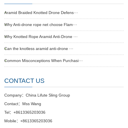
Aramid Braided Knotted Drone Defens···
Why Anti-drone rope net choose Flam···
Why Knotted Rope Aramid Anti-Drone ···
Can the knotless aramid anti-drone ···
Common Misconceptions When Purchasi···
CONTACT US
Company：China Lifute Sling Group
Contact：Mss Wang
Tel：+8613365203036
Mobile：+8613365203036