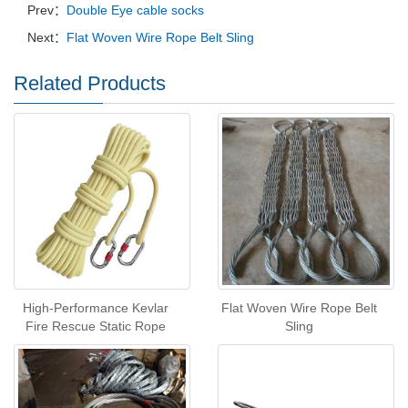
Prev：
Double Eye cable socks
Next：
Flat Woven Wire Rope Belt Sling
Related Products
High-Performance Kevlar
Flat Woven Wire Rope Belt
Fire Rescue Static Rope
Sling