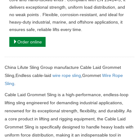
delivers exceptional strength, uniform load distribution, and
no weak points . Flexible, corrosion-resistant, and ideal for
heavy-duty industrial, marine, and offshore applications, it
ensures safe, reliable lifts every time.
Order online
China Lifute Sling Group manufacture Cable Laid Grommet
Sling,
Endless cable-laid
wire rope sling
,Grommet
Wire Rope
Sling
.
Cable Laid Grommet Sling is a high-performance, endless-loop
lifting sling engineered for demanding industrial applications,
renowned for its exceptional strength, flexibility, and durability. As
a core product in lifting and rigging equipment, the Cable Laid
Grommet Sling is specifically designed to handle heavy loads with
uniform force distribution, making it an indispensable tool in