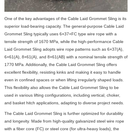
One of the key advantages of the Cable Laid Grommet Sling is its
superior load-bearing capacity. The general-purpose Cable Laid
Grommet Sling typically uses 6×37+FC type wire rope with a
tensile strength of 1670 MPa, while the high-performance Cable
Laid Grommet Sling adopts wire rope patterns such as 6×37(A),
6×61(A), 8×61(A), and 8×61(AB) with a nominal tensile strength of
1770 MPa. Additionally, the Cable Laid Grommet Sling offers
excellent flexibility, resisting kinks and making it easy to handle
even in confined spaces or when lifting irregularly shaped loads.
This flexibility also allows the Cable Laid Grommet Sling to be
used in various lifting configurations, including vertical, choker,
and basket hitch applications, adapting to diverse project needs.
The Cable Laid Grommet Sling is further optimized for durability
and longevity. Made from high-quality galvanized steel wire rope
with a fiber core (FC) or steel core (for ultra-heavy loads), the