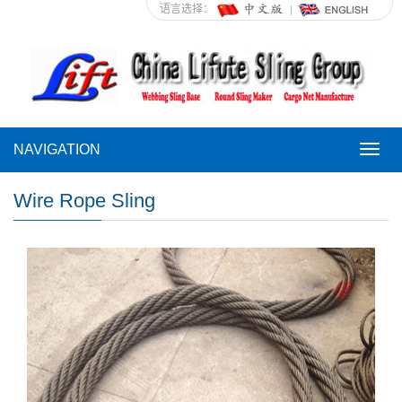
语言选择：
NAVIGATION
NAVI
Wire Rope Sling