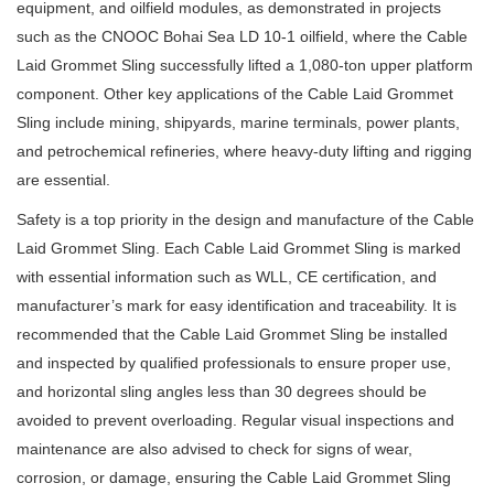
equipment, and oilfield modules, as demonstrated in projects
such as the CNOOC Bohai Sea LD 10-1 oilfield, where the Cable
Laid Grommet Sling successfully lifted a 1,080-ton upper platform
component. Other key applications of the Cable Laid Grommet
Sling include mining, shipyards, marine terminals, power plants,
and petrochemical refineries, where heavy-duty lifting and rigging
are essential.
Safety is a top priority in the design and manufacture of the Cable
Laid Grommet Sling. Each Cable Laid Grommet Sling is marked
with essential information such as WLL, CE certification, and
manufacturer’s mark for easy identification and traceability. It is
recommended that the Cable Laid Grommet Sling be installed
and inspected by qualified professionals to ensure proper use,
and horizontal sling angles less than 30 degrees should be
avoided to prevent overloading. Regular visual inspections and
maintenance are also advised to check for signs of wear,
corrosion, or damage, ensuring the Cable Laid Grommet Sling