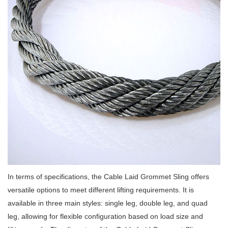
In terms of specifications, the Cable Laid Grommet Sling offers
versatile options to meet different lifting requirements. It is
available in three main styles: single leg, double leg, and quad
leg, allowing for flexible configuration based on load size and