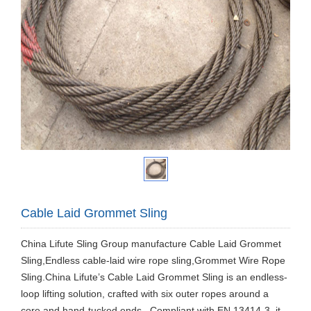
Cable Laid Grommet Sling
China Lifute Sling Group manufacture Cable Laid Grommet
Sling,Endless cable-laid wire rope sling,Grommet Wire Rope
Sling.China Lifute’s Cable Laid Grommet Sling is an endless-
loop lifting solution, crafted with six outer ropes around a
core and hand-tucked ends . Compliant with EN 13414-3, it