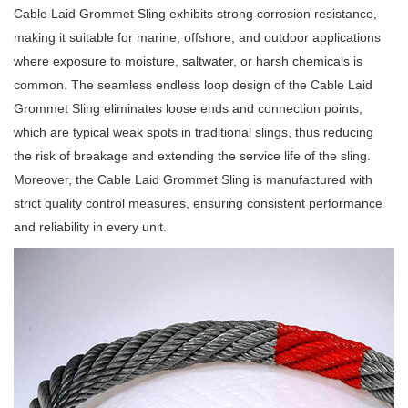
Cable Laid Grommet Sling exhibits strong corrosion resistance,
making it suitable for marine, offshore, and outdoor applications
where exposure to moisture, saltwater, or harsh chemicals is
common. The seamless endless loop design of the Cable Laid
Grommet Sling eliminates loose ends and connection points,
which are typical weak spots in traditional slings, thus reducing
the risk of breakage and extending the service life of the sling.
Moreover, the Cable Laid Grommet Sling is manufactured with
strict quality control measures, ensuring consistent performance
and reliability in every unit.