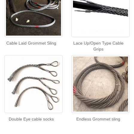
Cable Laid Grommet Sling
Lace Up/Open Type Cable
Grips
Double Eye cable socks
Endless Grommet sling