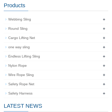
Products
+
Webbing Sling
+
Round Sling
+
Cargo Lifting Net
+
one way sling
+
Endless Lifting Sling
+
Nylon Rope
+
Wire Rope Sling
+
Safety Rope Net
+
Safety Harness
LATEST NEWS