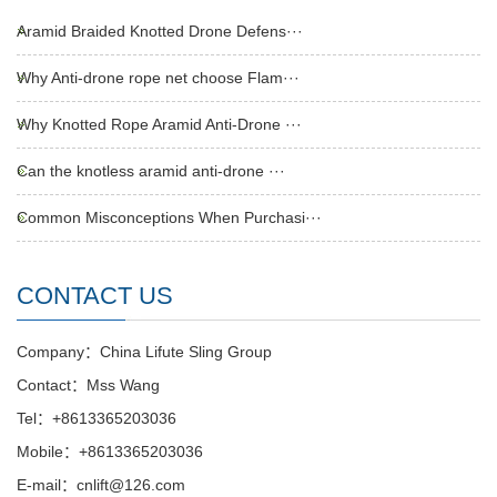
Aramid Braided Knotted Drone Defens···
Why Anti-drone rope net choose Flam···
Why Knotted Rope Aramid Anti-Drone ···
Can the knotless aramid anti-drone ···
Common Misconceptions When Purchasi···
CONTACT US
Company：China Lifute Sling Group
Contact：Mss Wang
Tel：+8613365203036
Mobile：+8613365203036
E-mail：cnlift@126.com