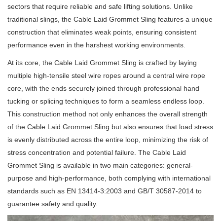
sectors that require reliable and safe lifting solutions. Unlike
traditional slings, the Cable Laid Grommet Sling features a unique
construction that eliminates weak points, ensuring consistent
performance even in the harshest working environments.
At its core, the Cable Laid Grommet Sling is crafted by laying
multiple high-tensile steel wire ropes around a central wire rope
core, with the ends securely joined through professional hand
tucking or splicing techniques to form a seamless endless loop.
This construction method not only enhances the overall strength
of the Cable Laid Grommet Sling but also ensures that load stress
is evenly distributed across the entire loop, minimizing the risk of
stress concentration and potential failure. The Cable Laid
Grommet Sling is available in two main categories: general-
purpose and high-performance, both complying with international
standards such as EN 13414-3:2003 and GB/T 30587-2014 to
guarantee safety and quality.