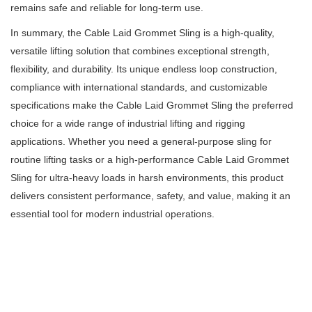
remains safe and reliable for long-term use.
In summary, the Cable Laid Grommet Sling is a high-quality,
versatile lifting solution that combines exceptional strength,
flexibility, and durability. Its unique endless loop construction,
compliance with international standards, and customizable
specifications make the Cable Laid Grommet Sling the preferred
choice for a wide range of industrial lifting and rigging
applications. Whether you need a general-purpose sling for
routine lifting tasks or a high-performance Cable Laid Grommet
Sling for ultra-heavy loads in harsh environments, this product
delivers consistent performance, safety, and value, making it an
essential tool for modern industrial operations.