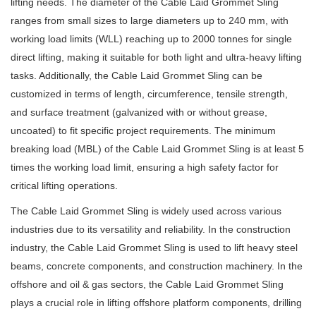
lifting needs. The diameter of the Cable Laid Grommet Sling
ranges from small sizes to large diameters up to 240 mm, with
working load limits (WLL) reaching up to 2000 tonnes for single
direct lifting, making it suitable for both light and ultra-heavy lifting
tasks. Additionally, the Cable Laid Grommet Sling can be
customized in terms of length, circumference, tensile strength,
and surface treatment (galvanized with or without grease,
uncoated) to fit specific project requirements. The minimum
breaking load (MBL) of the Cable Laid Grommet Sling is at least 5
times the working load limit, ensuring a high safety factor for
critical lifting operations.
The Cable Laid Grommet Sling is widely used across various
industries due to its versatility and reliability. In the construction
industry, the Cable Laid Grommet Sling is used to lift heavy steel
beams, concrete components, and construction machinery. In the
offshore and oil & gas sectors, the Cable Laid Grommet Sling
plays a crucial role in lifting offshore platform components, drilling