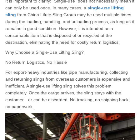
It is important to clarify: "Single-use" does not necessarily mean it
can only be used once. In many cases, a
single-use lifting
sling
from China Lifute Sling Group may be used multiple times
during the loading, handling, and unloading process, as long as it
remains in good condition. However, it is intended as a
consumable item that is disposed of or recycled at the
destination, eliminating the need for costly return logistics.
Why Choose a Single-Use Lifting Sling?
No Return Logistics, No Hassle
For export-heavy industries like pipe manufacturing, collecting
and returning slings from overseas customers is expensive and
inefficient. A single-use lifting sling solves this problem
completely. Once the cargo arrives, the sling stays with the
customer—or can be discarded. No tracking, no shipping back,
no paperwork.