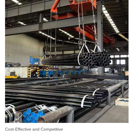
Cost-Effective and Competitive