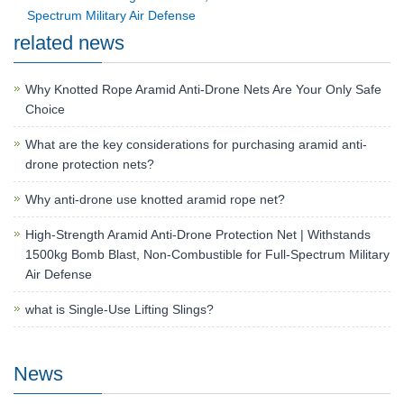
Spectrum Military Air Defense
related news
Why Knotted Rope Aramid Anti-Drone Nets Are Your Only Safe
Choice
What are the key considerations for purchasing aramid anti-
drone protection nets?
Why anti-drone use knotted aramid rope net?
High-Strength Aramid Anti-Drone Protection Net | Withstands
1500kg Bomb Blast, Non-Combustible for Full-Spectrum Military
Air Defense
what is Single-Use Lifting Slings?
News