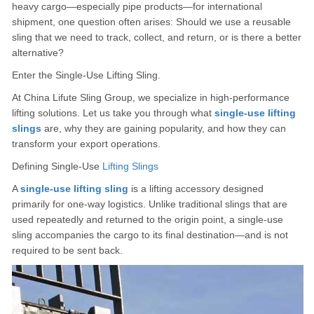
heavy cargo—especially pipe products—for international
shipment, one question often arises: Should we use a reusable
sling that we need to track, collect, and return, or is there a better
alternative?
Enter the Single-Use Lifting Sling.
At China Lifute Sling Group, we specialize in high-performance
lifting solutions. Let us take you through what
single-use lifting
slings
are, why they are gaining popularity, and how they can
transform your export operations.
Defining Single-Use
Lifting Slings
A
s
ingle-use lifting sling
is a lifting accessory designed
primarily for one-way logistics. Unlike traditional slings that are
used repeatedly and returned to the origin point, a single-use
sling accompanies the cargo to its final destination—and is not
required to be sent back.