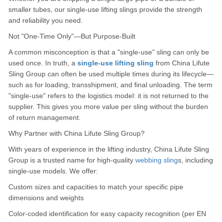
smaller tubes, our single-use lifting slings provide the strength
and reliability you need.
Not "One-Time Only"—But Purpose-Built
A common misconception is that a "single-use" sling can only be
used once. In truth, a
single-use lifting sling
from China Lifute
Sling Group can often be used multiple times during its lifecycle—
such as for loading, transshipment, and final unloading. The term
"single-use" refers to the logistics model: it is not returned to the
supplier. This gives you more value per sling without the burden
of return management.
Why Partner with China Lifute Sling Group?
With years of experience in the lifting industry, China Lifute Sling
Group is a trusted name for high-quality
webbing sling
s, including
single-use models. We offer:
Custom sizes and capacities to match your specific pipe
dimensions and weights
Color-coded identification for easy capacity recognition (per EN