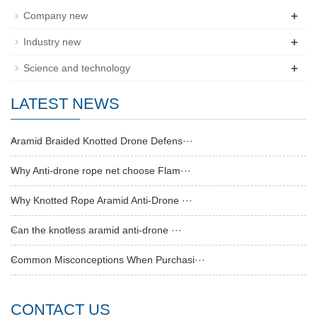
+
Company new
+
Industry new
+
Science and technology
LATEST NEWS
Aramid Braided Knotted Drone Defens···
Why Anti-drone rope net choose Flam···
Why Knotted Rope Aramid Anti-Drone ···
Can the knotless aramid anti-drone ···
Common Misconceptions When Purchasi···
CONTACT US