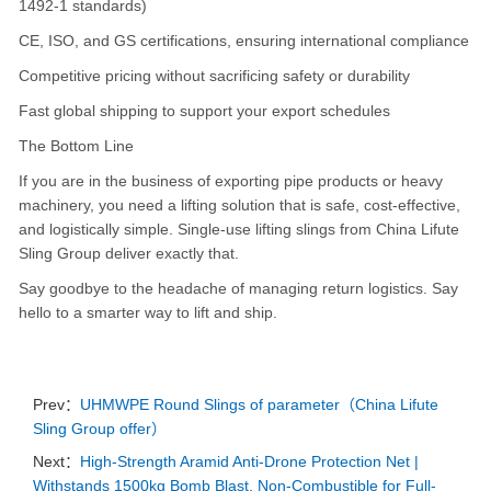
1492-1 standards)
CE, ISO, and GS certifications, ensuring international compliance
Competitive pricing without sacrificing safety or durability
Fast global shipping to support your export schedules
The Bottom Line
If you are in the business of exporting pipe products or heavy
machinery, you need a lifting solution that is safe, cost-effective,
and logistically simple. Single-use lifting slings from China Lifute
Sling Group deliver exactly that.
Say goodbye to the headache of managing return logistics. Say
hello to a smarter way to lift and ship.
Prev：
UHMWPE Round Slings of parameter（China Lifute
Sling Group offer）
Next：
High-Strength Aramid Anti-Drone Protection Net |
Withstands 1500kg Bomb Blast, Non-Combustible for Full-