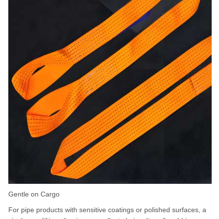
Gentle on Cargo
For pipe products with sensitive coatings or polished surfaces, a