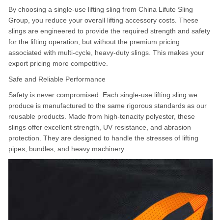
By choosing a single-use lifting sling from China Lifute Sling
Group, you reduce your overall lifting accessory costs. These
slings are engineered to provide the required strength and safety
for the lifting operation, but without the premium pricing
associated with multi-cycle, heavy-duty slings. This makes your
export pricing more competitive.
Safe and Reliable Performance
Safety is never compromised. Each single-use lifting sling we
produce is manufactured to the same rigorous standards as our
reusable products. Made from high-tenacity polyester, these
slings offer excellent strength, UV resistance, and abrasion
protection. They are designed to handle the stresses of lifting
pipes, bundles, and heavy machinery.