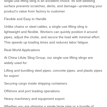
single-use lifting sling is an excellent choice. Its soft webbing
surface prevents scratches, dents, and damage—protecting your
product's value from factory to customer.
Flexible and Easy to Handle
Unlike chains or steel cables, a single-use lifting sling is
lightweight and flexible. Workers can quickly position it around
pipes, adjust the choke, and secure the load with minimal effort.
This speeds up loading times and reduces labor fatigue.
Real-World Applications
At China Lifute Sling Group, our single-use lifting slings are
widely used for:
Lifting and bundling steel pipes, concrete pipes, and plastic pipes
for export
Securing cargo inside shipping containers
Offshore and port loading operations
Heavy machinery and equipment export
Whether you are shipping a single large pipe or a bundle of