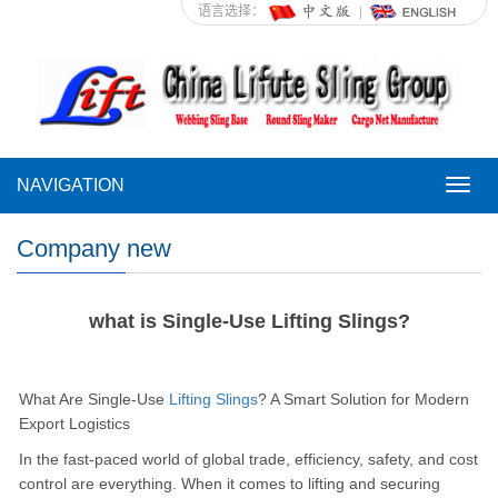
语言选择：
NAVIGATION
NAVI
Company new
what is Single-Use Lifting Slings?
What Are Single-Use
Lifting Slings
? A Smart Solution for Modern
Export Logistics
In the fast-paced world of global trade, efficiency, safety, and cost
control are everything. When it comes to lifting and securing