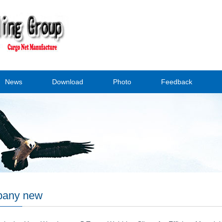
News
Download
Photo
Feedback
any new