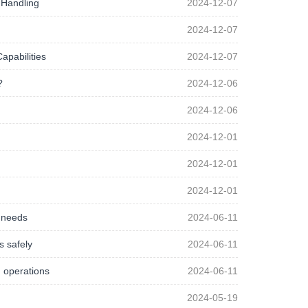
 Handling
2024-12-07
2024-12-07
apabilities
2024-12-07
?
2024-12-06
2024-12-06
2024-12-01
2024-12-01
2024-12-01
g needs
2024-06-11
s safely
2024-06-11
g operations
2024-06-11
2024-05-19