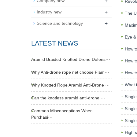
+
Company new
Revolu
+
Industry new
The Ul
+
Science and technology
Maximi
Eye & 
LATEST NEWS
How to
Aramid Braided Knotted Drone Defens···
How to
Why Anti-drone rope net choose Flam···
How to
What i
Why Knotted Rope Aramid Anti-Drone ···
Single
Can the knotless aramid anti-drone ···
Single
Common Misconceptions When
Purchasi···
Single
High s