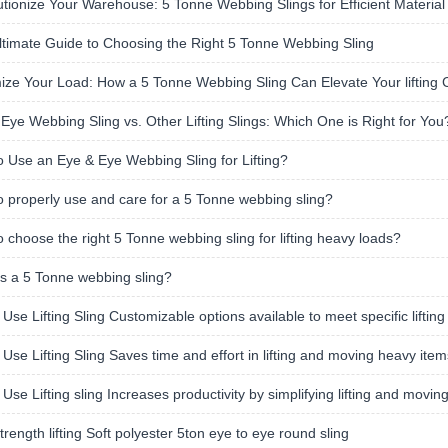
tionize Your Warehouse: 5 Tonne Webbing Slings for Efficient Material
timate Guide to Choosing the Right 5 Tonne Webbing Sling
ze Your Load: How a 5 Tonne Webbing Sling Can Elevate Your lifting C
Eye Webbing Sling vs. Other Lifting Slings: Which One is Right for You
 Use an Eye & Eye Webbing Sling for Lifting?
 properly use and care for a 5 Tonne webbing sling?
 choose the right 5 Tonne webbing sling for lifting heavy loads?
s a 5 Tonne webbing sling?
 Use Lifting Sling Customizable options available to meet specific liftin
 Use Lifting Sling Saves time and effort in lifting and moving heavy item
 Use Lifting sling Increases productivity by simplifying lifting and movin
trength lifting Soft polyester 5ton eye to eye round sling