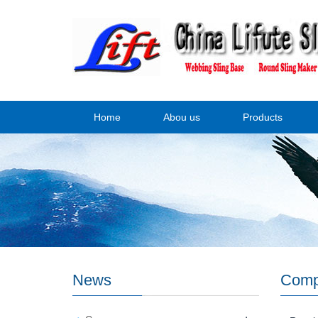
Home
Abou us
Products
News
Comp