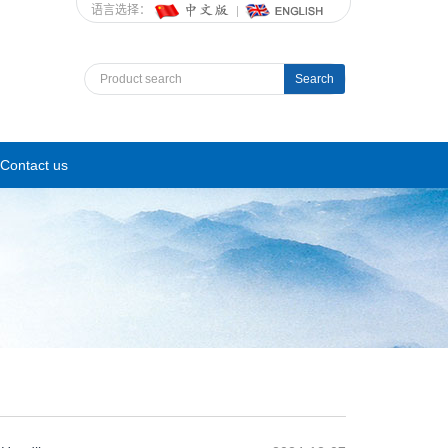
语言选择：
Search
Contact us