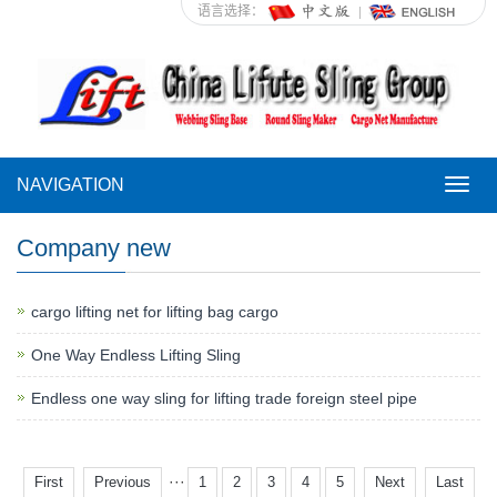
语言选择：
NAVIGATION
NAVI
Company new
cargo lifting net for lifting bag cargo
One Way Endless Lifting Sling
Endless one way sling for lifting trade foreign steel pipe
···
First
Previous
1
2
3
4
5
Next
Last