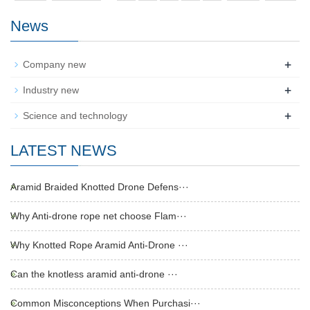
News
+
Company new
+
Industry new
+
Science and technology
LATEST NEWS
Aramid Braided Knotted Drone Defens···
Why Anti-drone rope net choose Flam···
Why Knotted Rope Aramid Anti-Drone ···
Can the knotless aramid anti-drone ···
Common Misconceptions When Purchasi···