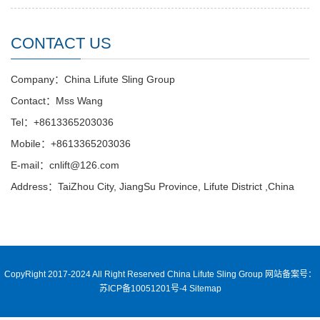
CONTACT US
Company：China Lifute Sling Group
Contact：Mss Wang
Tel：+8613365203036
Mobile：+8613365203036
E-mail：cnlift@126.com
Address：TaiZhou City, JiangSu Province, Lifute District ,China
CopyRight 2017-2024 All Right Reserved China Lifute Sling Group
网站备案号：
苏ICP备10051201号-4
Sitemap