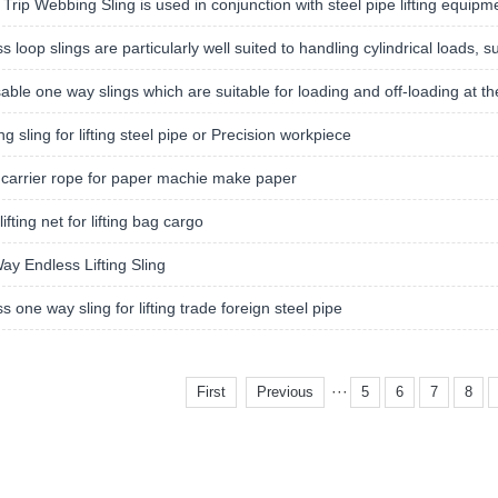
 Trip Webbing Sling is used in conjunction with steel pipe lifting equipm
s loop slings are particularly well suited to handling cylindrical loads, 
able one way slings which are suitable for loading and off-loading at the
g sling for lifting steel pipe or Precision workpiece
carrier rope for paper machie make paper
ifting net for lifting bag cargo
y Endless Lifting Sling
s one way sling for lifting trade foreign steel pipe
···
First
Previous
5
6
7
8