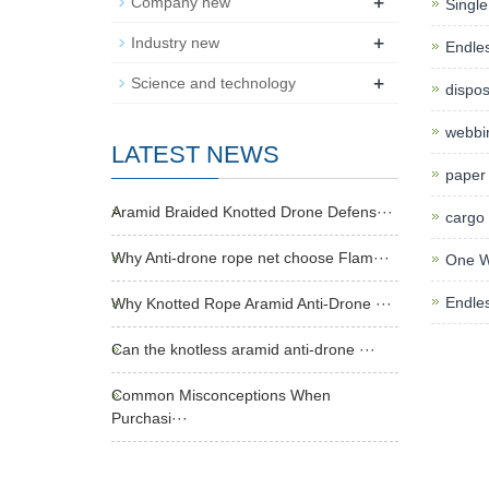
+
Company new
Single
+
Industry new
Endles
+
Science and technology
dispos
webbin
LATEST NEWS
paper 
Aramid Braided Knotted Drone Defens···
cargo l
Why Anti-drone rope net choose Flam···
One Wa
Endles
Why Knotted Rope Aramid Anti-Drone ···
Can the knotless aramid anti-drone ···
Common Misconceptions When
Purchasi···