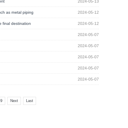
ent
2024-05-13
such as metal piping
2024-05-12
 final destination
2024-05-12
2024-05-07
2024-05-07
2024-05-07
2024-05-07
2024-05-07
9
Next
Last