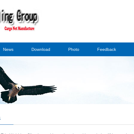
News
Download
Photo
Feedback
s