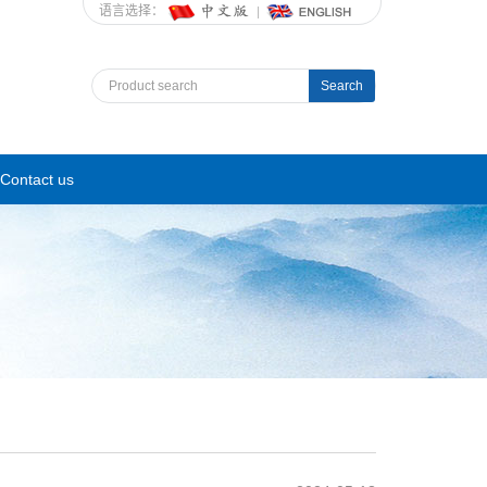
语言选择：
Search
Contact us