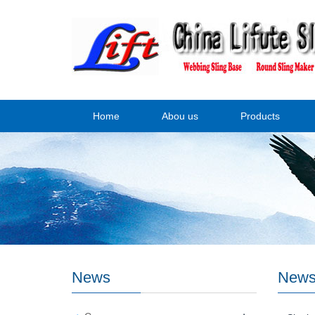
Home
Abou us
Products
News
New