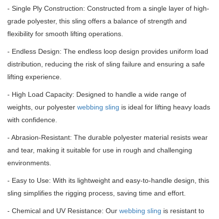
- Single Ply Construction: Constructed from a single layer of high-
grade polyester, this sling offers a balance of strength and
flexibility for smooth lifting operations.
- Endless Design: The endless loop design provides uniform load
distribution, reducing the risk of sling failure and ensuring a safe
lifting experience.
- High Load Capacity: Designed to handle a wide range of
weights, our polyester
webbing sling
is ideal for lifting heavy loads
with confidence.
- Abrasion-Resistant: The durable polyester material resists wear
and tear, making it suitable for use in rough and challenging
environments.
- Easy to Use: With its lightweight and easy-to-handle design, this
sling simplifies the rigging process, saving time and effort.
- Chemical and UV Resistance: Our
webbing sling
is resistant to