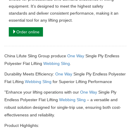
equipment. It's designed to meet the highest safety
standards and deliver consistent performance, making it an
essential tool for any lifting project.
Order online
China Lifute Sling Group produce
One Way
Single Ply Endless
Polyester Flat Lifting
Webbing Sling
.
Durability Meets Efficiency:
One Way
Single Ply Endless Polyester
Flat Lifting
Webbing Sling
for Superior Lifting Performance
"Enhance your lifting operations with our
One Way
Single Ply
Endless Polyester Flat Lifting
Webbing Sling
– a versatile and
robust solution designed for single-trip use, ensuring both cost-
effectiveness and reliability.
Product Highlights: