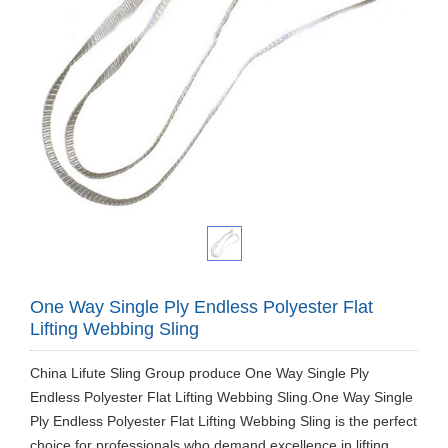
One Way Single Ply Endless Polyester Flat
Lifting Webbing Sling
China Lifute Sling Group produce One Way Single Ply
Endless Polyester Flat Lifting Webbing Sling.One Way Single
Ply Endless Polyester Flat Lifting Webbing Sling is the perfect
choice for professionals who demand excellence in lifting