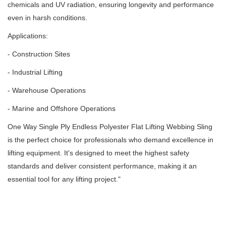
chemicals and UV radiation, ensuring longevity and performance
even in harsh conditions.
Applications:
- Construction Sites
- Industrial Lifting
- Warehouse Operations
- Marine and Offshore Operations
One Way Single Ply Endless Polyester Flat Lifting Webbing Sling
is the perfect choice for professionals who demand excellence in
lifting equipment.
It's designed to meet the highest safety
standards and deliver consistent performance, making it an
essential tool for any lifting project.
"