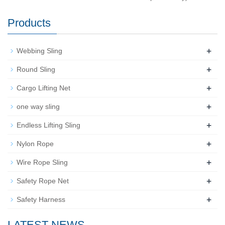
Products
+
Webbing Sling
+
Round Sling
+
Cargo Lifting Net
+
one way sling
+
Endless Lifting Sling
+
Nylon Rope
+
Wire Rope Sling
+
Safety Rope Net
+
Safety Harness
LATEST NEWS