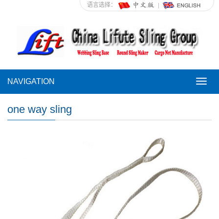
语言选择：
NAVIGATION
NAVI
one way sling