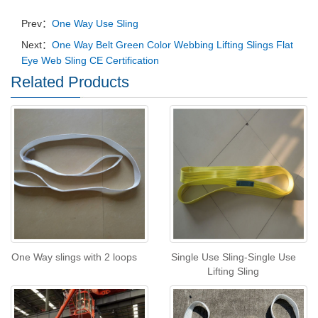
Prev：
One Way Use Sling
Next：
One Way Belt Green Color Webbing Lifting Slings Flat
Eye Web Sling CE Certification
Related Products
One Way slings with 2 loops
Single Use Sling-Single Use
Lifting Sling