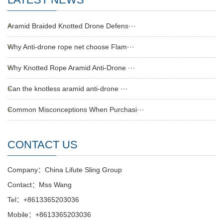
Aramid Braided Knotted Drone Defens···
Why Anti-drone rope net choose Flam···
Why Knotted Rope Aramid Anti-Drone ···
Can the knotless aramid anti-drone ···
Common Misconceptions When Purchasi···
CONTACT US
Company：China Lifute Sling Group
Contact：Mss Wang
Tel：+8613365203036
Mobile：+8613365203036