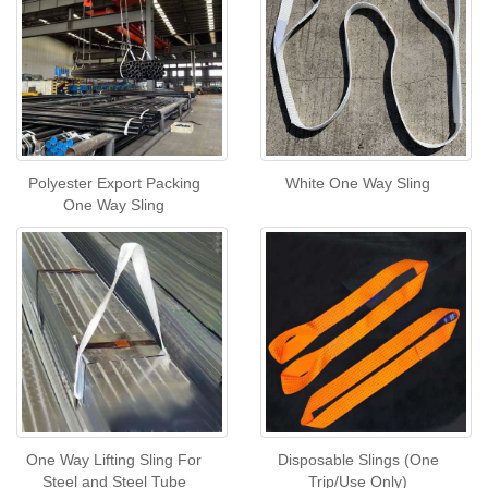
Polyester Export Packing
White One Way Sling
One Way Sling
One Way Lifting Sling For
Disposable Slings (One
Steel and Steel Tube
Trip/Use Only)