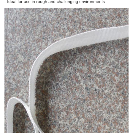
- Ideal for use in rough and challenging environments