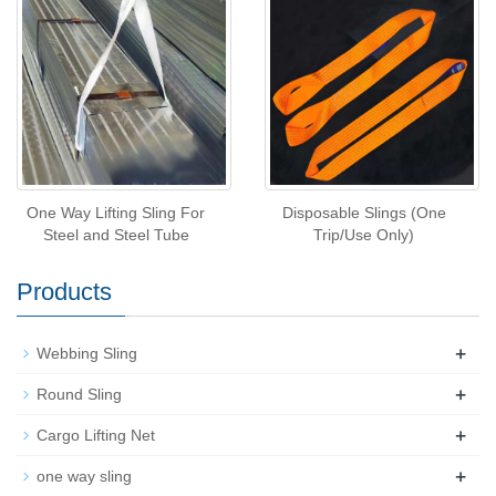
One Way Lifting Sling For
Disposable Slings (One
Steel and Steel Tube
Trip/Use Only)
Products
+
Webbing Sling
+
Round Sling
+
Cargo Lifting Net
+
one way sling