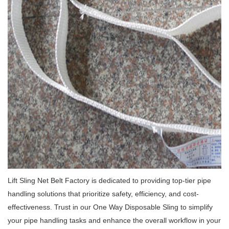
Lift Sling Net Belt Factory is dedicated to providing top-tier pipe
handling solutions that prioritize safety, efficiency, and cost-
effectiveness.
Trust in our One Way Disposable Sling to simplify
your pipe handling tasks and enhance the overall workflow in your