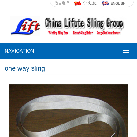
语言选择：
NAVIGATION
NAVI
one way sling