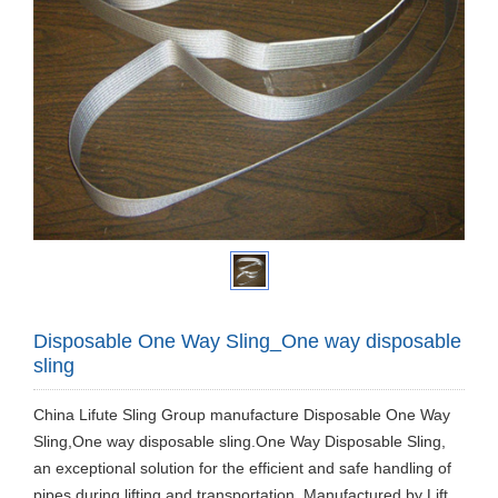
Disposable One Way Sling_One way disposable
sling
China Lifute Sling Group manufacture Disposable One Way
Sling,One way disposable sling.One Way Disposable Sling,
an exceptional solution for the efficient and safe handling of
pipes during lifting and transportation. Manufactured by Lift