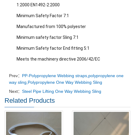
1:2000 EN1492-2:2000
Minimum Safety Factor 7:1
Manufactured from 100% polyester
Minimum safety factor Sling 7:1
Minimum Safety factor End fitting 5:1
Meets the machinery directive 2006/42/EC
Prev：
PP-Polypropylene Webbing straps,polypropylene one
way sling,Polypropylene One Way Webbing Sling
Next：
Steel Pipe Lifting One Way Webbing Sling
Related Products