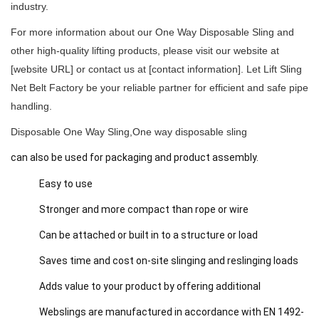
industry.
For more information about our One Way Disposable Sling and
other high-quality lifting products, please visit our website at
[website URL] or contact us at [contact information].
Let Lift Sling
Net Belt Factory be your reliable partner for efficient and safe pipe
handling.
Disposable One Way Sling,One way disposable sling
can also be used for packaging and product assembly.
Easy to use
Stronger and more compact than rope or wire
Can be attached or built in to a structure or load
Saves time and cost on-site slinging and reslinging loads
Adds value to your product by offering additional
Webslings are manufactured in accordance with EN 1492-