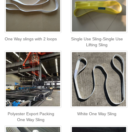
One Way slings with 2 loops
Single Use Sling-Single Use
Lifting Sling
Polyester Export Packing
White One Way Sling
One Way Sling