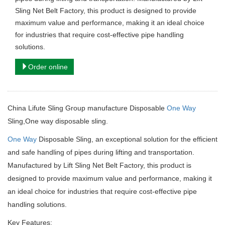
Sling Net Belt Factory, this product is designed to provide
maximum value and performance, making it an ideal choice
for industries that require cost-effective pipe handling
solutions.
Order online
China Lifute Sling Group manufacture Disposable
One Way
Sling,One way disposable sling.
One Way
Disposable Sling, an exceptional solution for the efficient
and safe handling of pipes during lifting and transportation.
Manufactured by Lift Sling Net Belt Factory, this product is
designed to provide maximum value and performance, making it
an ideal choice for industries that require cost-effective pipe
handling solutions.
Key Features: