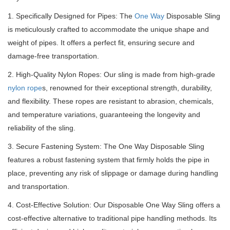
1. Specifically Designed for Pipes: The
One Way
Disposable Sling
is meticulously crafted to accommodate the unique shape and
weight of pipes.
It offers a perfect fit, ensuring secure and
damage-free transportation.
2. High-Quality Nylon Ropes: Our sling is made from high-grade
nylon rope
s, renowned for their exceptional strength, durability,
and flexibility.
These ropes are resistant to abrasion, chemicals,
and temperature variations, guaranteeing the longevity and
reliability of the sling.
3. Secure Fastening System: The One Way Disposable Sling
features a robust fastening system that firmly holds the pipe in
place, preventing any risk of slippage or damage during handling
and transportation.
4. Cost-Effective Solution: Our Disposable One Way Sling offers a
cost-effective alternative to traditional pipe handling methods.
Its