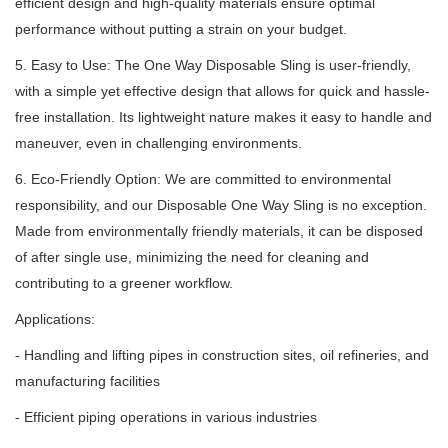
efficient design and high-quality materials ensure optimal
performance without putting a strain on your budget.
5. Easy to Use: The One Way Disposable Sling is user-friendly,
with a simple yet effective design that allows for quick and hassle-
free installation.
Its lightweight nature makes it easy to handle and
maneuver, even in challenging environments.
6. Eco-Friendly Option: We are committed to environmental
responsibility, and our Disposable One Way Sling is no exception.
Made from environmentally friendly materials, it can be disposed
of after single use, minimizing the need for cleaning and
contributing to a greener workflow.
Applications:
- Handling and lifting pipes in construction sites, oil refineries, and
manufacturing facilities
- Efficient piping operations in various industries