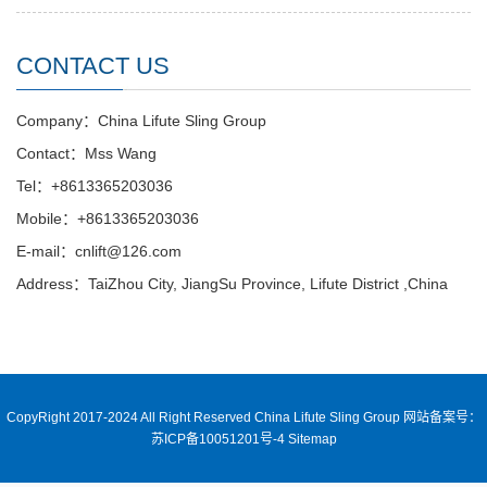
CONTACT US
Company：China Lifute Sling Group
Contact：Mss Wang
Tel：+8613365203036
Mobile：+8613365203036
E-mail：cnlift@126.com
Address：TaiZhou City, JiangSu Province, Lifute District ,China
CopyRight 2017-2024 All Right Reserved China Lifute Sling Group
网站备案号：
苏ICP备10051201号-4
Sitemap