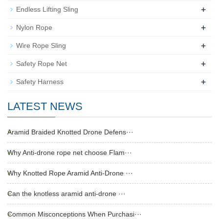
+
Endless Lifting Sling
+
Nylon Rope
+
Wire Rope Sling
+
Safety Rope Net
+
Safety Harness
LATEST NEWS
Aramid Braided Knotted Drone Defens···
Why Anti-drone rope net choose Flam···
Why Knotted Rope Aramid Anti-Drone ···
Can the knotless aramid anti-drone ···
Common Misconceptions When Purchasi···