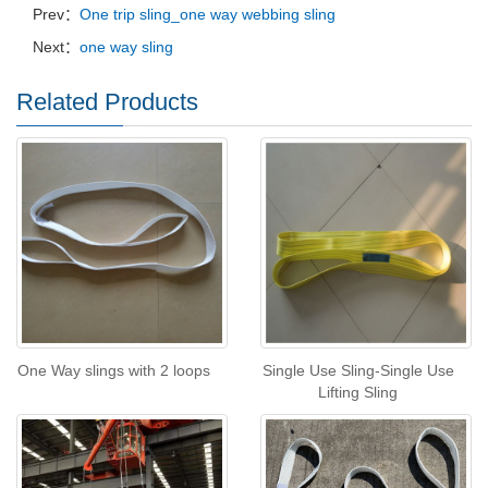
Prev：
One trip sling_one way webbing sling
Next：
one way sling
Related Products
One Way slings with 2 loops
Single Use Sling-Single Use
Lifting Sling