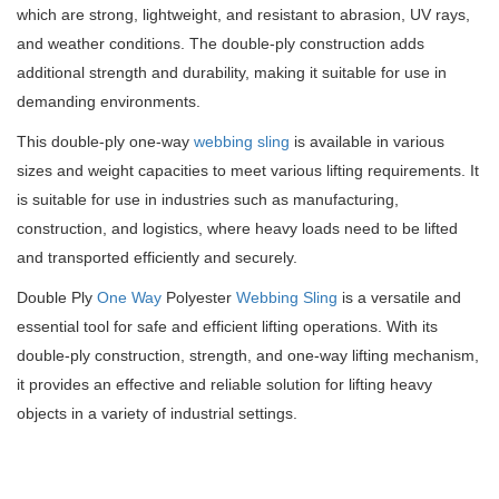
which are strong, lightweight, and resistant to abrasion, UV rays,
and weather conditions. The double-ply construction adds
additional strength and durability, making it suitable for use in
demanding environments.
This double-ply one-way
webbing sling
is available in various
sizes and weight capacities to meet various lifting requirements. It
is suitable for use in industries such as manufacturing,
construction, and logistics, where heavy loads need to be lifted
and transported efficiently and securely.
Double Ply
One Way
Polyester
Webbing Sling
is a versatile and
essential tool for safe and efficient lifting operations. With its
double-ply construction, strength, and one-way lifting mechanism,
it provides an effective and reliable solution for lifting heavy
objects in a variety of industrial settings.