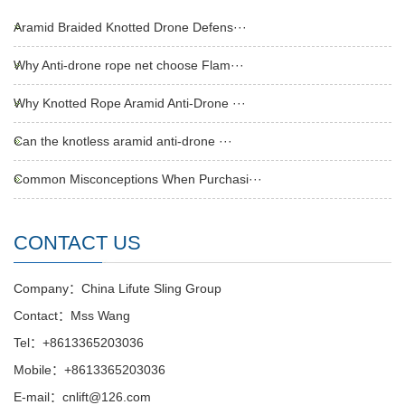
Aramid Braided Knotted Drone Defens···
Why Anti-drone rope net choose Flam···
Why Knotted Rope Aramid Anti-Drone ···
Can the knotless aramid anti-drone ···
Common Misconceptions When Purchasi···
CONTACT US
Company：China Lifute Sling Group
Contact：Mss Wang
Tel：+8613365203036
Mobile：+8613365203036
E-mail：cnlift@126.com