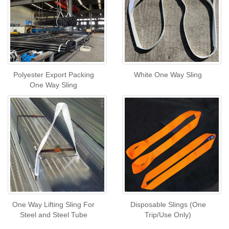
Polyester Export Packing
White One Way Sling
One Way Sling
One Way Lifting Sling For
Disposable Slings (One
Steel and Steel Tube
Trip/Use Only)