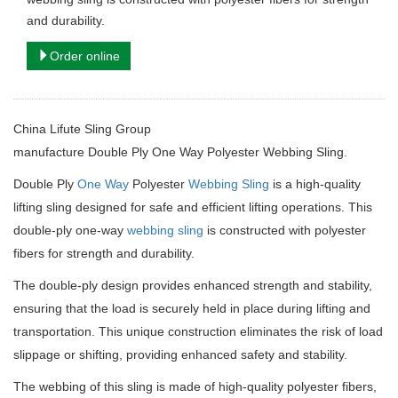
and durability.
Order online
China Lifute Sling Group
manufacture
Double Ply One Way Polyester Webbing Sling.
Double Ply
One Way
Polyester
Webbing Sling
is a high-quality
lifting sling designed for safe and efficient lifting operations. This
double-ply one-way
webbing sling
is constructed with polyester
fibers for strength and durability.
The double-ply design provides enhanced strength and stability,
ensuring that the load is securely held in place during lifting and
transportation. This unique construction eliminates the risk of load
slippage or shifting, providing enhanced safety and stability.
The webbing of this sling is made of high-quality polyester fibers,