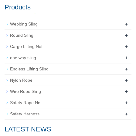
Products
+
Webbing Sling
+
Round Sling
+
Cargo Lifting Net
+
one way sling
+
Endless Lifting Sling
+
Nylon Rope
+
Wire Rope Sling
+
Safety Rope Net
+
Safety Harness
LATEST NEWS