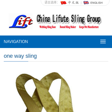
语言选择：
NAVIGATION
NAVI
one way sling