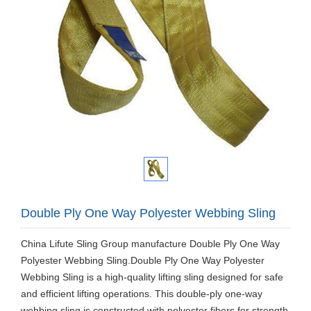
Double Ply One Way Polyester Webbing Sling
China Lifute Sling Group manufacture Double Ply One Way
Polyester Webbing Sling.Double Ply One Way Polyester
Webbing Sling is a high-quality lifting sling designed for safe
and efficient lifting operations. This double-ply one-way
webbing sling is constructed with polyester fibers for strength